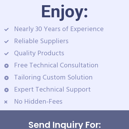
Enjoy:
Nearly 30 Years of Experience
Reliable Suppliers
Quality Products
Free Technical Consultation
Tailoring Custom Solution
Expert Technical Support
No Hidden-Fees
Send Inquiry For: