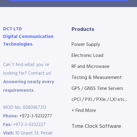
DCT LTD
Products
Digital Communication
Technologies.
Power Supply
Electronic Load
Can´t find what you´re
RF and Microwave
looking for? Contact us!
Testing & Measurement
Answering nearly every
GPS / GNSS Time Servers
requirements.
cPCI / PXI / PXIe / LXI etc...
MOD No: 0083967213
+ Find More
Phone:
+972-3-9232277
Fax:
+972-3-9232227
Time Clock Software
Visit:
10 Granit St. Petah