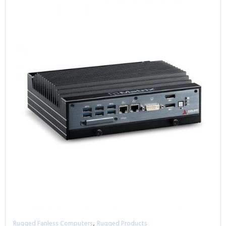
,
Rugged Fanless Computers
Rugged Products