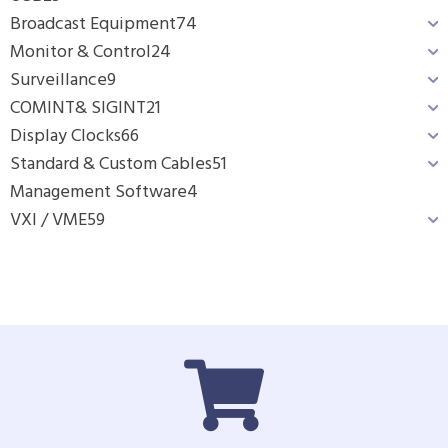
Broadcast Equipment
74
Monitor & Control
24
Surveillance
9
COMINT& SIGINT
21
Display Clocks
66
Standard & Custom Cables
51
Management Software
4
VXI / VME
59