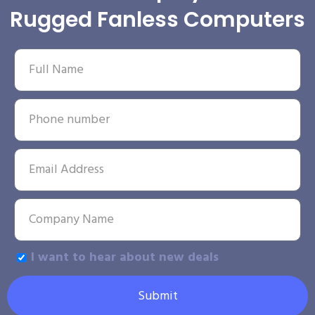
Rugged Fanless Computers
I want to hear about new deals
Submit