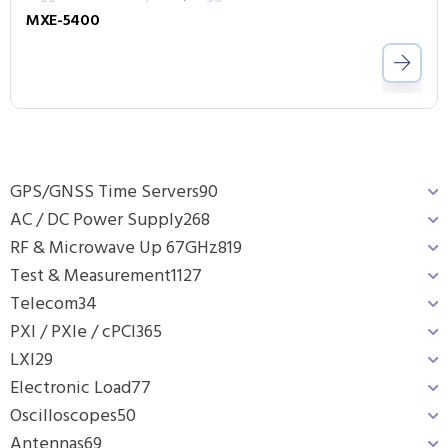
MXE-5400
GPS/GNSS Time Servers
90
AC / DC Power Supply
268
RF & Microwave Up 67GHz
819
Test & Measurement
1127
Telecom
34
PXI / PXIe / cPCI
365
LXI
29
Electronic Load
77
Oscilloscopes
50
Antennas
69