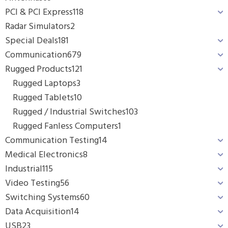
PCI & PCI Express
118
Radar Simulators
2
Special Deals
181
Communication
679
Rugged Products
121
Rugged Laptops
3
Rugged Tablets
10
Rugged / Industrial Switches
103
Rugged Fanless Computers
1
Communication Testing
14
Medical Electronics
8
Industrial
115
Video Testing
56
Switching Systems
60
Data Acquisition
14
USB
23