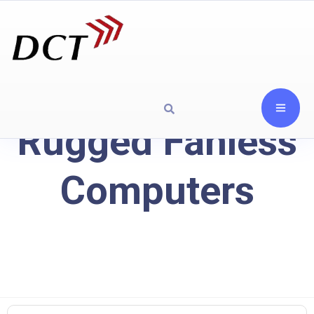
Rugged Fanless
Computers