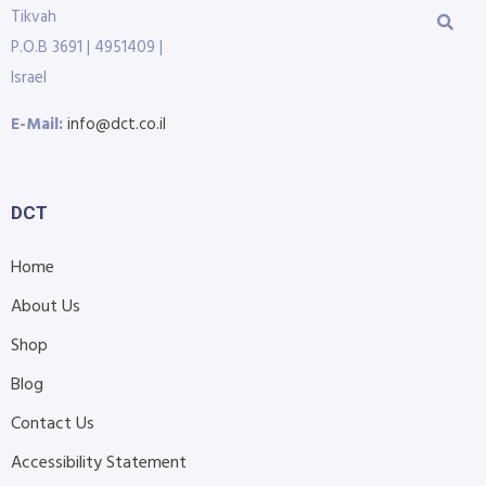
Tikvah
P.O.B 3691 | 4951409 |
Israel
E-Mail:
info@dct.co.il
DCT
Home
About Us
Shop
Blog
Contact Us
Accessibility Statement