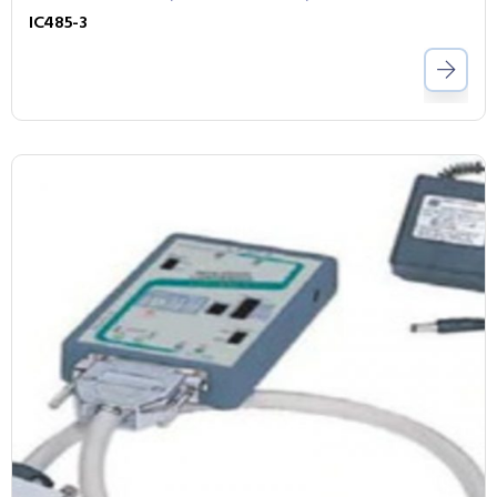
IC485-3