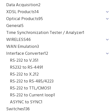
Data Acquisition
2
XDSL Products
14
Optical Products
95
General
5
Time Synchronization Tester / Analyzer
1
WIRELESS
46
WAN Emulation
3
Interface Converter
12
RS-232 to V.35
1
RS232 to RS-449
1
RS-232 to X.21
2
RS-232 to RS-485/422
3
RS-232 to TTL/CMOS
1
RS-232 to Current loop
1
ASYNC to SYNC
1
Switches
136