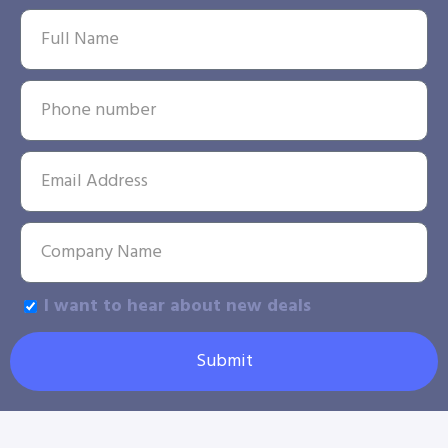
I want to hear about new deals
Submit