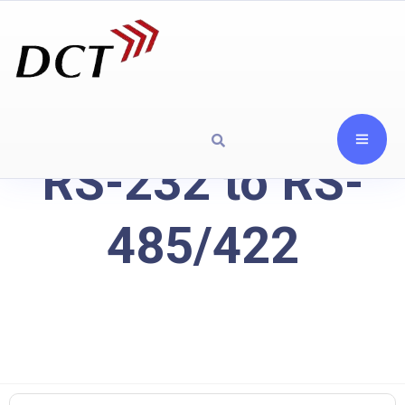
RS-232 to RS-
485/422