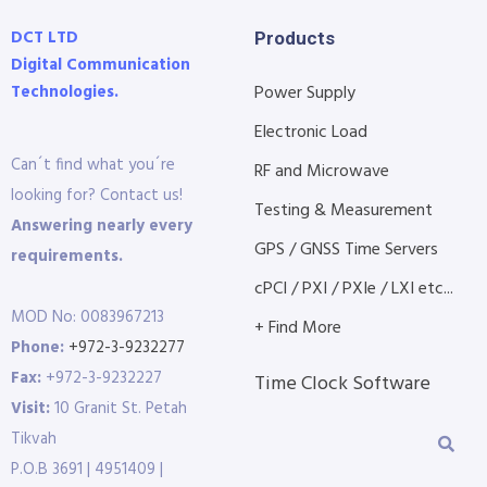
DCT LTD
Products
Digital Communication
Technologies.
Power Supply
Electronic Load
Can´t find what you´re
RF and Microwave
looking for? Contact us!
Testing & Measurement
Answering nearly every
GPS / GNSS Time Servers
requirements.
cPCI / PXI / PXIe / LXI etc...
MOD No: 0083967213
+ Find More
Phone:
+972-3-9232277
Fax:
+972-3-9232227
Time Clock Software
Visit:
10 Granit St. Petah
Tikvah
P.O.B 3691 | 4951409 |