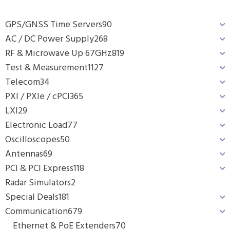
GPS/GNSS Time Servers
90
AC / DC Power Supply
268
RF & Microwave Up 67GHz
819
Test & Measurement
1127
Telecom
34
PXI / PXIe / cPCI
365
LXI
29
Electronic Load
77
Oscilloscopes
50
Antennas
69
PCI & PCI Express
118
Radar Simulators
2
Special Deals
181
Communication
679
Ethernet & PoE Extenders
70