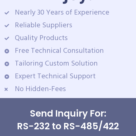
Nearly 30 Years of Experience
Reliable Suppliers
Quality Products
Free Technical Consultation
Tailoring Custom Solution
Expert Technical Support
No Hidden-Fees
Send Inquiry For:
RS-232 to RS-485/422