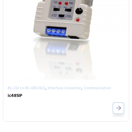
,
,
RS-232 to RS-485/422
Interface Converter
Communication
ic485IP