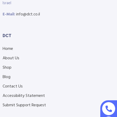
Israel
E-Mail:
info@dct.co.il
DCT
Home
About Us
Shop
Blog
Contact Us
Accessibility Statement
Submit Support Request