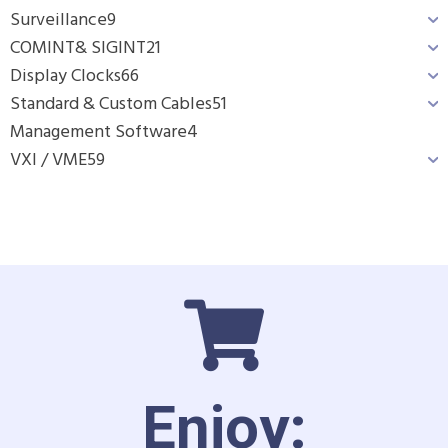
Surveillance
9
COMINT& SIGINT
21
Display Clocks
66
Standard & Custom Cables
51
Management Software
4
VXI / VME
59
Enjoy: