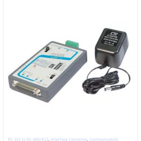
,
,
RS-232 to RS-485/422
Interface Converter
Communication