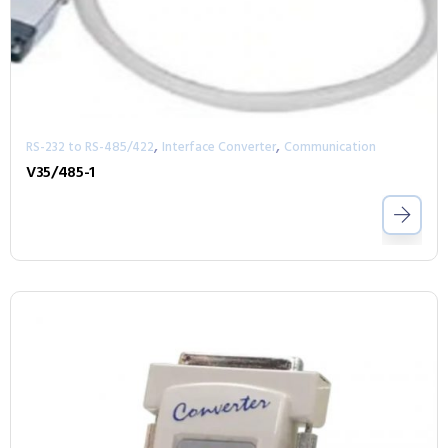
,
,
RS-232 to RS-485/422
Interface Converter
Communication
V35/485-1