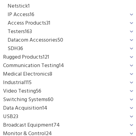
Netstick
1
IP Access
16
Access Products
31
Testers
163
Datacom Accessories
50
SDH
36
Rugged Products
121
Communication Testing
14
Medical Electronics
8
Industrial
115
Video Testing
56
Switching Systems
60
Data Acquisition
14
USB
23
Broadcast Equipment
74
Monitor & Control
24