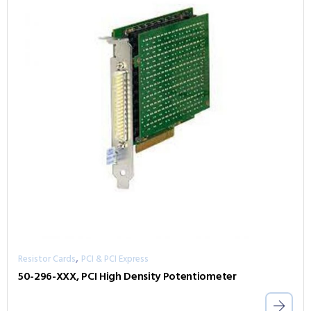
,
Resistor Cards
PCI & PCI Express
50-296-XXX, PCI High Density Potentiometer