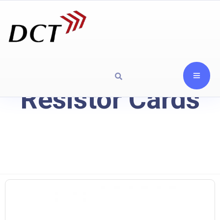
Resistor Cards