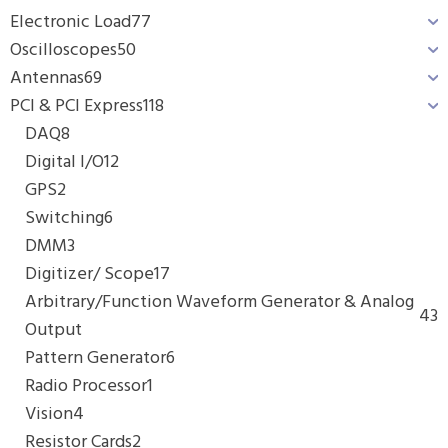
Electronic Load
77
Oscilloscopes
50
Antennas
69
PCI & PCI Express
118
DAQ
8
Digital I/O
12
GPS
2
Switching
6
DMM
3
Digitizer/ Scope
17
Arbitrary/Function Waveform Generator & Analog
43
Output
Pattern Generator
6
Radio Processor
1
Vision
4
Resistor Cards
2