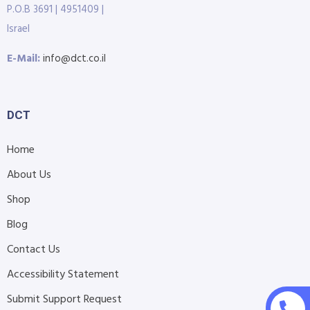
P.O.B 3691 | 4951409 |
Israel
E-Mail:
info@dct.co.il
DCT
Home
About Us
Shop
Blog
Contact Us
Accessibility Statement
Submit Support Request