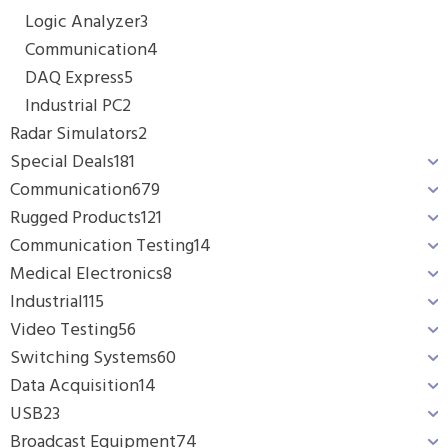
Logic Analyzer
3
Communication
4
DAQ Express
5
Industrial PC
2
Radar Simulators
2
Special Deals
181
Communication
679
Rugged Products
121
Communication Testing
14
Medical Electronics
8
Industrial
115
Video Testing
56
Switching Systems
60
Data Acquisition
14
USB
23
Broadcast Equipment
74