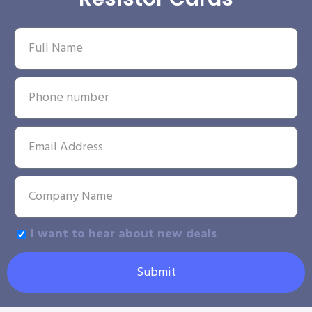
I want to hear about new deals
Submit