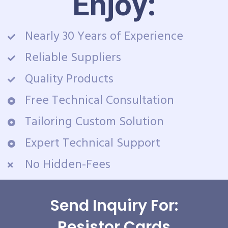
Enjoy:
Nearly 30 Years of Experience
Reliable Suppliers
Quality Products
Free Technical Consultation
Tailoring Custom Solution
Expert Technical Support
No Hidden-Fees
Send Inquiry For:
Resistor Cards