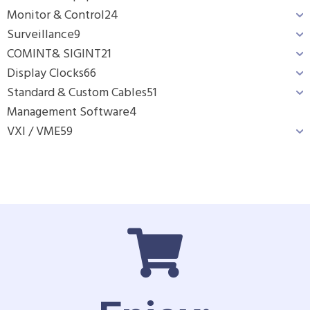
Monitor & Control
24
Surveillance
9
COMINT& SIGINT
21
Display Clocks
66
Standard & Custom Cables
51
Management Software
4
VXI / VME
59