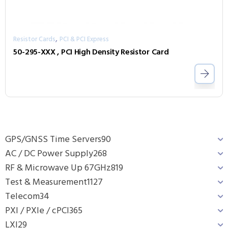
,
Resistor Cards
PCI & PCI Express
50-295-XXX , PCI High Density Resistor Card
GPS/GNSS Time Servers
90
AC / DC Power Supply
268
RF & Microwave Up 67GHz
819
Test & Measurement
1127
Telecom
34
PXI / PXIe / cPCI
365
LXI
29