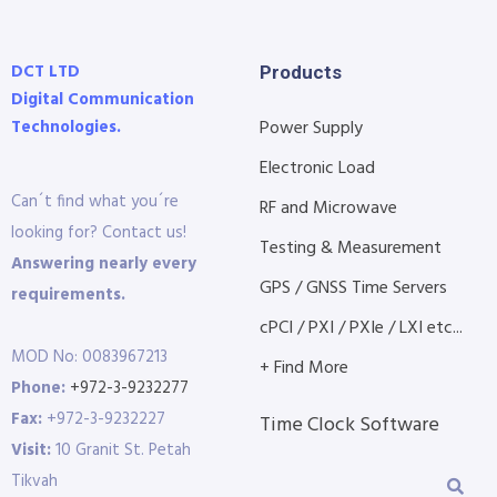
DCT LTD
Products
Digital Communication
Technologies.
Power Supply
Electronic Load
Can´t find what you´re
RF and Microwave
looking for? Contact us!
Testing & Measurement
Answering nearly every
GPS / GNSS Time Servers
requirements.
cPCI / PXI / PXIe / LXI etc...
MOD No: 0083967213
+ Find More
Phone:
+972-3-9232277
Fax:
+972-3-9232227
Time Clock Software
Visit:
10 Granit St. Petah
Tikvah