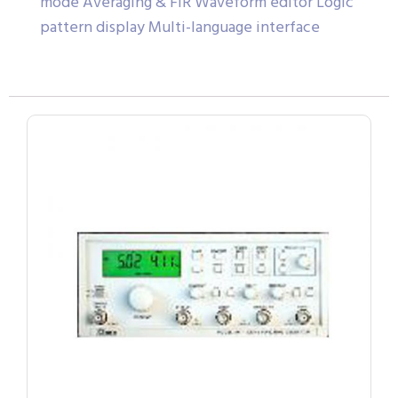
mode Averaging & FIR Waveform editor Logic
pattern display Multi-language interface