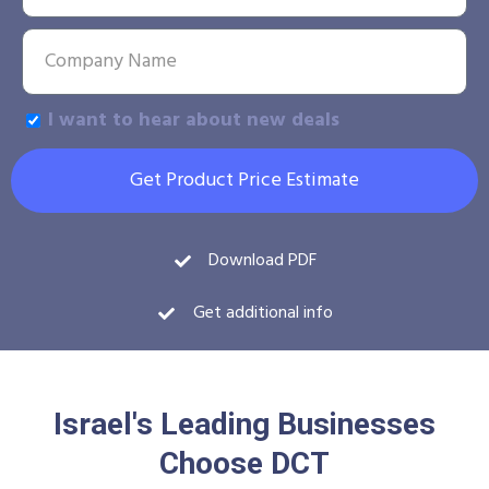
I want to hear about new deals
Get Product Price Estimate
Download PDF
Get additional info
Israel's Leading Businesses
Choose DCT