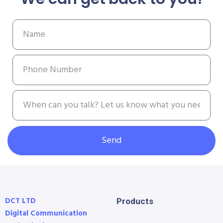
Send
DCT LTD
Products
Digital Communication