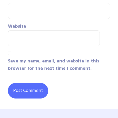
Website
Save my name, email, and website in this
browser for the next time I comment.