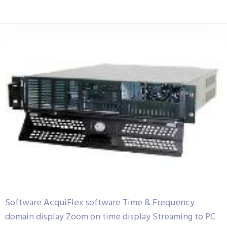
Software AcquiFlex software Time & Frequency
domain display Zoom on time display Streaming to PC