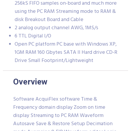
256kS FIFO samples on-board and much more
using the PC RAM Streaming mode to RAM &
disk Breakout Board and Cable
2 analog output channel AWG, 1MS/s
6 TTL Digital I/O
Open PC platform PC base with Windows XP,
1GM RAM 160 Gbytes SATA II Hard drive CD-R
Drive Small Footprint/Lightweight
Overview
Software AcquiFlex software Time &
Frequency domain display Zoom on time
display Streaming to PC RAM Waveform
Autosave Save & Restore Setup Decimation