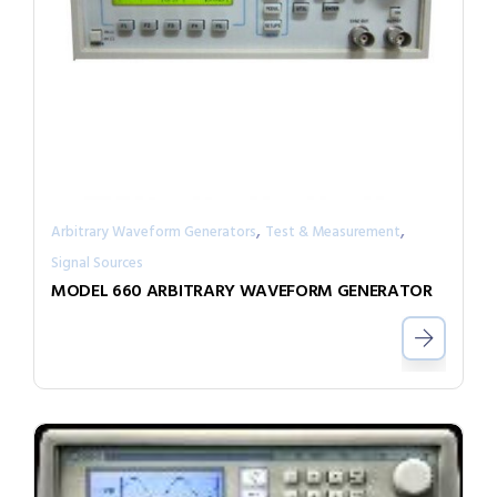
,
,
Arbitrary Waveform Generators
Test & Measurement
Signal Sources
MODEL 660 ARBITRARY WAVEFORM GENERATOR