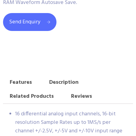
RAM Waveform Autosave Save.
Send Enquiry
Features
Description
Related Products
Reviews
16 differential analog input channels, 16-bit
resolution Sample Rates up to 1MS/s per
channel +/-2.5V, +/-5V and +/-10V input range