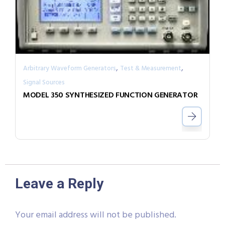
,
,
Arbitrary Waveform Generators
Test & Measurement
Signal Sources
MODEL 350 SYNTHESIZED FUNCTION GENERATOR
Leave a Reply
Your email address will not be published.