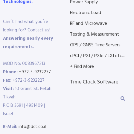
Technologies.
Power Supply
Electronic Load
Can´t find what you´re
RF and Microwave
looking for? Contact us!
Testing & Measurement
Answering nearly every
GPS / GNSS Time Servers
requirements.
cPCI / PXI / PXIe / LXI etc...
MOD No: 0083967213
+ Find More
Phone:
+972-3-9232277
Fax:
+972-3-9232227
Time Clock Software
Visit:
10 Granit St. Petah
Tikvah
P.O.B 3691 | 4951409 |
Israel
E-Mail:
info@dct.co.il