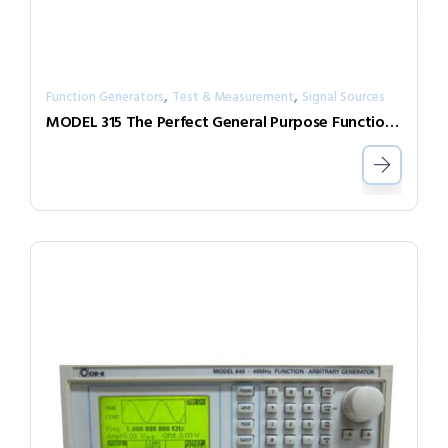
,
,
Function Generators
Test & Measurement
Signal Sources
MODEL 315 The Perfect General Purpose Function Generator