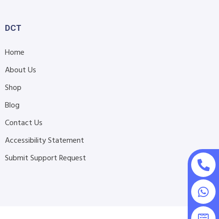
DCT
Home
About Us
Shop
Blog
Contact Us
Accessibility Statement
Submit Support Request