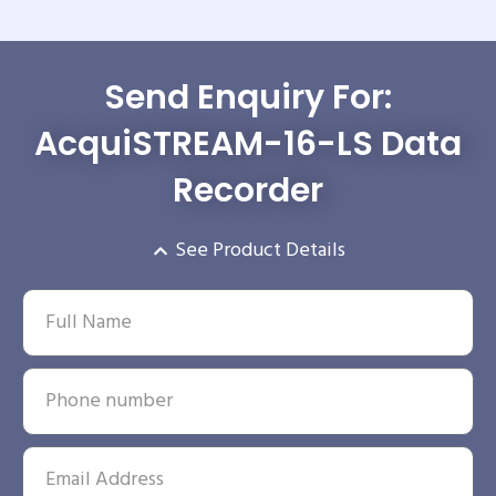
Send Enquiry For:
AcquiSTREAM-16-LS Data
Recorder
See Product Details