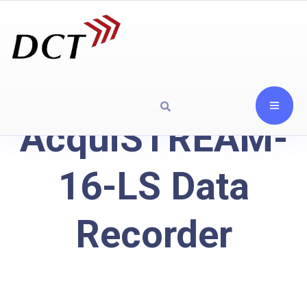
AcquiSTREAM-
16-LS Data
Recorder