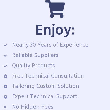
Enjoy:
Nearly 30 Years of Experience
Reliable Suppliers
Quality Products
Free Technical Consultation
Tailoring Custom Solution
Expert Technical Support
No Hidden-Fees