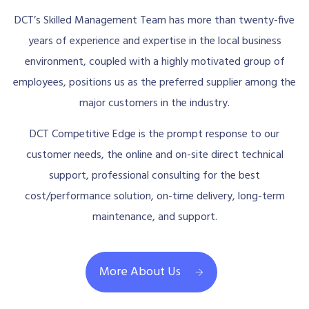
DCT’s Skilled Management Team has more than twenty-five
years of experience and expertise in the local business
environment, coupled with a highly motivated group of
employees, positions us as the preferred supplier among the
major customers in the industry.
DCT Competitive Edge is the prompt response to our
customer needs, the online and on-site direct technical
support, professional consulting for the best
cost/performance solution, on-time delivery, long-term
maintenance, and support.
More About Us