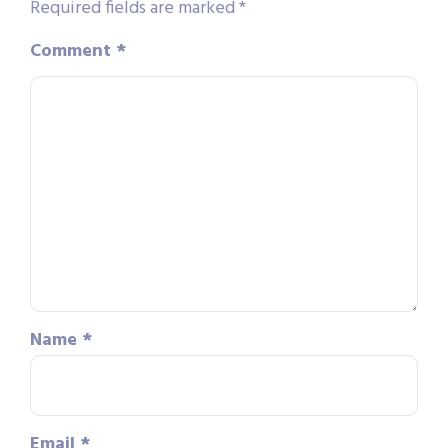
Required fields are marked
*
Comment
*
Name
*
Email
*