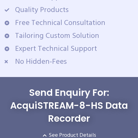
Quality Products
Free Technical Consultation
Tailoring Custom Solution
Expert Technical Support
No Hidden-Fees
Send Enquiry For:
AcquiSTREAM-8-HS Data
Recorder
See Product Details