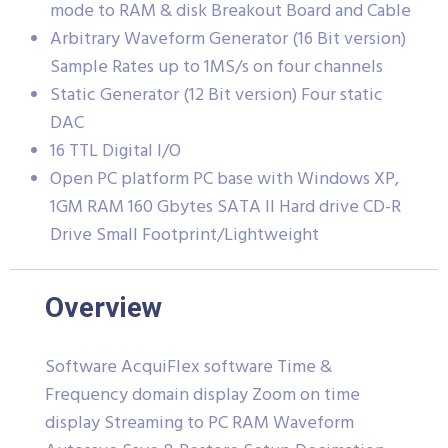
mode to RAM & disk Breakout Board and Cable
Arbitrary Waveform Generator (16 Bit version)
Sample Rates up to 1MS/s on four channels
Static Generator (12 Bit version) Four static
DAC
16 TTL Digital I/O
Open PC platform PC base with Windows XP,
1GM RAM 160 Gbytes SATA II Hard drive CD-R
Drive Small Footprint/Lightweight
Overview
Software AcquiFlex software Time &
Frequency domain display Zoom on time
display Streaming to PC RAM Waveform