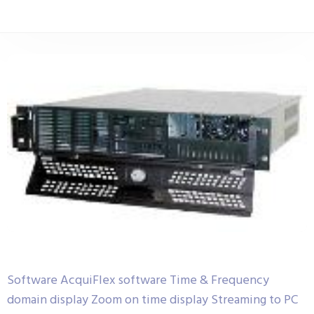
Software AcquiFlex software Time & Frequency
domain display Zoom on time display Streaming to PC