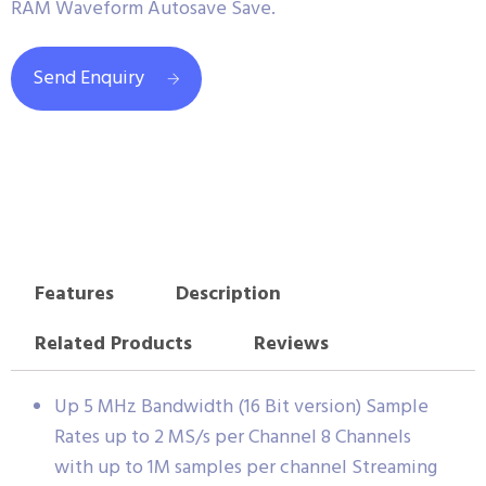
RAM Waveform Autosave Save.
Send Enquiry
Features
Description
Related Products
Reviews
Up 5 MHz Bandwidth (16 Bit version) Sample
Rates up to 2 MS/s per Channel 8 Channels
with up to 1M samples per channel Streaming