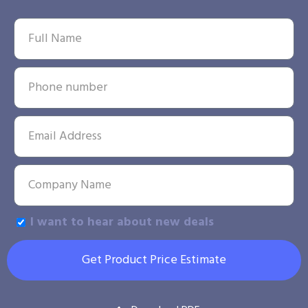
I want to hear about new deals
Get Product Price Estimate