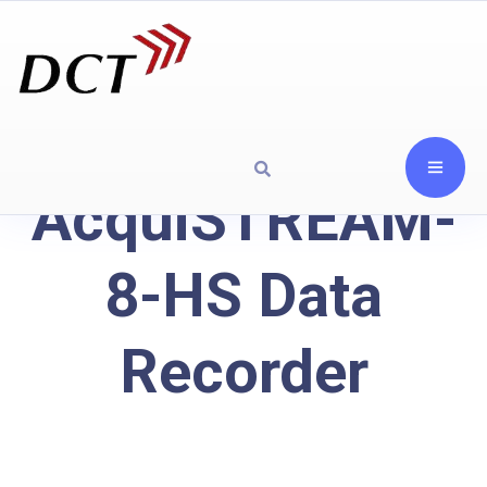
AcquiSTREAM-
8-HS Data
Recorder