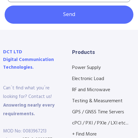
Send
DCT LTD
Products
Digital Communication
Technologies.
Power Supply
Electronic Load
Can´t find what you´re
RF and Microwave
looking for? Contact us!
Testing & Measurement
Answering nearly every
GPS / GNSS Time Servers
requirements.
cPCI / PXI / PXIe / LXI etc...
MOD No: 0083967213
+ Find More