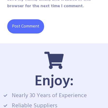
browser for the next time I comment.
Enjoy:
Nearly 30 Years of Experience
Reliable Suppliers