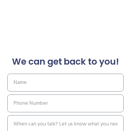
We can get back to you!