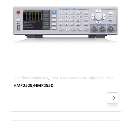
,
,
Function Generators
Test & Measurement
Signal Sources
HMF2525/HMF2550