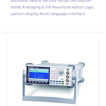
Autosave Save & Restore Setup Decimation
mode Averaging & FIR Waveform editor Logic
pattern display Multi-language interface