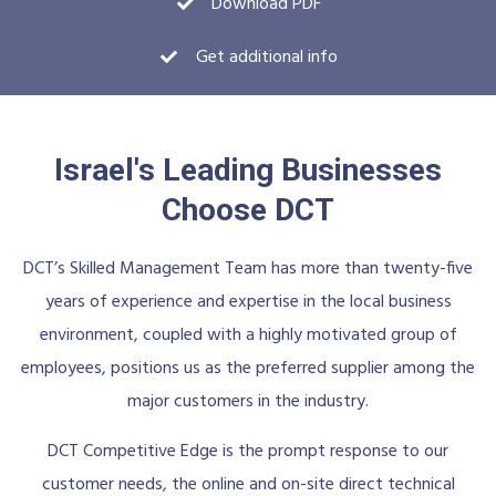
Download PDF
Get additional info
Israel's Leading Businesses
Choose DCT
DCT’s Skilled Management Team has more than twenty-five
years of experience and expertise in the local business
environment, coupled with a highly motivated group of
employees, positions us as the preferred supplier among the
major customers in the industry.
DCT Competitive Edge is the prompt response to our
customer needs, the online and on-site direct technical