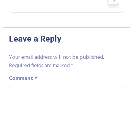
Leave a Reply
Your email address will not be published.
Required fields are marked
*
Comment
*