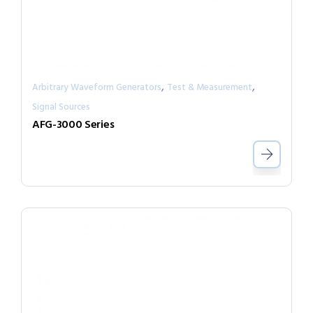
,
,
Arbitrary Waveform Generators
Test & Measurement
Signal Sources
AFG-3000 Series