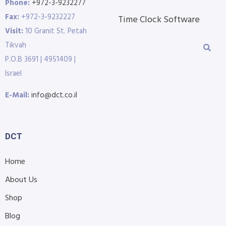
Phone:
+972-3-9232277
Fax:
+972-3-9232227
Time Clock Software
Visit:
10 Granit St. Petah
Tikvah
P.O.B 3691 | 4951409 |
Israel
E-Mail:
info@dct.co.il
DCT
Home
About Us
Shop
Blog