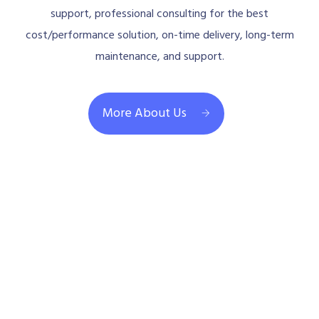
support, professional consulting for the best
cost/performance solution, on-time delivery, long-term
maintenance, and support.
More About Us