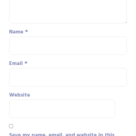
Name
*
Email
*
Website
Save my name, email, and website in this