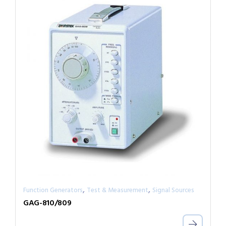
,
,
Function Generators
Test & Measurement
Signal Sources
GAG-810/809