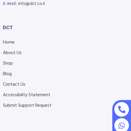
E-Mail:
info@dct.co.il
DCT
Home
About Us
Shop
Blog
Contact Us
Accessibility Statement
Submit Support Request