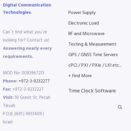
Digital Communication
Technologies.
Power Supply
Electronic Load
Can´t find what you´re
RF and Microwave
looking for? Contact us!
Testing & Measurement
Answering nearly every
GPS / GNSS Time Servers
requirements.
cPCI / PXI / PXIe / LXI etc...
MOD No: 0083967213
+ Find More
Phone:
+972-3-9232277
Fax:
+972-3-9232227
Time Clock Software
Visit:
10 Granit St. Petah
Tikvah
P.O.B 3691 | 4951409 |
Israel