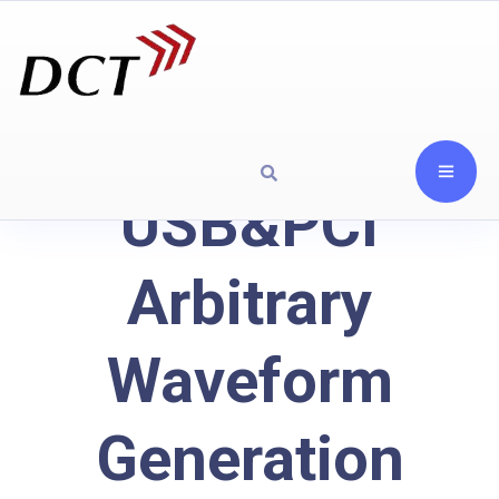
USB&PCI
Arbitrary
Waveform
Generation