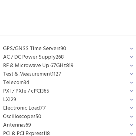
GPS/GNSS Time Servers
90
AC / DC Power Supply
268
RF & Microwave Up 67GHz
819
Test & Measurement
1127
Telecom
34
PXI / PXIe / cPCI
365
LXI
29
Electronic Load
77
Oscilloscopes
50
Antennas
69
PCI & PCI Express
118