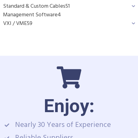
Standard & Custom Cables
51
Management Software
4
VXI / VME
59
Enjoy:
Nearly 30 Years of Experience