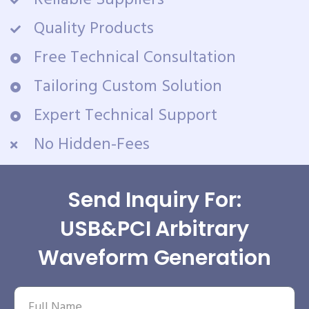
Reliable Suppliers
Quality Products
Free Technical Consultation
Tailoring Custom Solution
Expert Technical Support
No Hidden-Fees
Send Inquiry For:
USB&PCI Arbitrary
Waveform Generation