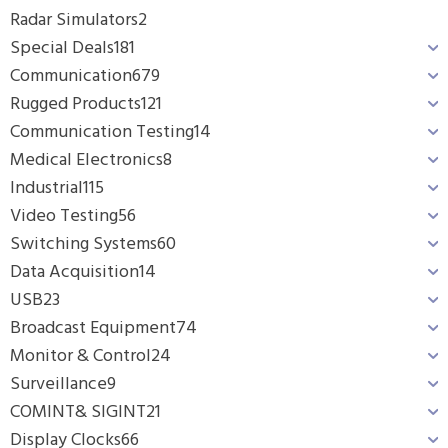
Radar Simulators
2
Special Deals
181
Communication
679
Rugged Products
121
Communication Testing
14
Medical Electronics
8
Industrial
115
Video Testing
56
Switching Systems
60
Data Acquisition
14
USB
23
Broadcast Equipment
74
Monitor & Control
24
Surveillance
9
COMINT& SIGINT
21
Display Clocks
66