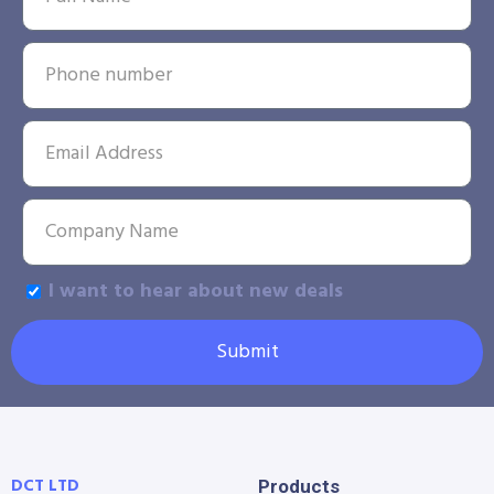
I want to hear about new deals
Submit
DCT LTD
Products