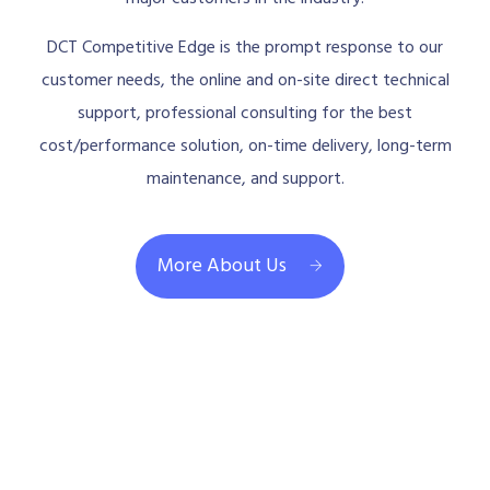
DCT Competitive Edge is the prompt response to our
customer needs, the online and on-site direct technical
support, professional consulting for the best
cost/performance solution, on-time delivery, long-term
maintenance, and support.
More About Us