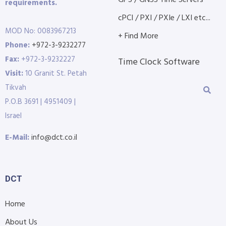
requirements.
cPCI / PXI / PXIe / LXI etc...
MOD No: 0083967213
+ Find More
Phone:
+972-3-9232277
Fax:
+972-3-9232227
Time Clock Software
Visit:
10 Granit St. Petah
Tikvah
P.O.B 3691 | 4951409 |
Israel
E-Mail:
info@dct.co.il
DCT
Home
About Us