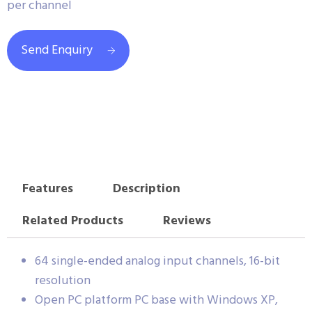
per channel
Send Enquiry
Features
Description
Related Products
Reviews
64 single-ended analog input channels, 16-bit
resolution
Open PC platform PC base with Windows XP,