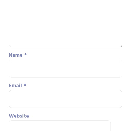
Name
*
Email
*
Website