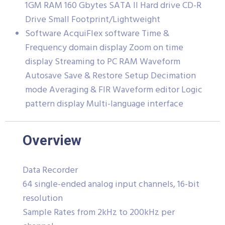
1GM RAM 160 Gbytes SATA II Hard drive CD-R
Drive Small Footprint/Lightweight
Software AcquiFlex software Time &
Frequency domain display Zoom on time
display Streaming to PC RAM Waveform
Autosave Save & Restore Setup Decimation
mode Averaging & FIR Waveform editor Logic
pattern display Multi-language interface
Overview
Data Recorder
64 single-ended analog input channels, 16-bit
resolution
Sample Rates from 2kHz to 200kHz per