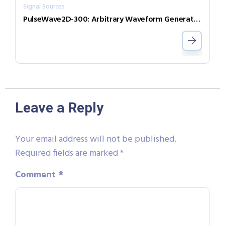
Signal Sources
PulseWave2D-300: Arbitrary Waveform Generator with independent output channels
Leave a Reply
Your email address will not be published.
Required fields are marked
*
Comment
*