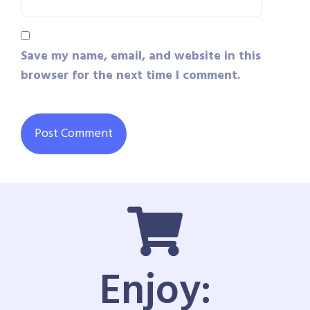
Save my name, email, and website in this
browser for the next time I comment.
Enjoy: