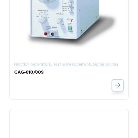
,
,
Function Generators
Test & Measurement
Signal Sources
GAG-810/809