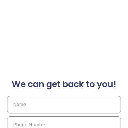
We can get back to you!