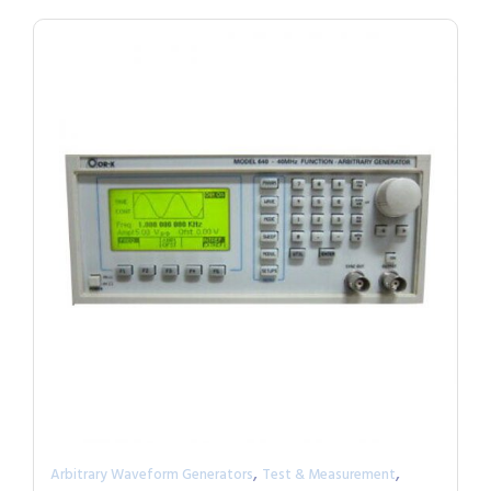
,
,
Arbitrary Waveform Generators
Test & Measurement