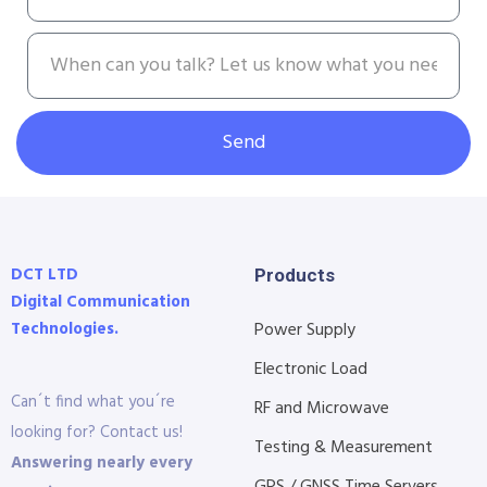
Send
DCT LTD
Products
Digital Communication
Technologies.
Power Supply
Electronic Load
Can´t find what you´re
RF and Microwave
looking for? Contact us!
Testing & Measurement
Answering nearly every
GPS / GNSS Time Servers