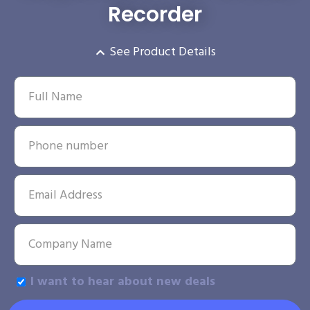
Recorder
See Product Details
I want to hear about new deals