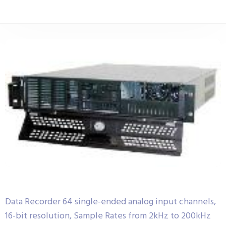
Data Recorder 64 single-ended analog input channels,
16-bit resolution, Sample Rates from 2kHz to 200kHz