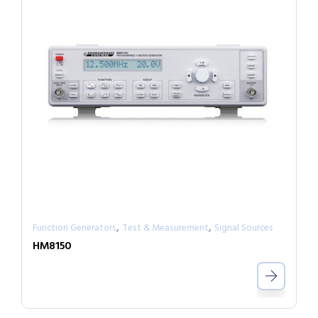
,
,
Function Generators
Test & Measurement
Signal Sources
HM8150