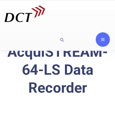
AcquiSTREAM-
64-LS Data
Recorder