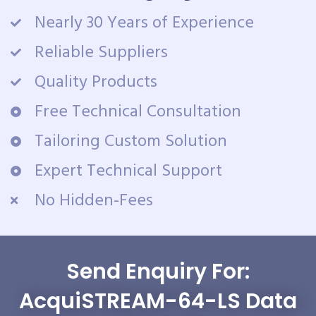
Nearly 30 Years of Experience
Reliable Suppliers
Quality Products
Free Technical Consultation
Tailoring Custom Solution
Expert Technical Support
No Hidden-Fees
Send Enquiry For:
AcquiSTREAM-64-LS Data