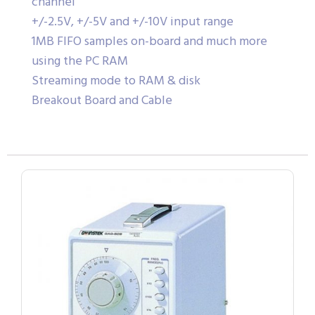
channel
+/-2.5V, +/-5V and +/-10V input range
1MB FIFO samples on-board and much more
using the PC RAM
Streaming mode to RAM & disk
Breakout Board and Cable