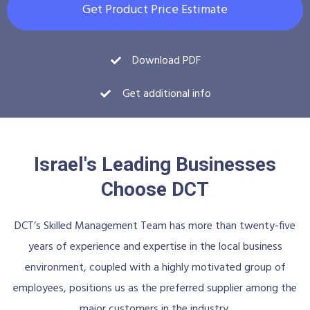
Get Product Price Estimate
Download PDF
Get additional info
Israel's Leading Businesses
Choose DCT
DCT’s Skilled Management Team has more than twenty-five
years of experience and expertise in the local business
environment, coupled with a highly motivated group of
employees, positions us as the preferred supplier among the
major customers in the industry.