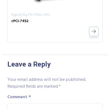
,
Digital I/O
PXI / PXIe / cPCI
cPCI-7452
Leave a Reply
Your email address will not be published.
Required fields are marked
*
Comment
*