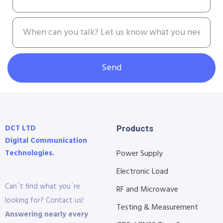
Send
DCT LTD
Products
Digital Communication
Technologies.
Power Supply
Electronic Load
Can´t find what you´re
RF and Microwave
looking for? Contact us!
Testing & Measurement
Answering nearly every