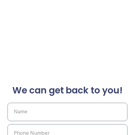
We can get back to you!