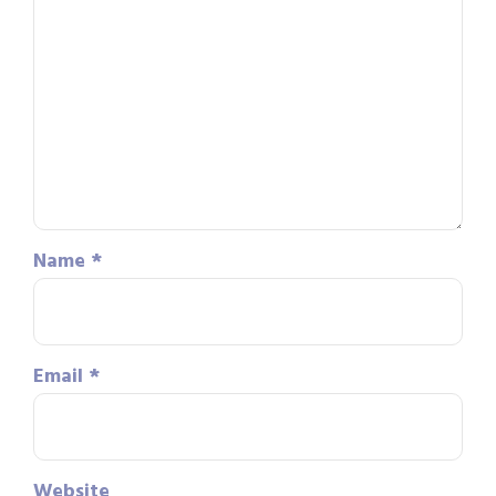
Name
*
Email
*
Website