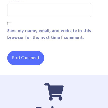
Save my name, email, and website in this
browser for the next time I comment.