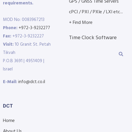
GPS / GNSS Time Servers
requirements.
cPCI / PXI / PXIe / LXI etc...
MOD No: 0083967213
+ Find More
Phone:
+972-3-9232277
Fax:
+972-3-9232227
Time Clock Software
Visit:
10 Granit St. Petah
Tikvah
P.O.B 3691 | 4951409 |
Israel
E-Mail:
info@dct.co.il
DCT
Home
About Us