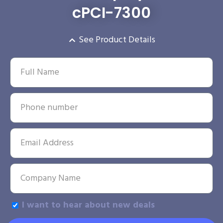
cPCI-7300
See Product Details
I want to hear about new deals