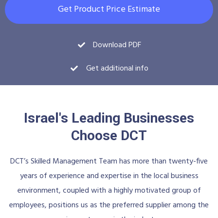
Get Product Price Estimate
Download PDF
Get additional info
Israel's Leading Businesses
Choose DCT
DCT’s Skilled Management Team has more than twenty-five
years of experience and expertise in the local business
environment, coupled with a highly motivated group of
employees, positions us as the preferred supplier among the