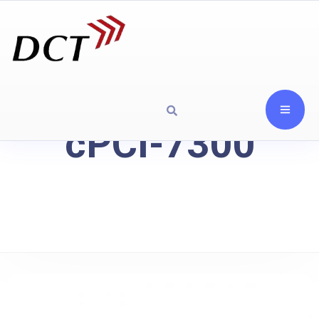
cPCI-7300