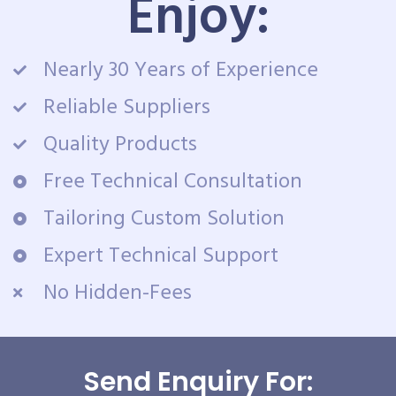
Enjoy:
Nearly 30 Years of Experience
Reliable Suppliers
Quality Products
Free Technical Consultation
Tailoring Custom Solution
Expert Technical Support
No Hidden-Fees
Send Enquiry For: