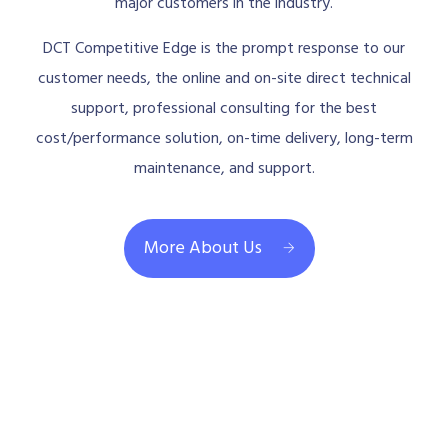
major customers in the industry.
DCT Competitive Edge is the prompt response to our
customer needs, the online and on-site direct technical
support, professional consulting for the best
cost/performance solution, on-time delivery, long-term
maintenance, and support.
More About Us