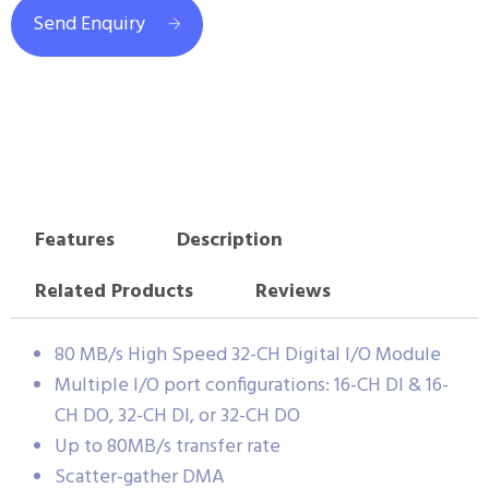
Send Enquiry
Features
Description
Related Products
Reviews
80 MB/s High Speed 32-CH Digital I/O Module
Multiple I/O port configurations: 16-CH DI & 16-
CH DO, 32-CH DI, or 32-CH DO
Up to 80MB/s transfer rate
Scatter-gather DMA