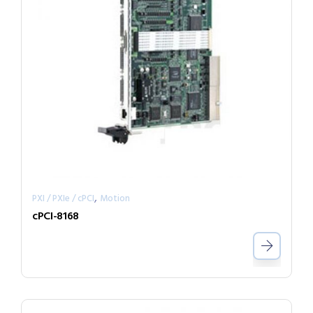
,
PXI / PXIe / cPCI
Motion
cPCI-8168