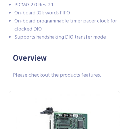
PICMG 2.0 Rev 2.1
On-board 32k words FIFO
On-board programmable timer pacer clock for
clocked DIO
Supports handshaking DIO transfer mode
Overview
Please checkout the products features.