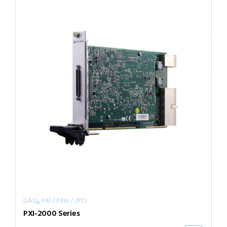
,
DAQ
PXI / PXIe / cPCI
PXI-2000 Series