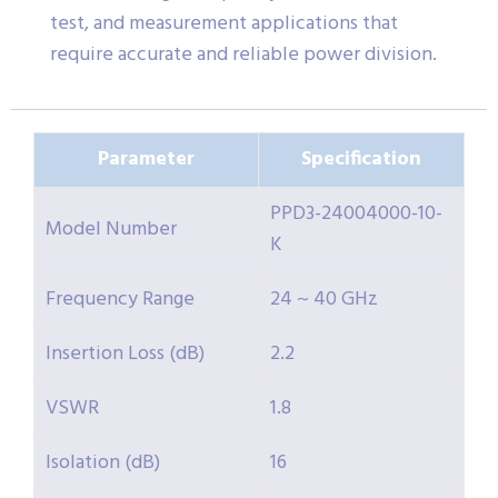
test, and measurement applications that
require accurate and reliable power division.
Parameter
Specification
PPD3-24004000-10-
Model Number
K
Frequency Range
24 ~ 40 GHz
Insertion Loss (dB)
2.2
VSWR
1.8
Isolation (dB)
16