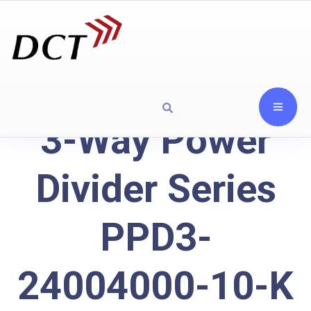
3-Way Power
Divider Series
PPD3-
24004000-10-K