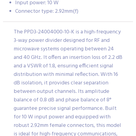
Input power: 10 W
Connector type: 2.92mm(f)
The PPD3-24004000-10-K is a high-frequency
3-way power divider designed for RF and
microwave systems operating between 24
and 40 GHz. It offers an insertion loss of 2.2 dB
and a VSWR of 1.8, ensuring efficient signal
distribution with minimal reflection. With 16
dB isolation, it provides clear separation
between output channels. Its amplitude
balance of 0.8 dB and phase balance of 8°
guarantee precise signal performance. Built
for 10 W input power and equipped with
robust 2.92mm female connectors, this model
is ideal for high-frequency communications,