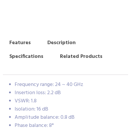
Features
Description
Specifications
Related Products
Frequency range: 24 ~ 40 GHz
Insertion loss: 2.2 dB
VSWR: 1.8
Isolation: 16 dB
Amplitude balance: 0.8 dB
Phase balance: 8°