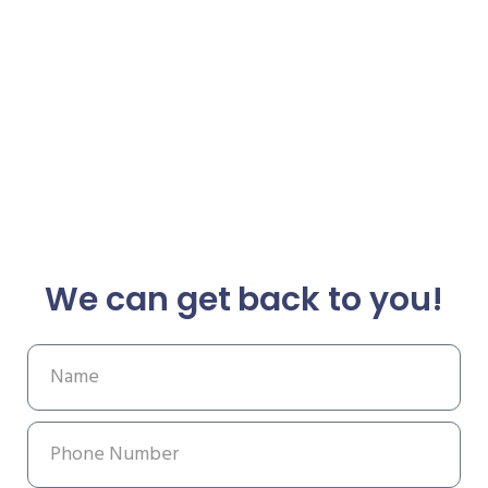
We can get back to you!