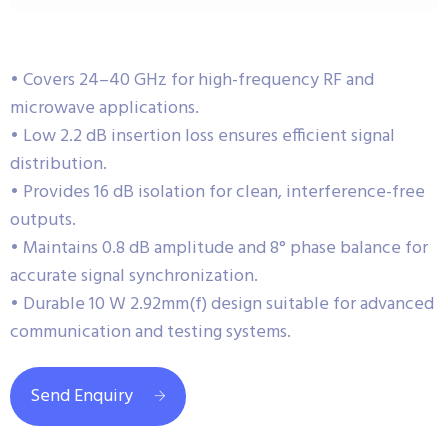
• Covers 24–40 GHz for high-frequency RF and
microwave applications.
• Low 2.2 dB insertion loss ensures efficient signal
distribution.
• Provides 16 dB isolation for clean, interference-free
outputs.
• Maintains 0.8 dB amplitude and 8° phase balance for
accurate signal synchronization.
• Durable 10 W 2.92mm(f) design suitable for advanced
communication and testing systems.
Send Enquiry