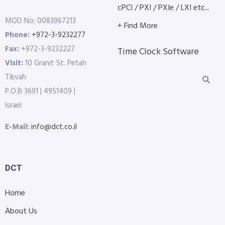
cPCI / PXI / PXIe / LXI etc...
MOD No: 0083967213
+ Find More
Phone:
+972-3-9232277
Fax:
+972-3-9232227
Time Clock Software
Visit:
10 Granit St. Petah
Tikvah
P.O.B 3691 | 4951409 |
Israel
E-Mail:
info@dct.co.il
DCT
Home
About Us