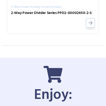
,
2-Way Power Divider
Power Dividers
2-Way Power Divider Series PPD2-00002650-2-S
Enjoy: