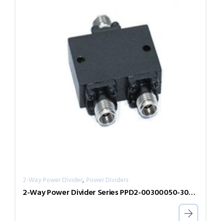
,
2-Way Power Divider
Power Dividers
2-Way Power Divider Series PPD2-00300050-300-N