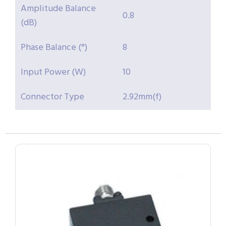
Amplitude Balance
0.8
(dB)
Phase Balance (°)
8
Input Power (W)
10
Connector Type
2.92mm(f)