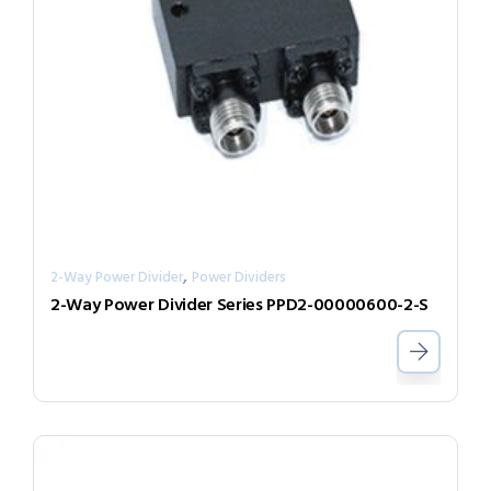
,
2-Way Power Divider
Power Dividers
2-Way Power Divider Series PPD2-00000600-2-S