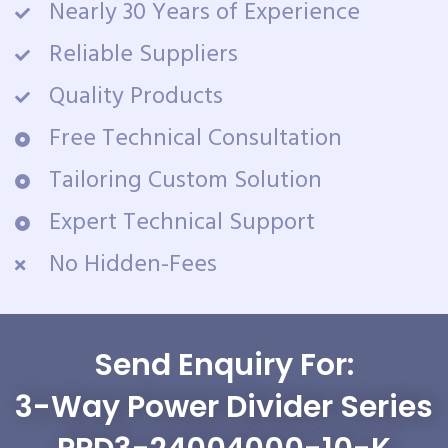
Nearly 30 Years of Experience
Reliable Suppliers
Quality Products
Free Technical Consultation
Tailoring Custom Solution
Expert Technical Support
No Hidden-Fees
Send Enquiry For:
3-Way Power Divider Series