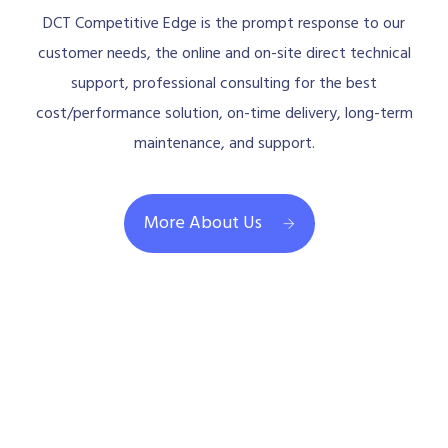
DCT Competitive Edge is the prompt response to our
customer needs, the online and on-site direct technical
support, professional consulting for the best
cost/performance solution, on-time delivery, long-term
maintenance, and support.
More About Us