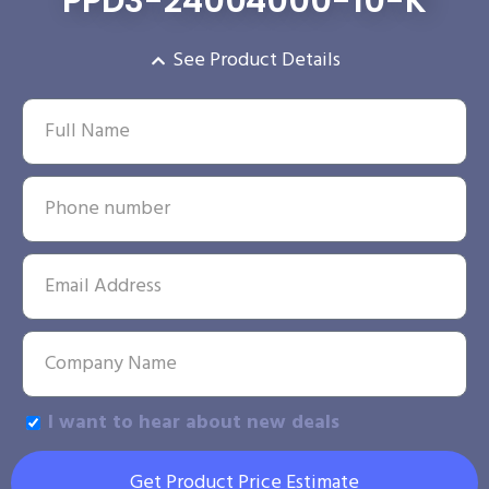
PPD3-24004000-10-K
See Product Details
I want to hear about new deals
Get Product Price Estimate