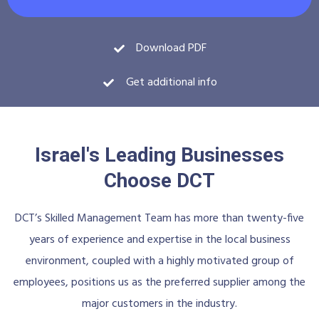
Download PDF
Get additional info
Israel's Leading Businesses
Choose DCT
DCT’s Skilled Management Team has more than twenty-five
years of experience and expertise in the local business
environment, coupled with a highly motivated group of
employees, positions us as the preferred supplier among the
major customers in the industry.