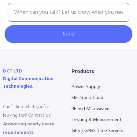
Send
DCT LTD
Products
Digital Communication
Technologies.
Power Supply
Electronic Load
Can´t find what you´re
RF and Microwave
looking for? Contact us!
Testing & Measurement
Answering nearly every
GPS / GNSS Time Servers
requirements.