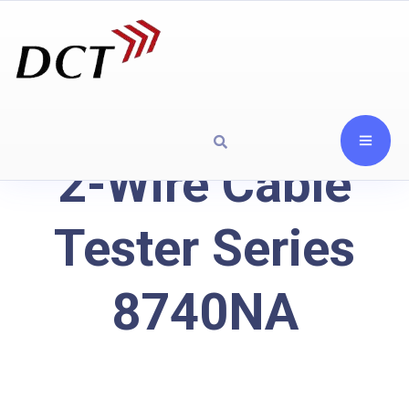
2-Wire Cable
Tester Series
8740NA