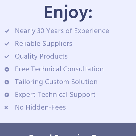
Enjoy:
Nearly 30 Years of Experience
Reliable Suppliers
Quality Products
Free Technical Consultation
Tailoring Custom Solution
Expert Technical Support
No Hidden-Fees