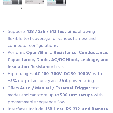
Supports
128 / 256 / 512 test pins
, allowing
flexible test coverage for various harness and
connector configurations.
Performs
Open/Short, Resistance, Conductance,
Capacitance, Diode, AC/DC Hipot, Leakage, and
Insulation Resistance
tests.
Hipot ranges:
AC 100–700V
,
DC 50–1000V
, with
±5%
output accuracy and
5VA
power rating.
Offers
Auto / Manual / External Trigger
test
modes and can store up to
500 test setups
with
programmable sequence flow.
Interfaces include
USB Host, RS-232, and Remote