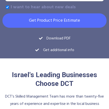
I want to hear about new deals
Get Product Price Estimate
Download PDF
Get additional info
Israel's Leading Businesses
Choose DCT
DCT’s Skilled Management Team has more than twenty-five
years of experience and expertise in the local business