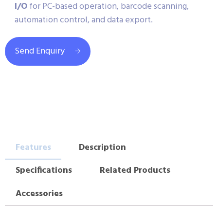
I/O
for PC-based operation, barcode scanning,
automation control, and data export.
Send Enquiry
Features
Description
Specifications
Related Products
Accessories