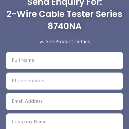
Send Enquiry For:
2-Wire Cable Tester Series
8740NA
See Product Details