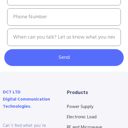
Send
DCT LTD
Products
Digital Communication
Technologies.
Power Supply
Electronic Load
Can´t find what you´re
RF and Microwave