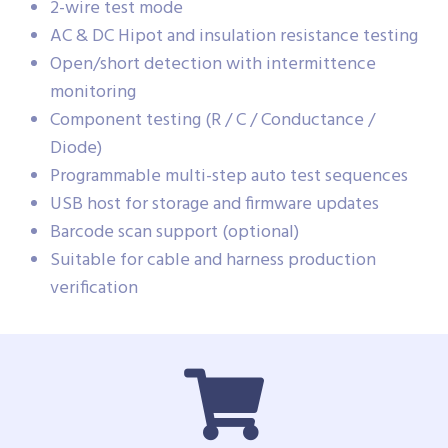
2-wire test mode
AC & DC Hipot and insulation resistance testing
Open/short detection with intermittence
monitoring
Component testing (R / C / Conductance /
Diode)
Programmable multi-step auto test sequences
USB host for storage and firmware updates
Barcode scan support (optional)
Suitable for cable and harness production
verification