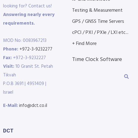
looking for? Contact us!
Testing & Measurement
Answering nearly every
GPS / GNSS Time Servers
requirements.
cPCI / PXI / PXIe / LXI etc...
MOD No: 0083967213
+ Find More
Phone:
+972-3-9232277
Fax:
+972-3-9232227
Time Clock Software
Visit:
10 Granit St. Petah
Tikvah
P.O.B 3691 | 4951409 |
Israel
E-Mail:
info@dct.co.il
DCT