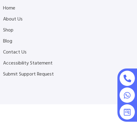
Home
About Us
Shop
Blog
Contact Us
Accessibility Statement
Submit Support Request