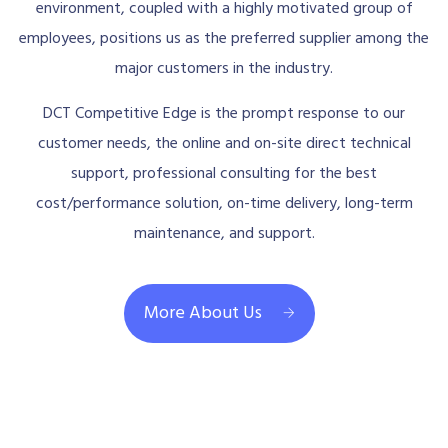
environment, coupled with a highly motivated group of
employees, positions us as the preferred supplier among the
major customers in the industry.
DCT Competitive Edge is the prompt response to our
customer needs, the online and on-site direct technical
support, professional consulting for the best
cost/performance solution, on-time delivery, long-term
maintenance, and support.
More About Us