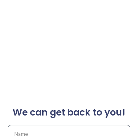
We can get back to you!