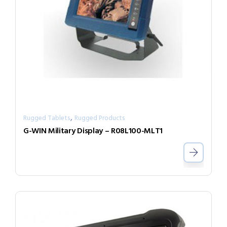
,
Rugged Tablets
Rugged Products
G-WIN Military Display – R08L100-MLT1