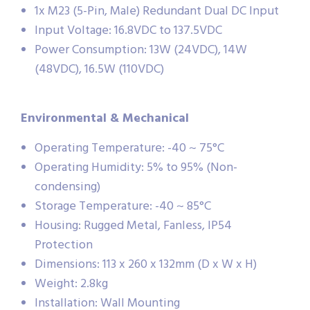
1x M23 (5-Pin, Male) Redundant Dual DC Input
Input Voltage: 16.8VDC to 137.5VDC
Power Consumption: 13W (24VDC), 14W
(48VDC), 16.5W (110VDC)
Environmental & Mechanical
Operating Temperature: -40 ~ 75°C
Operating Humidity: 5% to 95% (Non-
condensing)
Storage Temperature: -40 ~ 85°C
Housing: Rugged Metal, Fanless, IP54
Protection
Dimensions: 113 x 260 x 132mm (D x W x H)
Weight: 2.8kg
Installation: Wall Mounting