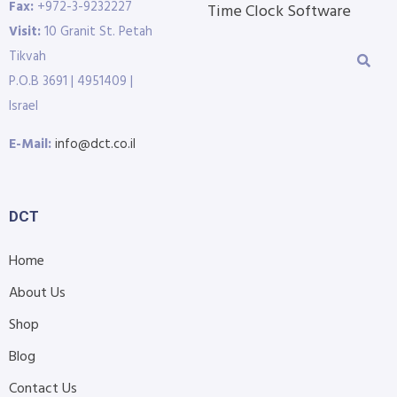
Fax:
+972-3-9232227
Time Clock Software
Visit:
10 Granit St. Petah
Tikvah
P.O.B 3691 | 4951409 |
Israel
E-Mail:
info@dct.co.il
DCT
Home
About Us
Shop
Blog
Contact Us