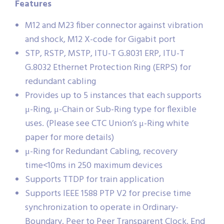
Features
M12 and M23 fiber connector against vibration
and shock, M12 X-code for Gigabit port
STP, RSTP, MSTP, ITU-T G.8031 ERP, ITU-T
G.8032 Ethernet Protection Ring (ERPS) for
redundant cabling
Provides up to 5 instances that each supports
μ-Ring, μ-Chain or Sub-Ring type for flexible
uses. (Please see CTC Union’s μ-Ring white
paper for more details)
μ-Ring for Redundant Cabling, recovery
time<10ms in 250 maximum devices
Supports TTDP for train application
Supports IEEE 1588 PTP V2 for precise time
synchronization to operate in Ordinary-
Boundary, Peer to Peer Transparent Clock, End