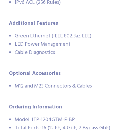
IPv6 ACL (256 Rules)
Additional Features
Green Ethernet (IEEE 802.3az EEE)
LED Power Management
Cable Diagnostics
Optional Accessories
M12 and M23 Connectors & Cables
Ordering Information
Model: ITP-1204GTM-E-BP
Total Ports: 16 (12 FE, 4 GbE, 2 Bypass GbE)