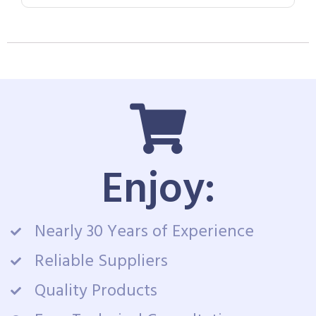
Enjoy:
Nearly 30 Years of Experience
Reliable Suppliers
Quality Products