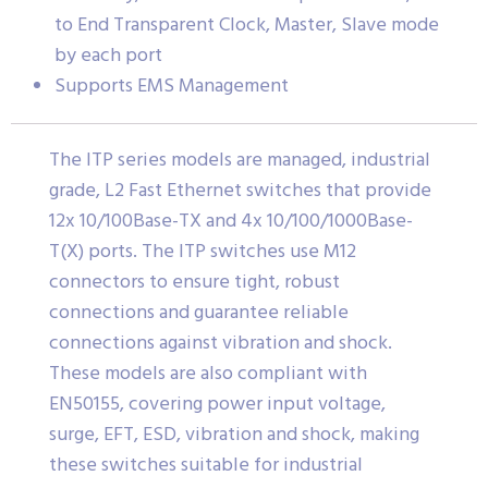
to End Transparent Clock, Master, Slave mode
by each port
Supports EMS Management
The ITP series models are managed, industrial
grade, L2 Fast Ethernet switches that provide
12x 10/100Base-TX and 4x 10/100/1000Base-
T(X) ports. The ITP switches use M12
connectors to ensure tight, robust
connections and guarantee reliable
connections against vibration and shock.
These models are also compliant with
EN50155, covering power input voltage,
surge, EFT, ESD, vibration and shock, making
these switches suitable for industrial