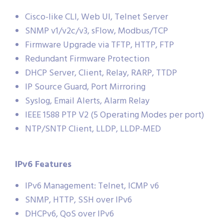
Cisco-like CLI, Web UI, Telnet Server
SNMP v1/v2c/v3, sFlow, Modbus/TCP
Firmware Upgrade via TFTP, HTTP, FTP
Redundant Firmware Protection
DHCP Server, Client, Relay, RARP, TTDP
IP Source Guard, Port Mirroring
Syslog, Email Alerts, Alarm Relay
IEEE 1588 PTP V2 (5 Operating Modes per port)
NTP/SNTP Client, LLDP, LLDP-MED
IPv6 Features
IPv6 Management: Telnet, ICMP v6
SNMP, HTTP, SSH over IPv6
DHCPv6, QoS over IPv6