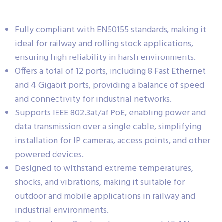
Fully compliant with EN50155 standards, making it
ideal for railway and rolling stock applications,
ensuring high reliability in harsh environments.
Offers a total of 12 ports, including 8 Fast Ethernet
and 4 Gigabit ports, providing a balance of speed
and connectivity for industrial networks.
Supports IEEE 802.3at/af PoE, enabling power and
data transmission over a single cable, simplifying
installation for IP cameras, access points, and other
powered devices.
Designed to withstand extreme temperatures,
shocks, and vibrations, making it suitable for
outdoor and mobile applications in railway and
industrial environments.