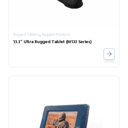
,
Rugged Tablets
Rugged Products
13.3″ Ultra Rugged Tablet (M133 Series)