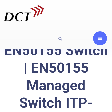
EN50155 Switch
| EN50155
Managed
Switch ITP-