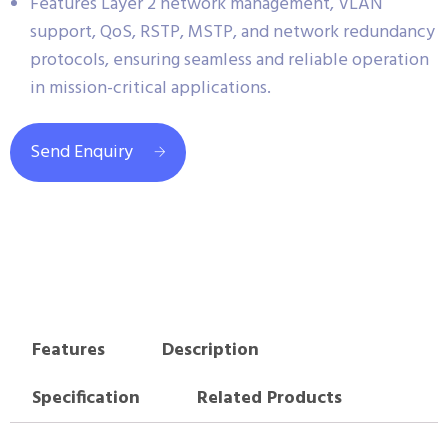
Features Layer 2 network management, VLAN
support, QoS, RSTP, MSTP, and network redundancy
protocols, ensuring seamless and reliable operation
in mission-critical applications.
Send Enquiry
Features
Description
Specification
Related Products