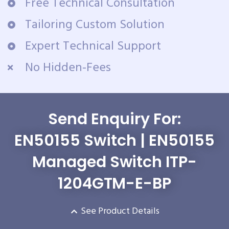
Free Technical Consultation
Tailoring Custom Solution
Expert Technical Support
No Hidden-Fees
Send Enquiry For:
EN50155 Switch | EN50155
Managed Switch ITP-
1204GTM-E-BP
See Product Details