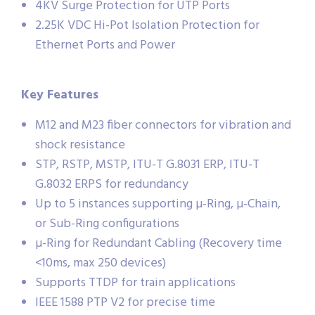
4KV Surge Protection for UTP Ports
2.25K VDC Hi-Pot Isolation Protection for
Ethernet Ports and Power
Key Features
M12 and M23 fiber connectors for vibration and
shock resistance
STP, RSTP, MSTP, ITU-T G.8031 ERP, ITU-T
G.8032 ERPS for redundancy
Up to 5 instances supporting µ-Ring, µ-Chain,
or Sub-Ring configurations
µ-Ring for Redundant Cabling (Recovery time
<10ms, max 250 devices)
Supports TTDP for train applications
IEEE 1588 PTP V2 for precise time