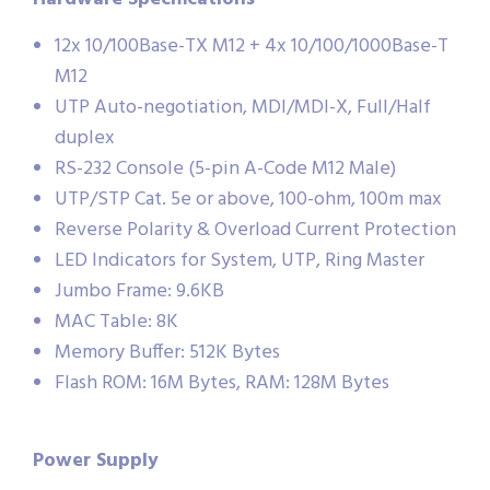
12x 10/100Base-TX M12 + 4x 10/100/1000Base-T
M12
UTP Auto-negotiation, MDI/MDI-X, Full/Half
duplex
RS-232 Console (5-pin A-Code M12 Male)
UTP/STP Cat. 5e or above, 100-ohm, 100m max
Reverse Polarity & Overload Current Protection
LED Indicators for System, UTP, Ring Master
Jumbo Frame: 9.6KB
MAC Table: 8K
Memory Buffer: 512K Bytes
Flash ROM: 16M Bytes, RAM: 128M Bytes
Power Supply