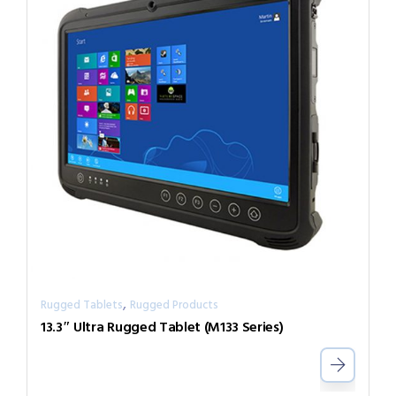
,
Rugged Tablets
Rugged Products
13.3″ Ultra Rugged Tablet (M133 Series)