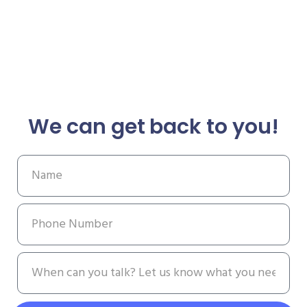
We can get back to you!