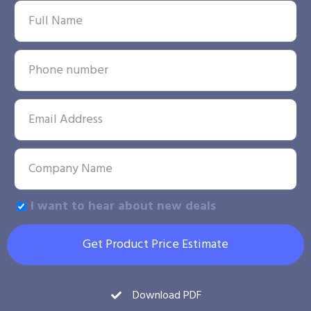
I want to hear about new deals
Get Product Price Estimate
Download PDF