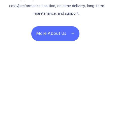
cost/performance solution, on-time delivery, long-term
maintenance, and support.
More About Us