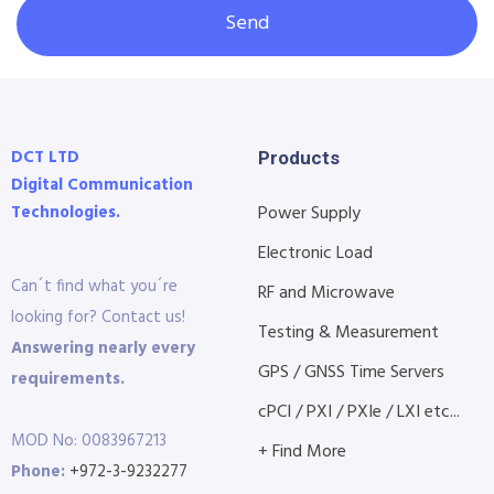
Send
DCT LTD
Products
Digital Communication
Technologies.
Power Supply
Electronic Load
Can´t find what you´re
RF and Microwave
looking for? Contact us!
Testing & Measurement
Answering nearly every
GPS / GNSS Time Servers
requirements.
cPCI / PXI / PXIe / LXI etc...
MOD No: 0083967213
+ Find More
Phone:
+972-3-9232277