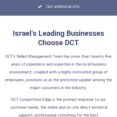
Get additional info
Israel's Leading Businesses
Choose DCT
DCT’s Skilled Management Team has more than twenty-five
years of experience and expertise in the local business
environment, coupled with a highly motivated group of
employees, positions us as the preferred supplier among the
major customers in the industry.
DCT Competitive Edge is the prompt response to our
customer needs, the online and on-site direct technical
support, professional consulting for the best