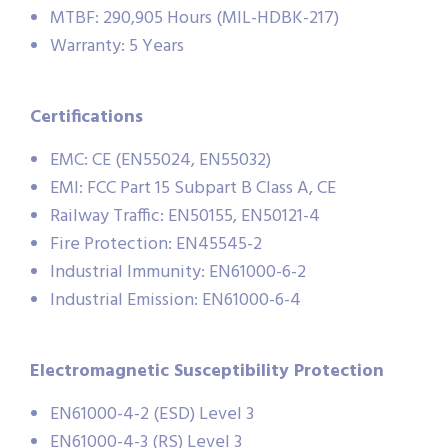
MTBF: 290,905 Hours (MIL-HDBK-217)
Warranty: 5 Years
Certifications
EMC: CE (EN55024, EN55032)
EMI: FCC Part 15 Subpart B Class A, CE
Railway Traffic: EN50155, EN50121-4
Fire Protection: EN45545-2
Industrial Immunity: EN61000-6-2
Industrial Emission: EN61000-6-4
Electromagnetic Susceptibility Protection
EN61000-4-2 (ESD) Level 3
EN61000-4-3 (RS) Level 3