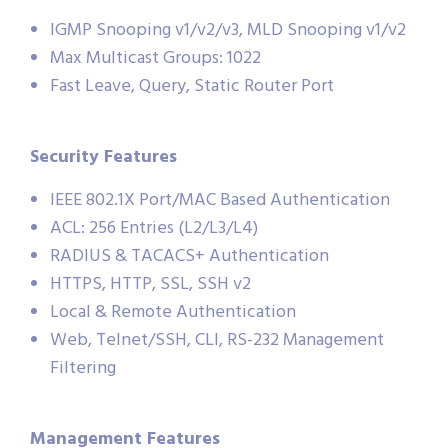
IGMP Snooping v1/v2/v3, MLD Snooping v1/v2
Max Multicast Groups: 1022
Fast Leave, Query, Static Router Port
Security Features
IEEE 802.1X Port/MAC Based Authentication
ACL: 256 Entries (L2/L3/L4)
RADIUS & TACACS+ Authentication
HTTPS, HTTP, SSL, SSH v2
Local & Remote Authentication
Web, Telnet/SSH, CLI, RS-232 Management
Filtering
Management Features