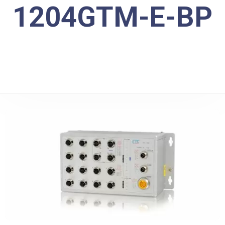
1204GTM-E-BP