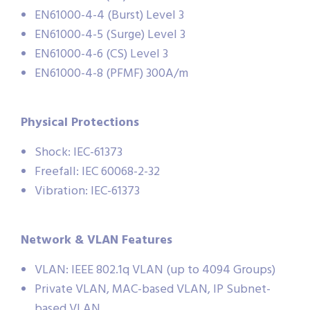
EN61000-4-4 (Burst) Level 3
EN61000-4-5 (Surge) Level 3
EN61000-4-6 (CS) Level 3
EN61000-4-8 (PFMF) 300A/m
Physical Protections
Shock: IEC-61373
Freefall: IEC 60068-2-32
Vibration: IEC-61373
Network & VLAN Features
VLAN: IEEE 802.1q VLAN (up to 4094 Groups)
Private VLAN, MAC-based VLAN, IP Subnet-
based VLAN