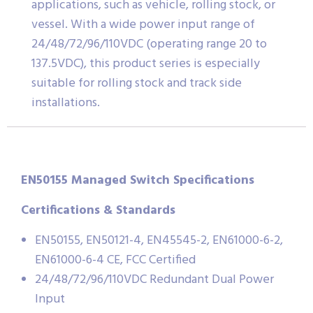
applications, such as vehicle, rolling stock, or
vessel. With a wide power input range of
24/48/72/96/110VDC (operating range 20 to
137.5VDC), this product series is especially
suitable for rolling stock and track side
installations.
EN50155 Managed Switch Specifications
Certifications & Standards
EN50155, EN50121-4, EN45545-2, EN61000-6-2,
EN61000-6-4 CE, FCC Certified
24/48/72/96/110VDC Redundant Dual Power
Input