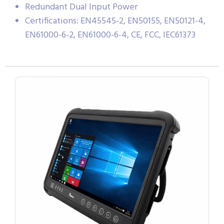
Redundant Dual Input Power
Certifications: EN45545-2, EN50155, EN50121-4,
EN61000-6-2, EN61000-6-4, CE, FCC, IEC61373