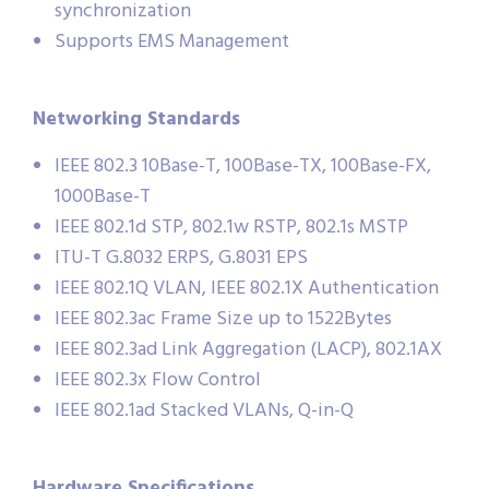
synchronization
Supports EMS Management
Networking Standards
IEEE 802.3 10Base-T, 100Base-TX, 100Base-FX,
1000Base-T
IEEE 802.1d STP, 802.1w RSTP, 802.1s MSTP
ITU-T G.8032 ERPS, G.8031 EPS
IEEE 802.1Q VLAN, IEEE 802.1X Authentication
IEEE 802.3ac Frame Size up to 1522Bytes
IEEE 802.3ad Link Aggregation (LACP), 802.1AX
IEEE 802.3x Flow Control
IEEE 802.1ad Stacked VLANs, Q-in-Q
Hardware Specifications