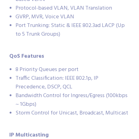
Protocol-based VLAN, VLAN Translation
GVRP, MVR, Voice VLAN
Port Trunking: Static & IEEE 802.3ad LACP (Up
to 5 Trunk Groups)
QoS Features
8 Priority Queues per port
Traffic Classification: IEEE 802.1p, IP
Precedence, DSCP, QCL
Bandwidth Control for Ingress/Egress (100kbps
~ 1Gbps)
Storm Control for Unicast, Broadcast, Multicast
IP Multicasting