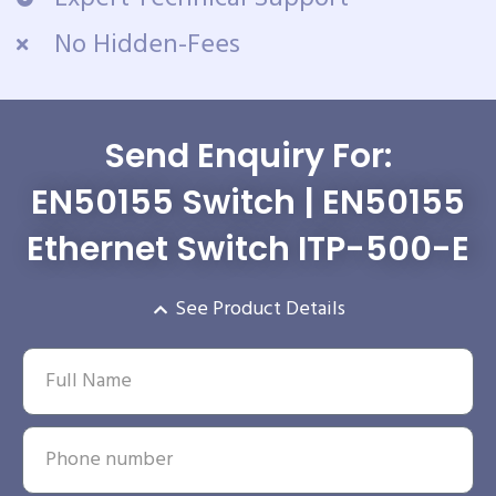
No Hidden-Fees
Send Enquiry For:
EN50155 Switch | EN50155
Ethernet Switch ITP-500-E
See Product Details