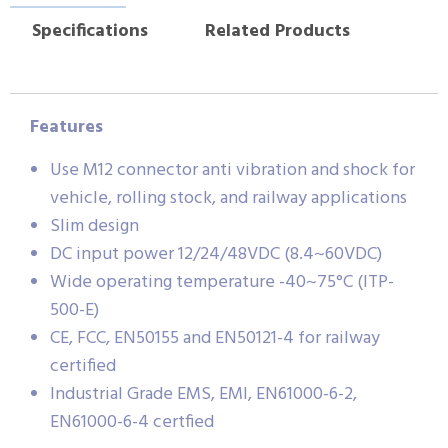
Specifications
Related Products
Features
Use M12 connector anti vibration and shock for
vehicle, rolling stock, and railway applications
Slim design
DC input power 12/24/48VDC (8.4~60VDC)
Wide operating temperature -40~75°C (ITP-
500-E)
CE, FCC, EN50155 and EN50121-4 for railway
certified
Industrial Grade EMS, EMI, EN61000-6-2,
EN61000-6-4 certfied