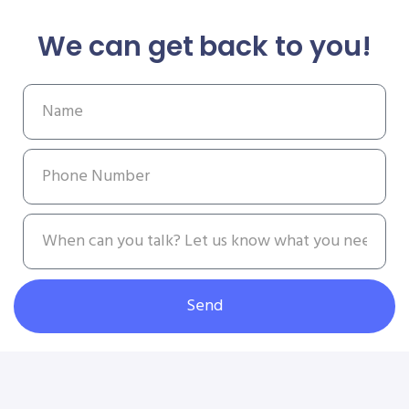
We can get back to you!
Send