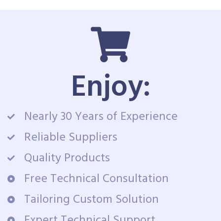
Enjoy:
Nearly 30 Years of Experience
Reliable Suppliers
Quality Products
Free Technical Consultation
Tailoring Custom Solution
Expert Technical Support