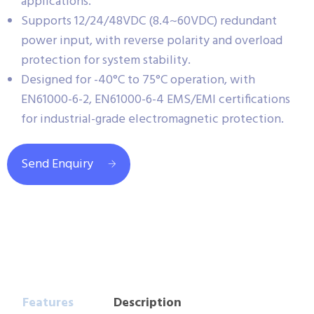
applications.
Supports 12/24/48VDC (8.4~60VDC) redundant
power input, with reverse polarity and overload
protection for system stability.
Designed for -40°C to 75°C operation, with
EN61000-6-2, EN61000-6-4 EMS/EMI certifications
for industrial-grade electromagnetic protection.
Send Enquiry
Features
Description