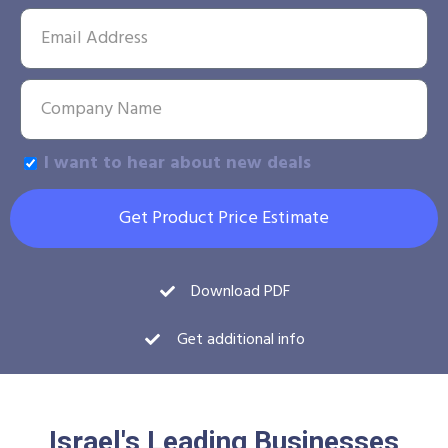
I want to hear about new deals
Get Product Price Estimate
Download PDF
Get additional info
Israel's Leading Businesses