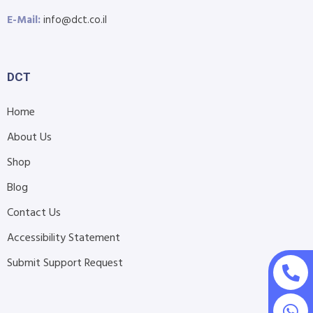
E-Mail:
info@dct.co.il
DCT
Home
About Us
Shop
Blog
Contact Us
Accessibility Statement
Submit Support Request