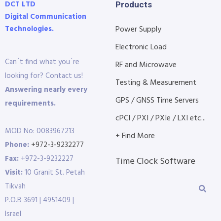
DCT LTD
Products
Digital Communication
Technologies.
Power Supply
Electronic Load
Can´t find what you´re
RF and Microwave
looking for? Contact us!
Testing & Measurement
Answering nearly every
GPS / GNSS Time Servers
requirements.
cPCI / PXI / PXIe / LXI etc...
MOD No: 0083967213
+ Find More
Phone:
+972-3-9232277
Fax:
+972-3-9232227
Time Clock Software
Visit:
10 Granit St. Petah
Tikvah
P.O.B 3691 | 4951409 |
Israel