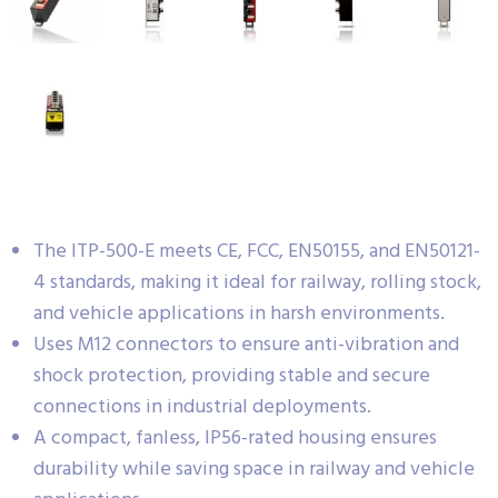
The ITP-500-E meets CE, FCC, EN50155, and EN50121-
4 standards, making it ideal for railway, rolling stock,
and vehicle applications in harsh environments.
Uses M12 connectors to ensure anti-vibration and
shock protection, providing stable and secure
connections in industrial deployments.
A compact, fanless, IP56-rated housing ensures
durability while saving space in railway and vehicle