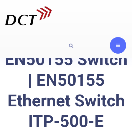
EN50155 Switch
| EN50155
Ethernet Switch
ITP-500-E