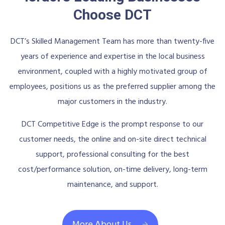
Choose DCT
DCT’s Skilled Management Team has more than twenty-five
years of experience and expertise in the local business
environment, coupled with a highly motivated group of
employees, positions us as the preferred supplier among the
major customers in the industry.
DCT Competitive Edge is the prompt response to our
customer needs, the online and on-site direct technical
support, professional consulting for the best
cost/performance solution, on-time delivery, long-term
maintenance, and support.
More About Us