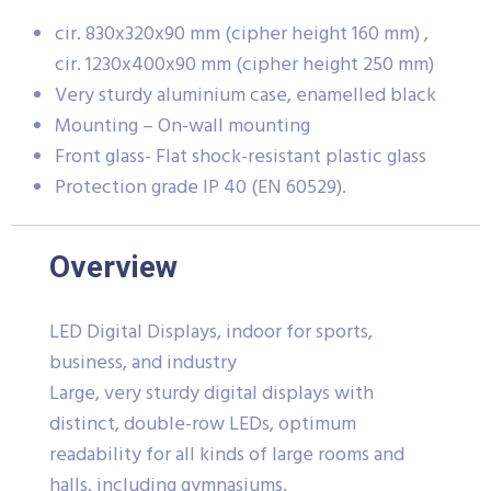
cir. 830x320x90 mm (cipher height 160 mm) ,
cir. 1230x400x90 mm (cipher height 250 mm)
Very sturdy aluminium case, enamelled black
Mounting – On-wall mounting
Front glass- Flat shock-resistant plastic glass
Protection grade IP 40 (EN 60529).
Overview
LED Digital Displays, indoor for sports,
business, and industry
Large, very sturdy digital displays with
distinct, double-row LEDs, optimum
readability for all kinds of large rooms and
halls, including gymnasiums.