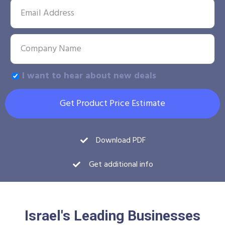
I want to hear about new deals
Get Product Price Estimate
Download PDF
Get additional info
Israel's Leading Businesses