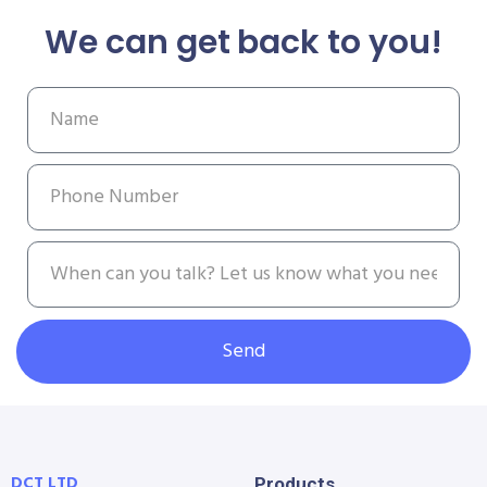
We can get back to you!
Send
DCT LTD
Products