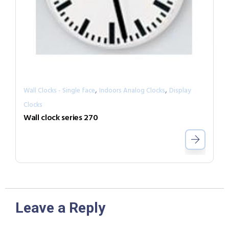
,
,
Wall Clocks - Single face
Indoors Analog Clocks
Display
Clocks
Wall clock series 270
Leave a Reply