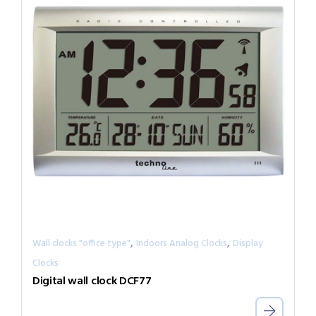
,
,
Wall clocks "office type"
Indoors Analog Clocks
Display
Clocks
Digital wall clock DCF77