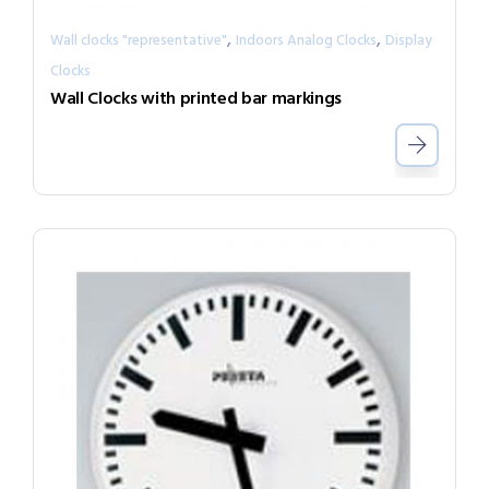
,
,
Wall clocks "representative"
Indoors Analog Clocks
Display
Clocks
Wall Clocks with printed bar markings