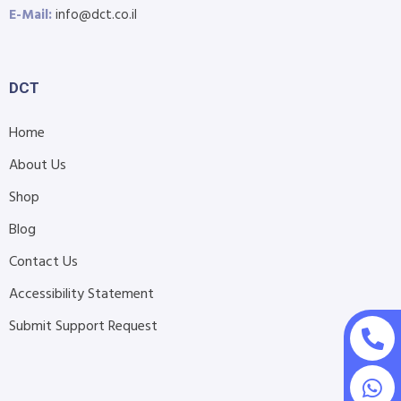
E-Mail:
info@dct.co.il
DCT
Home
About Us
Shop
Blog
Contact Us
Accessibility Statement
Submit Support Request