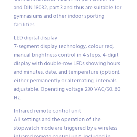
and DIN 18032, part 3 and thus are suitable for
gymnasiums and other indoor sporting
facilities.
LED digital display
7-segment display technology, colour red,
manual brightness control in 4 steps. 4-digit
display with double-row LEDs showing hours
and minutes, date, and temperature (option),
either permanently or alternating, intervals
adjustable. Operating voltage 230 VAC/50..60
Hz.
Infrared remote control unit
All settings and the operation of the
stopwatch mode are triggered by a wireless
infrared remote control unit, included in