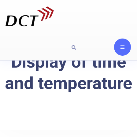
Display of time
and temperature