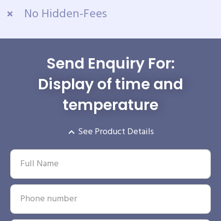
No Hidden-Fees
Send Enquiry For:
Display of time and
temperature
See Product Details