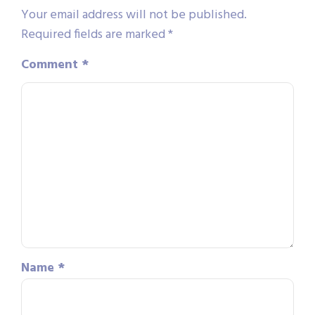
Your email address will not be published.
Required fields are marked
*
Comment
*
Name
*