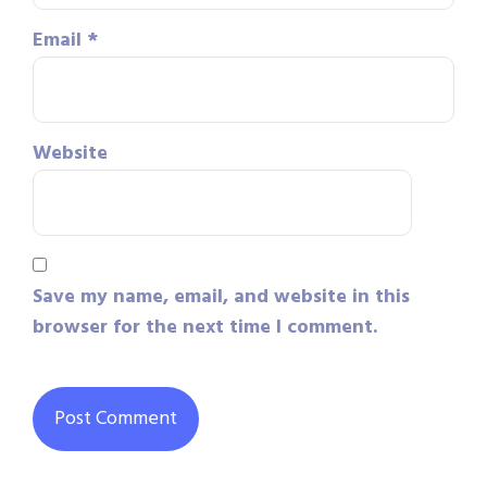
Email
*
Website
Save my name, email, and website in this
browser for the next time I comment.