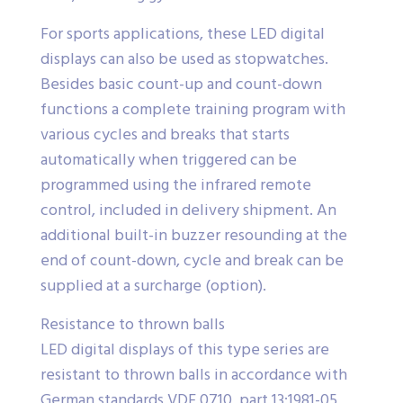
For sports applications, these LED digital
displays can also be used as stopwatches.
Besides basic count-up and count-down
functions a complete training program with
various cycles and breaks that starts
automatically when triggered can be
programmed using the infrared remote
control, included in delivery shipment. An
additional built-in buzzer resounding at the
end of count-down, cycle and break can be
supplied at a surcharge (option).
Resistance to thrown balls
LED digital displays of this type series are
resistant to thrown balls in accordance with
German standards VDE 0710, part 13:1981-05