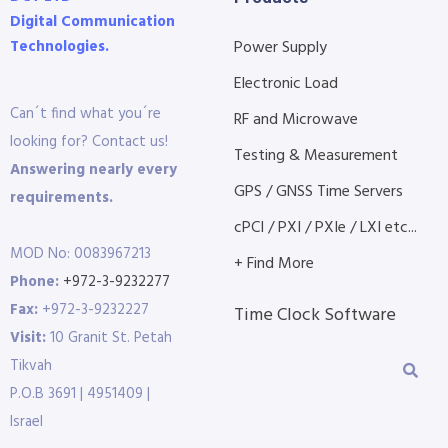
Digital Communication
Technologies.
Power Supply
Electronic Load
Can´t find what you´re
RF and Microwave
looking for? Contact us!
Testing & Measurement
Answering nearly every
GPS / GNSS Time Servers
requirements.
cPCI / PXI / PXIe / LXI etc...
MOD No: 0083967213
+ Find More
Phone:
+972-3-9232277
Fax:
+972-3-9232227
Time Clock Software
Visit:
10 Granit St. Petah
Tikvah
P.O.B 3691 | 4951409 |
Israel