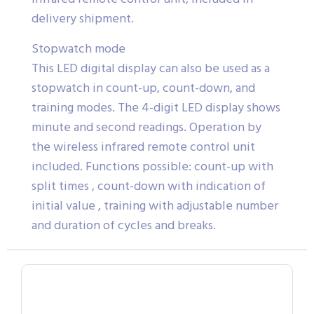
delivery shipment.
Stopwatch mode
This LED digital display can also be used as a
stopwatch in count-up, count-down, and
training modes. The 4-digit LED display shows
minute and second readings. Operation by
the wireless infrared remote control unit
included. Functions possible: count-up with
split times , count-down with indication of
initial value , training with adjustable number
and duration of cycles and breaks.