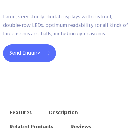
Large, very sturdy digital displays with distinct,
double-row LEDs, optimum readability for all kinds of
large rooms and halls, including gymnasiums.
Send Enquiry
Features
Description
Related Products
Reviews