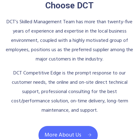
Choose DCT
DCT’s Skilled Management Team has more than twenty-five
years of experience and expertise in the local business
environment, coupled with a highly motivated group of
employees, positions us as the preferred supplier among the
major customers in the industry.
DCT Competitive Edge is the prompt response to our
customer needs, the online and on-site direct technical
support, professional consulting for the best
cost/performance solution, on-time delivery, long-term
maintenance, and support.
More About Us