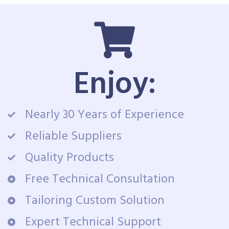
Enjoy:
Nearly 30 Years of Experience
Reliable Suppliers
Quality Products
Free Technical Consultation
Tailoring Custom Solution
Expert Technical Support