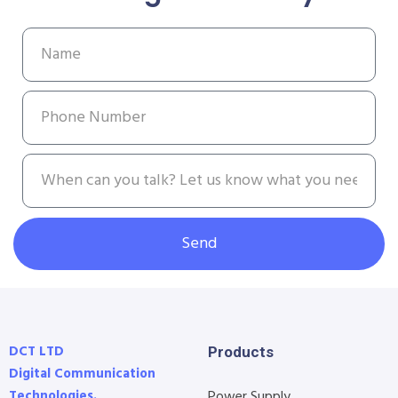
Send
DCT LTD
Products
Digital Communication
Technologies.
Power Supply