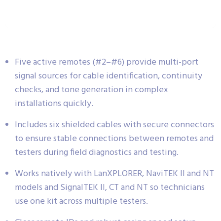
Five active remotes (#2–#6) provide multi-port
signal sources for cable identification, continuity
checks, and tone generation in complex
installations quickly.
Includes six shielded cables with secure connectors
to ensure stable connections between remotes and
testers during field diagnostics and testing.
Works natively with LanXPLORER, NaviTEK II and NT
models and SignalTEK II, CT and NT so technicians
use one kit across multiple testers.