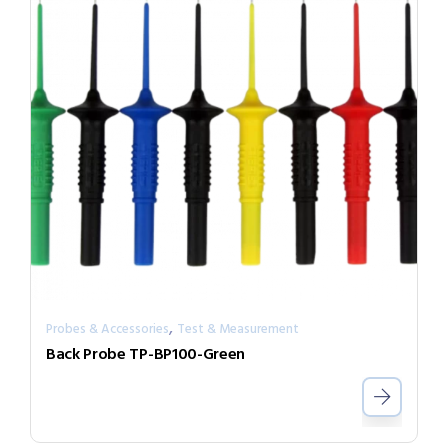
,
Probes & Accessories
Test & Measurement
Back Probe TP-BP100-Green