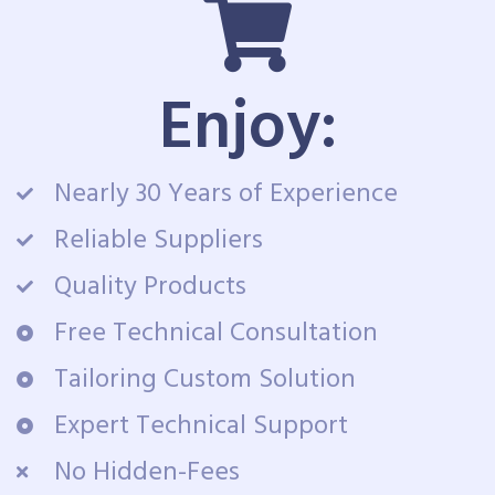
Enjoy:
Nearly 30 Years of Experience
Reliable Suppliers
Quality Products
Free Technical Consultation
Tailoring Custom Solution
Expert Technical Support
No Hidden-Fees