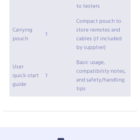
to testers
Compact pouch to
Carrying
store remotes and
1
pouch
cables (if included
by supplier)
Basic usage,
User
compatibility notes,
quick-start
1
and safety/handling
guide
tips