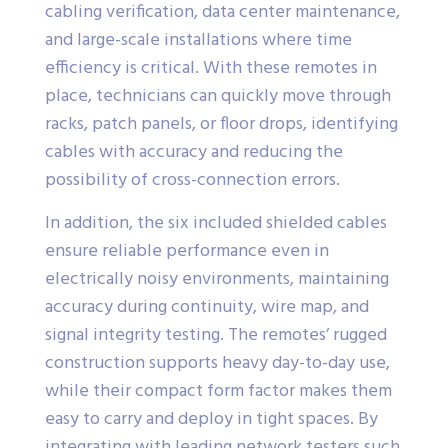
cabling verification, data center maintenance,
and large-scale installations where time
efficiency is critical. With these remotes in
place, technicians can quickly move through
racks, patch panels, or floor drops, identifying
cables with accuracy and reducing the
possibility of cross-connection errors.
In addition, the six included shielded cables
ensure reliable performance even in
electrically noisy environments, maintaining
accuracy during continuity, wire map, and
signal integrity testing. The remotes’ rugged
construction supports heavy day-to-day use,
while their compact form factor makes them
easy to carry and deploy in tight spaces. By
integrating with leading network testers such