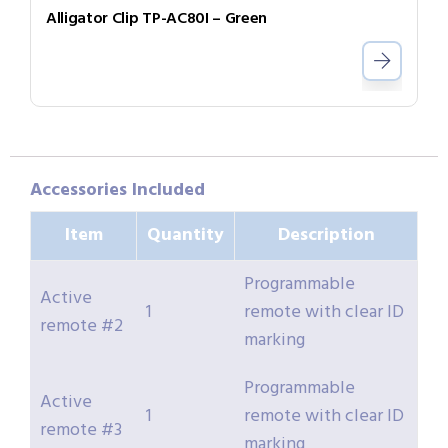
Alligator Clip TP-AC80I – Green
Accessories Included
Item
Quantity
Description
Programmable
Active
1
remote with clear ID
remote #2
marking
Programmable
Active
1
remote with clear ID
remote #3
marking