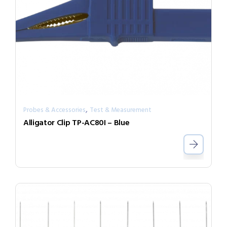
,
Probes & Accessories
Test & Measurement
Alligator Clip TP-AC80I – Blue