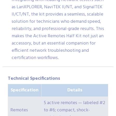
as LanXPLORER, NaviTEK II/NT, and SignalTEK
II/CT/NT, the kit provides a seamless, scalable
solution for technicians who demand speed,
reliability, and professional-grade results. This
makes the Active Remotes Half Kit not just an
accessory, but an essential companion for
efficient network troubleshooting and
certification workflows.
Technical Specifications
Specification
Details
5 active remotes — labeled #2
Remotes
to #6; compact, shock-