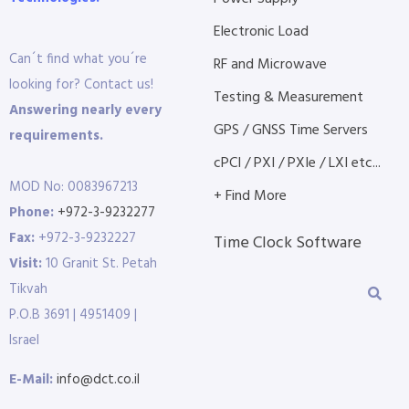
Electronic Load
Can´t find what you´re
RF and Microwave
looking for? Contact us!
Testing & Measurement
Answering nearly every
GPS / GNSS Time Servers
requirements.
cPCI / PXI / PXIe / LXI etc...
MOD No: 0083967213
+ Find More
Phone:
+972-3-9232277
Fax:
+972-3-9232227
Time Clock Software
Visit:
10 Granit St. Petah
Tikvah
P.O.B 3691 | 4951409 |
Israel
E-Mail:
info@dct.co.il