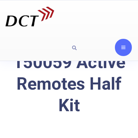
150059 Active
Remotes Half
Kit