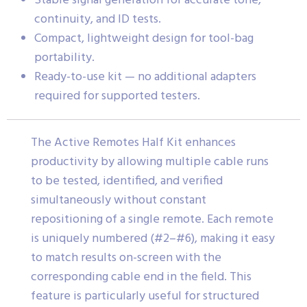
Stable signal generation for accurate tone,
continuity, and ID tests.
Compact, lightweight design for tool-bag
portability.
Ready-to-use kit — no additional adapters
required for supported testers.
The Active Remotes Half Kit enhances
productivity by allowing multiple cable runs
to be tested, identified, and verified
simultaneously without constant
repositioning of a single remote. Each remote
is uniquely numbered (#2–#6), making it easy
to match results on-screen with the
corresponding cable end in the field. This
feature is particularly useful for structured