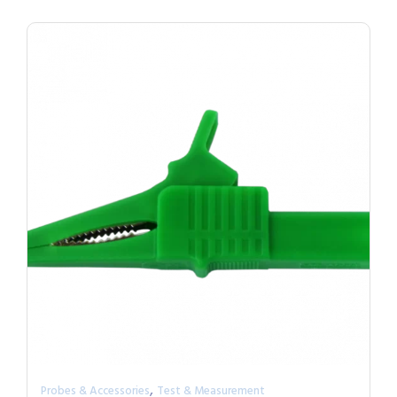
,
Probes & Accessories
Test & Measurement