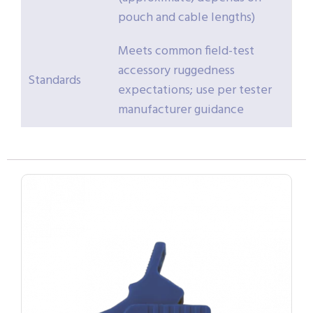
pouch and cable lengths)
Meets common field-test
accessory ruggedness
Standards
expectations; use per tester
manufacturer guidance