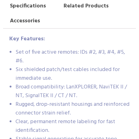
Specifications
Related Products
Accessories
Key Features:
Set of five active remotes: IDs #2, #3, #4, #5,
#6.
Six shielded patch/test cables included for
immediate use.
Broad compatibility: LanXPLORER, NaviTEK II /
NT, SignalTEK II / CT / NT.
Rugged, drop-resistant housings and reinforced
connector strain relief.
Clear, permanent remote labeling for fast
identification.