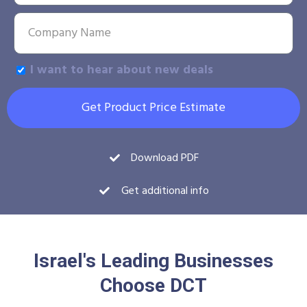
I want to hear about new deals
Get Product Price Estimate
Download PDF
Get additional info
Israel's Leading Businesses
Choose DCT