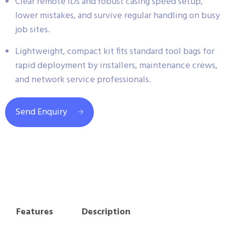
Clear remote IDs and robust casing speed setup,
lower mistakes, and survive regular handling on busy
job sites.
Lightweight, compact kit fits standard tool bags for
rapid deployment by installers, maintenance crews,
and network service professionals.
Send Enquiry
Features
Description