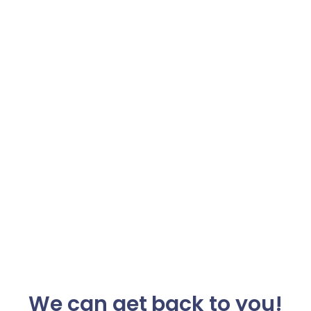
We can get back to you!