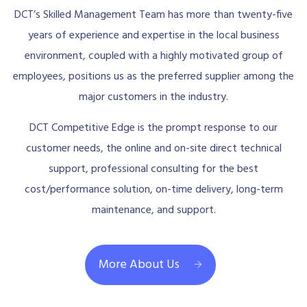
DCT’s Skilled Management Team has more than twenty-five
years of experience and expertise in the local business
environment, coupled with a highly motivated group of
employees, positions us as the preferred supplier among the
major customers in the industry.
DCT Competitive Edge is the prompt response to our
customer needs, the online and on-site direct technical
support, professional consulting for the best
cost/performance solution, on-time delivery, long-term
maintenance, and support.
More About Us