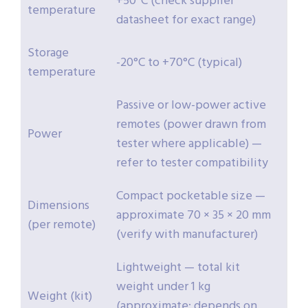
+50°C (check supplier
temperature
datasheet for exact range)
Storage
-20°C to +70°C (typical)
temperature
Passive or low-power active
remotes (power drawn from
Power
tester where applicable) —
refer to tester compatibility
Compact pocketable size —
Dimensions
approximate 70 × 35 × 20 mm
(per remote)
(verify with manufacturer)
Lightweight — total kit
weight under 1 kg
Weight (kit)
(approximate; depends on