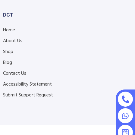
DCT
Home
About Us
Shop
Blog
Contact Us
Accessibility Statement
Submit Support Request