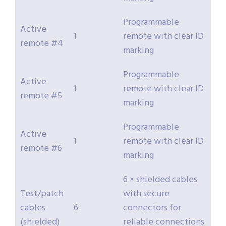
Programmable
Active
1
remote with clear ID
remote #4
marking
Programmable
Active
1
remote with clear ID
remote #5
marking
Programmable
Active
1
remote with clear ID
remote #6
marking
6 × shielded cables
Test/patch
with secure
cables
6
connectors for
(shielded)
reliable connections