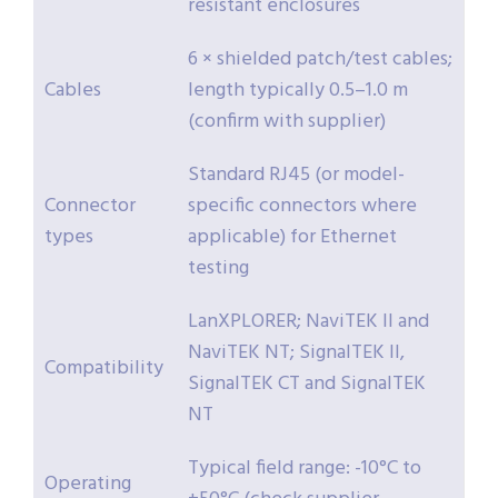
resistant enclosures
6 × shielded patch/test cables;
Cables
length typically 0.5–1.0 m
(confirm with supplier)
Standard RJ45 (or model-
Connector
specific connectors where
types
applicable) for Ethernet
testing
LanXPLORER; NaviTEK II and
NaviTEK NT; SignalTEK II,
Compatibility
SignalTEK CT and SignalTEK
NT
Typical field range: -10°C to
Operating