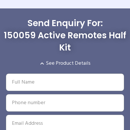
Send Enquiry For:
150059 Active Remotes Half
Kit
See Product Details