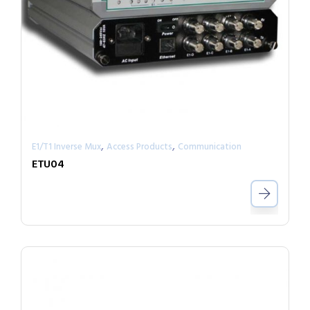
,
,
E1/T1 Inverse Mux
Access Products
Communication
ETU04