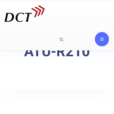
ATU-R210