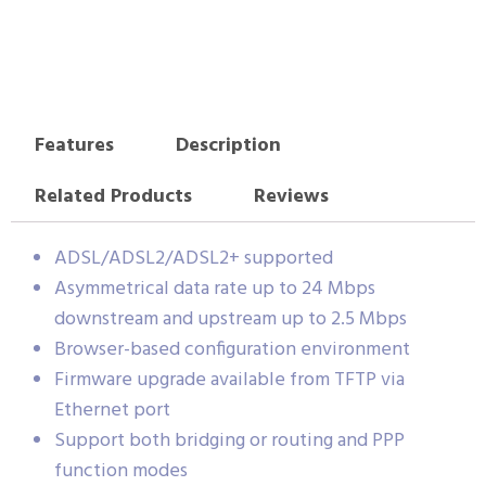
Features
Description
Related Products
Reviews
ADSL/ADSL2/ADSL2+ supported
Asymmetrical data rate up to 24 Mbps
downstream and upstream up to 2.5 Mbps
Browser-based configuration environment
Firmware upgrade available from TFTP via
Ethernet port
Support both bridging or routing and PPP
function modes