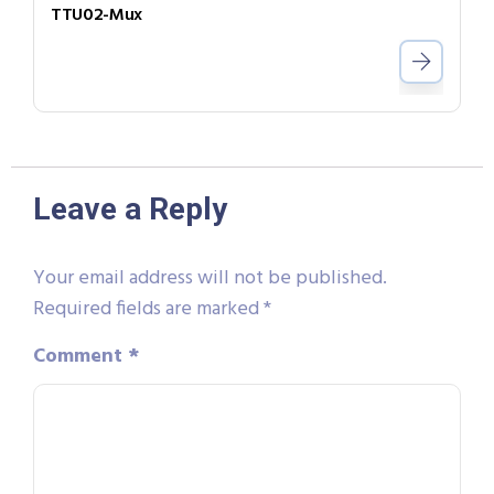
TTU02-Mux
Leave a Reply
Your email address will not be published.
Required fields are marked
*
Comment
*