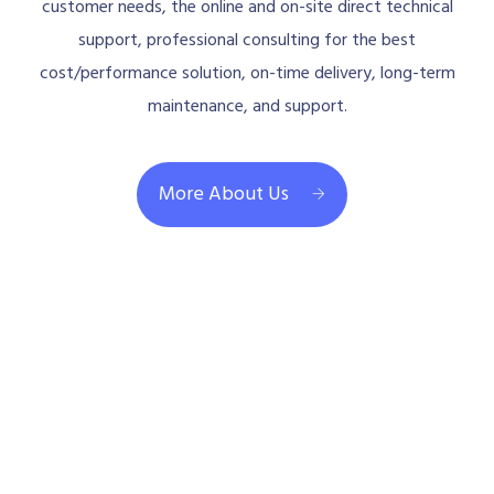
customer needs, the online and on-site direct technical
support, professional consulting for the best
cost/performance solution, on-time delivery, long-term
maintenance, and support.
More About Us