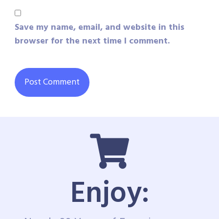
Save my name, email, and website in this
browser for the next time I comment.
Enjoy: