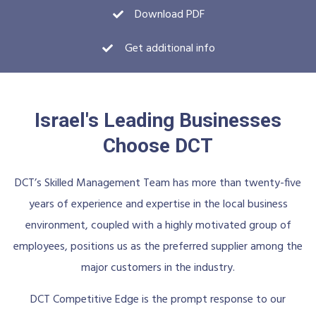
Download PDF
Get additional info
Israel's Leading Businesses
Choose DCT
DCT’s Skilled Management Team has more than twenty-five
years of experience and expertise in the local business
environment, coupled with a highly motivated group of
employees, positions us as the preferred supplier among the
major customers in the industry.
DCT Competitive Edge is the prompt response to our