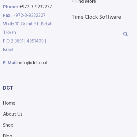
+ Find More
Phone:
+972-3-9232277
Fax:
+972-3-9232227
Time Clock Software
Visit:
10 Granit St. Petah
Tikvah
P.O.B 3691 | 4951409 |
Israel
E-Mail:
info@dct.co.il
DCT
Home
About Us
Shop
Blog