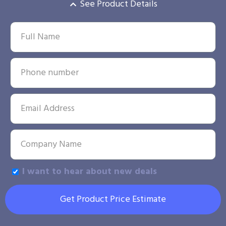
See Product Details
I want to hear about new deals
Get Product Price Estimate