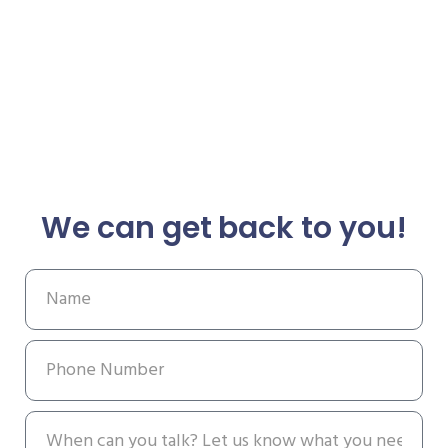
We can get back to you!