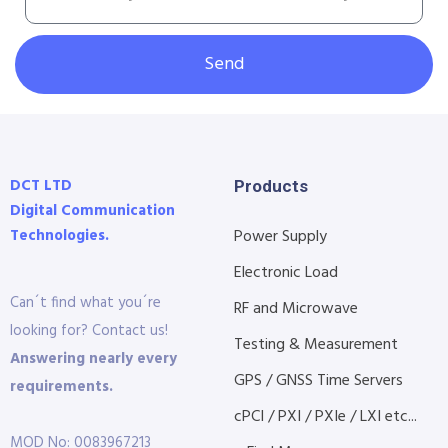
Send
DCT LTD
Products
Digital Communication
Technologies.
Power Supply
Electronic Load
Can´t find what you´re
RF and Microwave
looking for? Contact us!
Testing & Measurement
Answering nearly every
GPS / GNSS Time Servers
requirements.
cPCI / PXI / PXIe / LXI etc...
MOD No: 0083967213