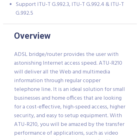
Support ITU-T G.992.3, ITU-T G.992.4 & ITU-T
G.992.5
Overview
ADSL bridge/router provides the user with
astonishing Internet access speed. ATU-R210
will deliver all the Web and multimedia
information through regular copper
telephone line. It is an ideal solution for small
businesses and home offices that are looking
for a cost-effective, high-speed access, higher
security, and easy to setup equipment. With
ATU-R210, you will be amazed by the transfer
performance of applications, such as video