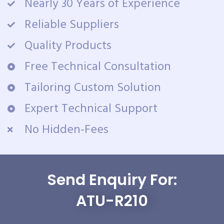
Nearly 30 Years of Experience
Reliable Suppliers
Quality Products
Free Technical Consultation
Tailoring Custom Solution
Expert Technical Support
No Hidden-Fees
Send Enquiry For:
ATU-R210