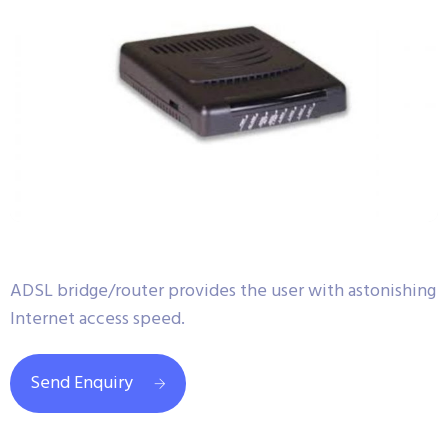
ADSL bridge/router provides the user with astonishing
Internet access speed.
Send Enquiry