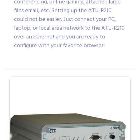
conferencing, online gaming, attached large
files email, etc. Setting up the ATU-R210
could not be easier. Just connect your PC,
laptop, or local area network to the ATU-R210
over an Ethernet and you are ready to
configure with your favorite browser.