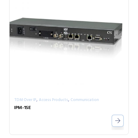
,
,
TDM Over IP
Access Products
Communication
IPM-1SE