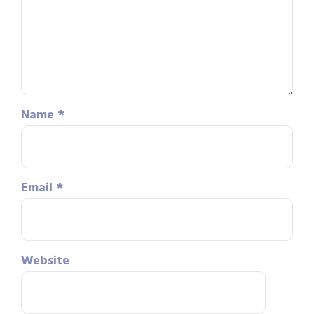
Name
*
Email
*
Website