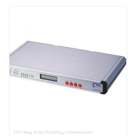
,
,
E1/T1 Mux
Access Products
Communication