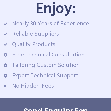
Enjoy:
Nearly 30 Years of Experience
Reliable Suppliers
Quality Products
Free Technical Consultation
Tailoring Custom Solution
Expert Technical Support
No Hidden-Fees
Send Enquiry For: