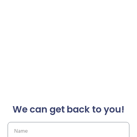
We can get back to you!