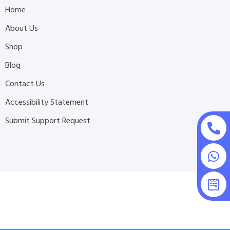
Home
About Us
Shop
Blog
Contact Us
Accessibility Statement
Submit Support Request