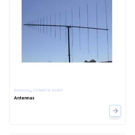
,
Antennas
COMINT& SIGINT
Antennas