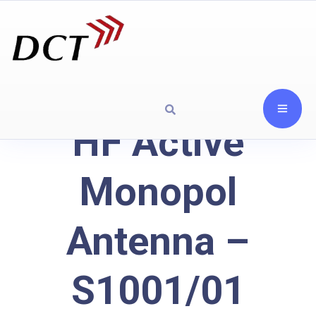
HF Active
Monopol
Antenna –
S1001/01