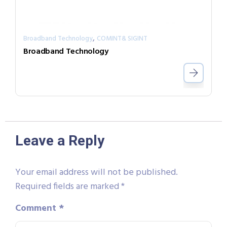
,
Broadband Technology
COMINT& SIGINT
Broadband Technology
Leave a Reply
Your email address will not be published.
Required fields are marked
*
Comment
*