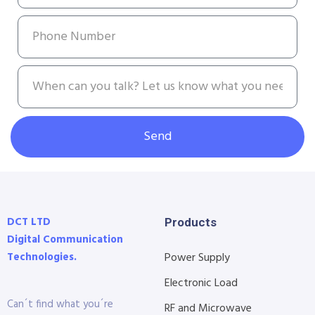
Send
DCT LTD
Products
Digital Communication
Technologies.
Power Supply
Electronic Load
Can´t find what you´re
RF and Microwave