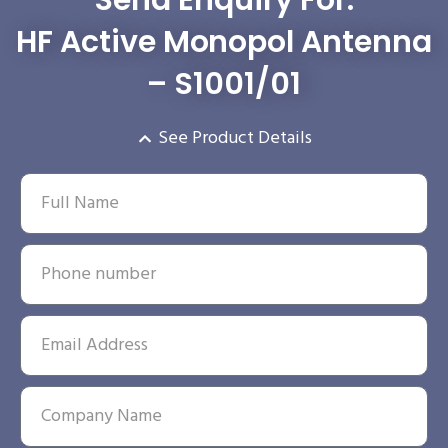
HF Active Monopol Antenna
– S1001/01
See Product Details