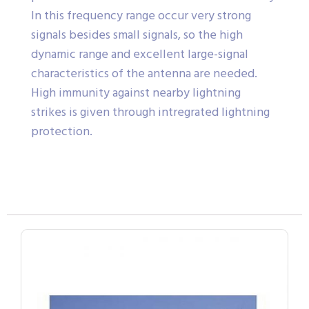
In this frequency range occur very strong
signals besides small signals, so the high
dynamic range and excellent large-signal
characteristics of the antenna are needed.
High immunity against nearby lightning
strikes is given through intregrated lightning
protection.