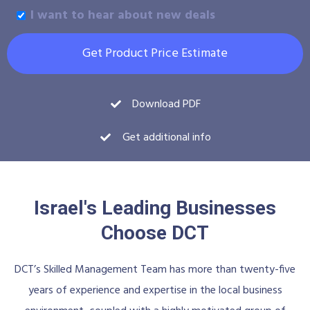
I want to hear about new deals
Get Product Price Estimate
Download PDF
Get additional info
Israel's Leading Businesses
Choose DCT
DCT’s Skilled Management Team has more than twenty-five
years of experience and expertise in the local business