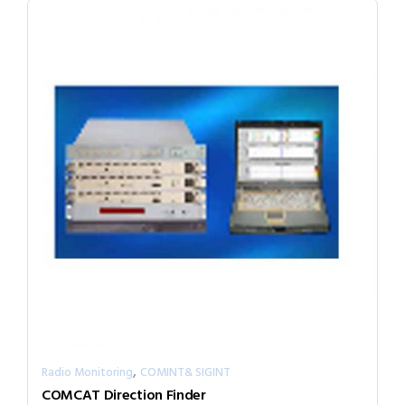
,
Radio Monitoring
COMINT& SIGINT
COMCAT Direction Finder