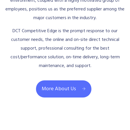
environment, coupled with a highly motivated group of
employees, positions us as the preferred supplier among the
major customers in the industry.
DCT Competitive Edge is the prompt response to our
customer needs, the online and on-site direct technical
support, professional consulting for the best
cost/performance solution, on-time delivery, long-term
maintenance, and support.
More About Us