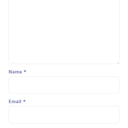
Name
*
Email
*