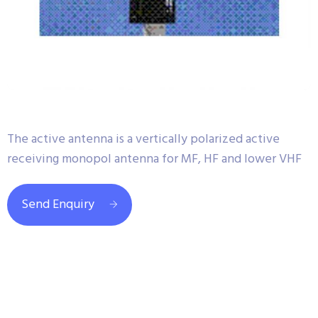
The active antenna is a vertically polarized active
receiving monopol antenna for MF, HF and lower VHF
Send Enquiry