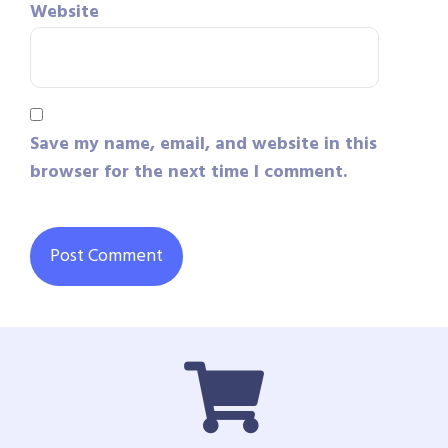
Website
Save my name, email, and website in this
browser for the next time I comment.