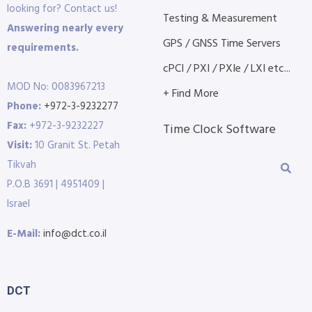
looking for? Contact us!
Testing & Measurement
Answering nearly every
GPS / GNSS Time Servers
requirements.
cPCI / PXI / PXIe / LXI etc...
MOD No: 0083967213
+ Find More
Phone:
+972-3-9232277
Fax:
+972-3-9232227
Time Clock Software
Visit:
10 Granit St. Petah
Tikvah
P.O.B 3691 | 4951409 |
Israel
E-Mail:
info@dct.co.il
DCT