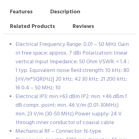
Features
Description
Related Products
Reviews
Electrical Frequency Range: 0.01 – 50 MHz Gain
in free space: approx. 7 dBi Polarization: linear
vertical Input Impedance: 50 Ohm VSWR: < 1.4 :
1 typ. Equivalent noise field strength: 10 kHz: 80
[nV/m*SQR(Hz)] 20 kHz: 42 30 kHz: 21 200 kHz:
16 0.4 – 50 MHz: 10
Electrical IP3: min.+63 dBm IP2: min. +46 dBm 1
dB compr. point: min. 46 V/m (0.01-30MHz)
min. 23 V/m (30-50 MHz) Power supply: 24 V
through inner conductor of coaxial cable
Mechanical RF – Connector: N-type