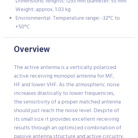
Dimensions: lenghts: 1293 mm diameter: 55 mm
Weight: approx. 1.03 kg
Environmental: Temperature range: -32°C to
+50°C
Overview
The active antenna is a vertically polarized
active receiving monopol antenna for MF,
HF and lower VHF. As the atmospheric noise
increases drastically to lower frequencies,
the senisitivity of a proper matched antenna
should just reach the noise level. Despite of
its small size it provides excellent receiving
results through an optimized combination of
passive antenna structure and active circuitry.