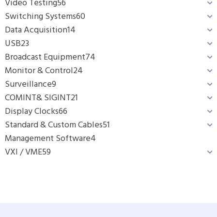
Video Testing
56
Switching Systems
60
Data Acquisition
14
USB
23
Broadcast Equipment
74
Monitor & Control
24
Surveillance
9
COMINT& SIGINT
21
Display Clocks
66
Standard & Custom Cables
51
Management Software
4
VXI / VME
59