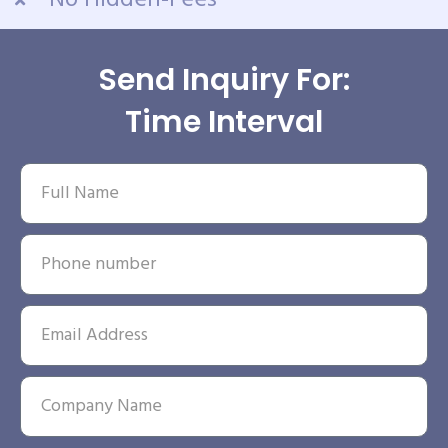
No Hidden-Fees
Send Inquiry For:
Time Interval