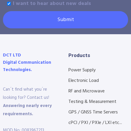
I want to hear about new deals
Submit
DCT LTD
Products
Digital Communication
Technologies.
Power Supply
Electronic Load
Can´t find what you´re
RF and Microwave
looking for? Contact us!
Testing & Measurement
Answering nearly every
GPS / GNSS Time Servers
requirements.
cPCI / PXI / PXIe / LXI etc...
MOD No: 0083967213