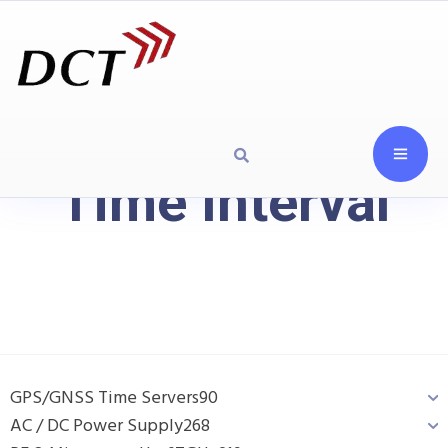
Time Interval
GPS/GNSS Time Servers
90
AC / DC Power Supply
268