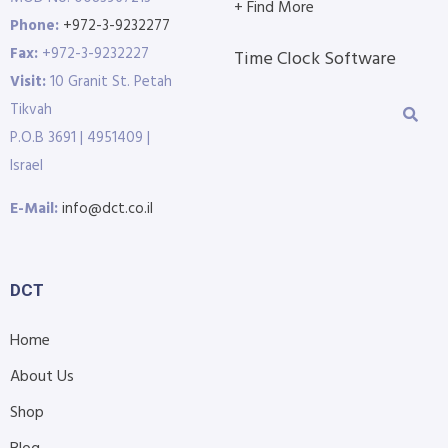
+ Find More
Phone:
+972-3-9232277
Fax:
+972-3-9232227
Time Clock Software
Visit:
10 Granit St. Petah
Tikvah
P.O.B 3691 | 4951409 |
Israel
E-Mail:
info@dct.co.il
DCT
Home
About Us
Shop