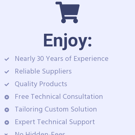
Enjoy:
Nearly 30 Years of Experience
Reliable Suppliers
Quality Products
Free Technical Consultation
Tailoring Custom Solution
Expert Technical Support