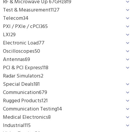
RF & Microwave Up 67GHz
819
Test & Measurement
1127
Telecom
34
PXI / PXIe / cPCI
365
LXI
29
Electronic Load
77
Oscilloscopes
50
Antennas
69
PCI & PCI Express
118
Radar Simulators
2
Special Deals
181
Communication
679
Rugged Products
121
Communication Testing
14
Medical Electronics
8
Industrial
115