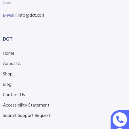
Israel
E-Mail:
info@dct.co.il
DCT
Home
About Us
Shop
Blog
Contact Us
Accessibility Statement
Submit Support Request