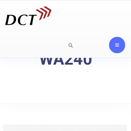
WA240