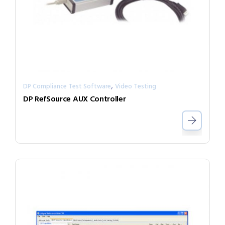
,
DP Compliance Test Software
Video Testing
DP RefSource AUX Controller