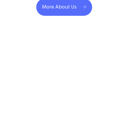
More About Us