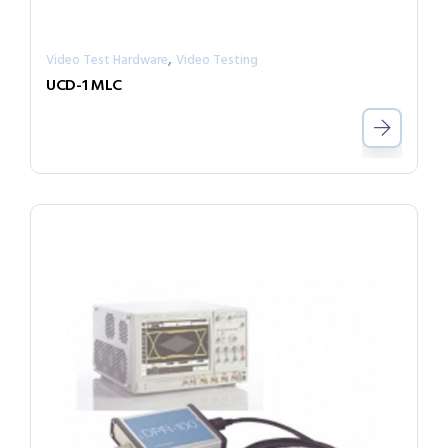
,
Video Test Hardware
Video Testing
UCD-1 MLC