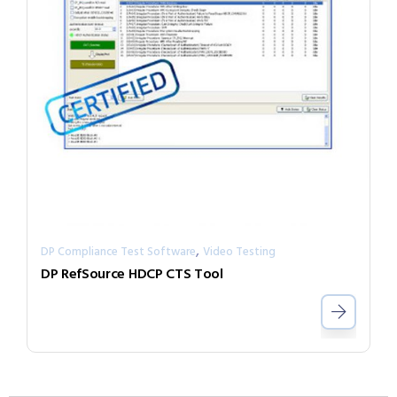
,
DP Compliance Test Software
Video Testing
DP RefSource HDCP CTS Tool