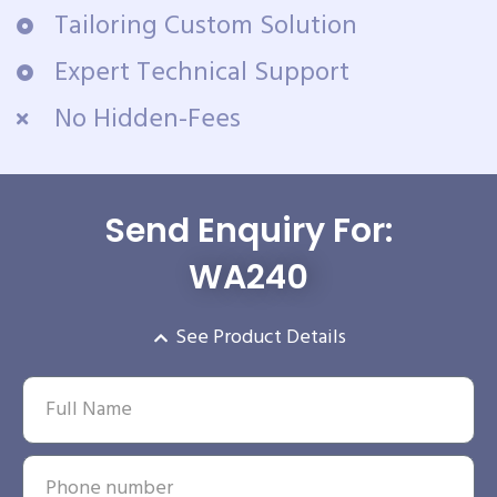
Tailoring Custom Solution
Expert Technical Support
No Hidden-Fees
Send Enquiry For:
WA240
See Product Details