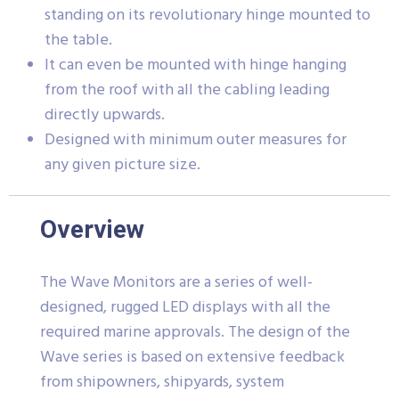
standing on its revolutionary hinge mounted to
the table.
It can even be mounted with hinge hanging
from the roof with all the cabling leading
directly upwards.
Designed with minimum outer measures for
any given picture size.
Overview
The Wave Monitors are a series of well-
designed, rugged LED displays with all the
required marine approvals. The design of the
Wave series is based on extensive feedback
from shipowners, shipyards, system