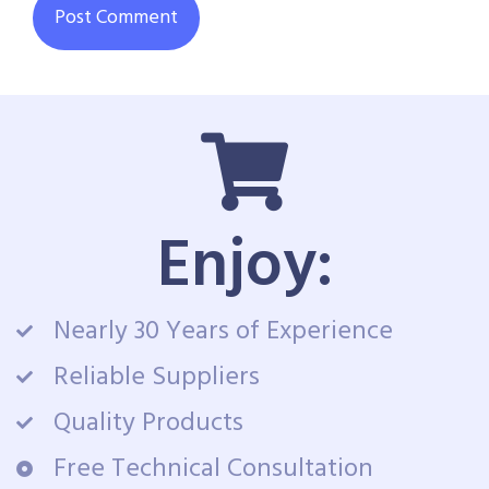
Enjoy:
Nearly 30 Years of Experience
Reliable Suppliers
Quality Products
Free Technical Consultation