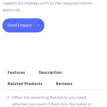
rugged LED displays with all the required marine
approvals.
Send Enquiry
Features
Description
Related Products
Reviews
Offers the mounting flexibility you need
whether you want it flush into the panel or