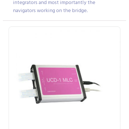
integrators and most importantly the
navigators working on the bridge.