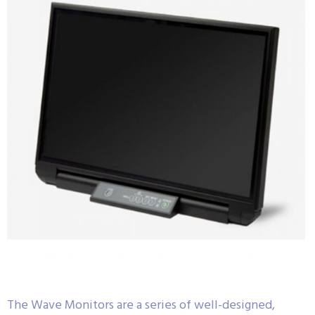
The Wave Monitors are a series of well-designed,