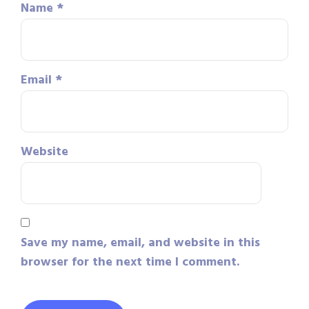
Name
*
Email
*
Website
Save my name, email, and website in this
browser for the next time I comment.