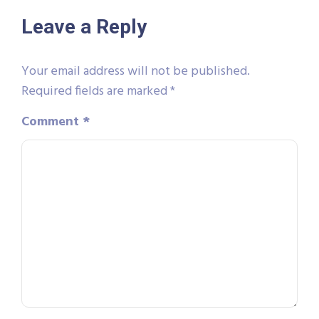
Leave a Reply
Your email address will not be published.
Required fields are marked
*
Comment
*