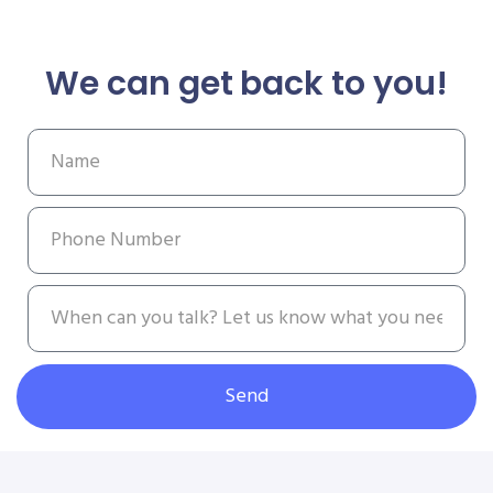
We can get back to you!
Send