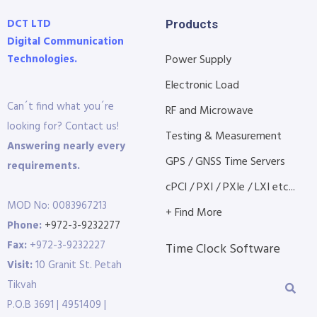
DCT LTD
Products
Digital Communication
Technologies.
Power Supply
Electronic Load
Can´t find what you´re
RF and Microwave
looking for? Contact us!
Testing & Measurement
Answering nearly every
GPS / GNSS Time Servers
requirements.
cPCI / PXI / PXIe / LXI etc...
MOD No: 0083967213
+ Find More
Phone:
+972-3-9232277
Fax:
+972-3-9232227
Time Clock Software
Visit:
10 Granit St. Petah
Tikvah
P.O.B 3691 | 4951409 |