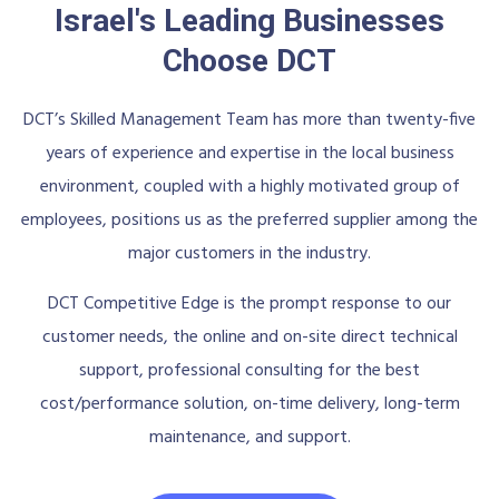
Israel's Leading Businesses
Choose DCT
DCT’s Skilled Management Team has more than twenty-five
years of experience and expertise in the local business
environment, coupled with a highly motivated group of
employees, positions us as the preferred supplier among the
major customers in the industry.
DCT Competitive Edge is the prompt response to our
customer needs, the online and on-site direct technical
support, professional consulting for the best
cost/performance solution, on-time delivery, long-term
maintenance, and support.