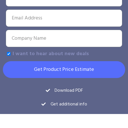
I want to hear about new deals
Get Product Price Estimate
Download PDF
Get additional info