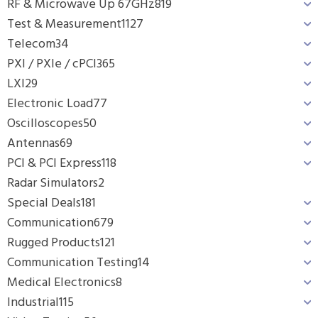
RF & Microwave Up 67GHz
819
Test & Measurement
1127
Telecom
34
PXI / PXIe / cPCI
365
LXI
29
Electronic Load
77
Oscilloscopes
50
Antennas
69
PCI & PCI Express
118
Radar Simulators
2
Special Deals
181
Communication
679
Rugged Products
121
Communication Testing
14
Medical Electronics
8
Industrial
115