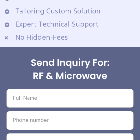
Tailoring Custom Solution
Expert Technical Support
No Hidden-Fees
Send Inquiry For:
RF & Microwave