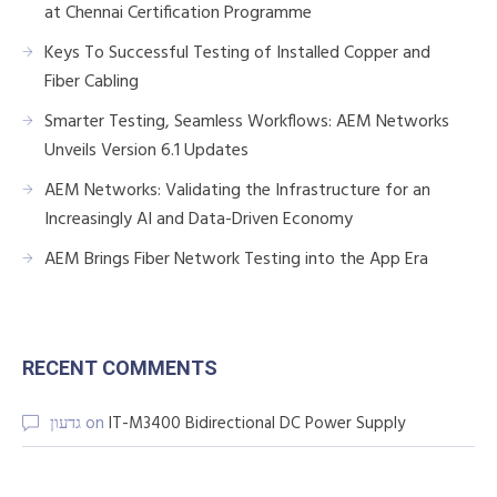
at Chennai Certification Programme
Keys To Successful Testing of Installed Copper and
Fiber Cabling
Smarter Testing, Seamless Workflows: AEM Networks
Unveils Version 6.1 Updates
AEM Networks: Validating the Infrastructure for an
Increasingly AI and Data-Driven Economy
AEM Brings Fiber Network Testing into the App Era
RECENT COMMENTS
גדעון
on
IT-M3400 Bidirectional DC Power Supply