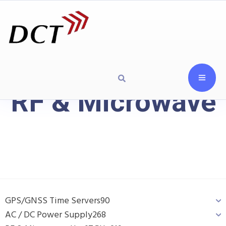
RF & Microwave
GPS/GNSS Time Servers
90
AC / DC Power Supply
268