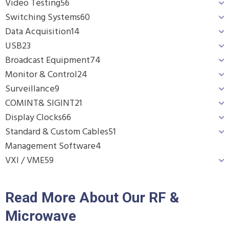
Video Testing
56
Switching Systems
60
Data Acquisition
14
USB
23
Broadcast Equipment
74
Monitor & Control
24
Surveillance
9
COMINT& SIGINT
21
Display Clocks
66
Standard & Custom Cables
51
Management Software
4
VXI / VME
59
Read More About Our RF &
Microwave