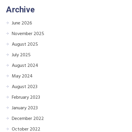
Archive
June 2026
November 2025
August 2025
July 2025
August 2024
May 2024
August 2023
February 2023
January 2023
December 2022
October 2022