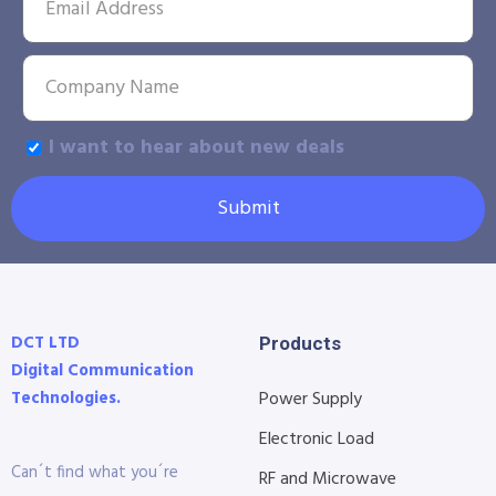
I want to hear about new deals
Submit
DCT LTD
Products
Digital Communication
Technologies.
Power Supply
Electronic Load
Can´t find what you´re
RF and Microwave