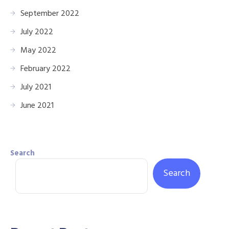
September 2022
July 2022
May 2022
February 2022
July 2021
June 2021
Search
Search