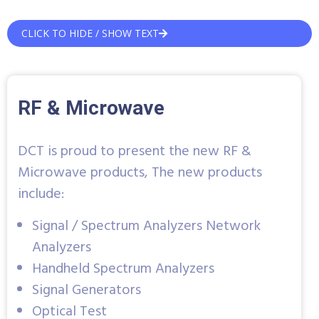
CLICK TO HIDE / SHOW TEXT
RF & Microwave
DCT is proud to present the new RF &
Microwave products, The new products
include:
Signal / Spectrum Analyzers Network
Analyzers
Handheld Spectrum Analyzers
Signal Generators
Optical Test