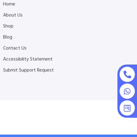
Home
About Us
Shop
Blog
Contact Us
Accessibility Statement
Submit Support Request