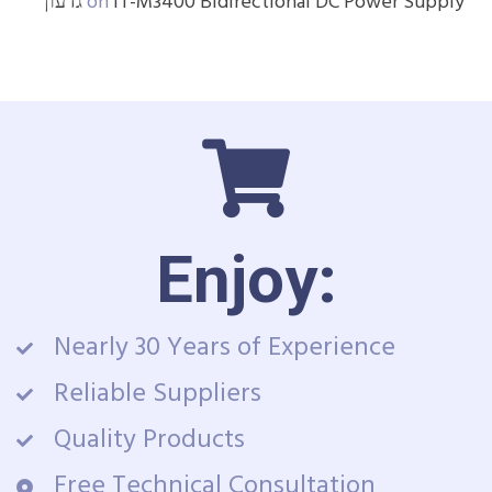
גדעון
on
IT-M3400 Bidirectional DC Power Supply
Enjoy:
Nearly 30 Years of Experience
Reliable Suppliers
Quality Products
Free Technical Consultation