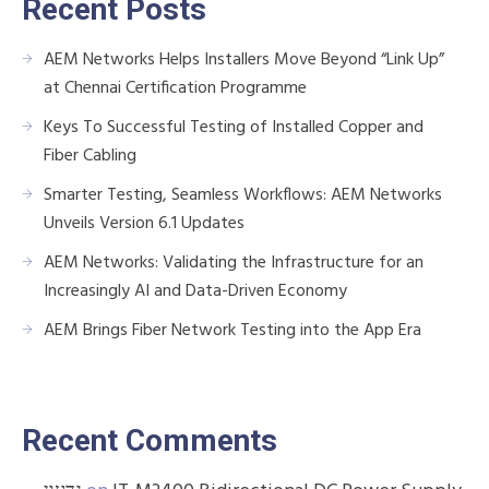
Recent Posts
AEM Networks Helps Installers Move Beyond “Link Up”
at Chennai Certification Programme
Keys To Successful Testing of Installed Copper and
Fiber Cabling
Smarter Testing, Seamless Workflows: AEM Networks
Unveils Version 6.1 Updates
AEM Networks: Validating the Infrastructure for an
Increasingly AI and Data-Driven Economy
AEM Brings Fiber Network Testing into the App Era
Recent Comments