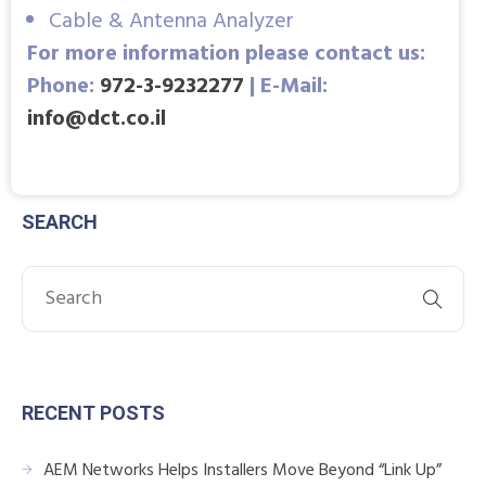
Cable & Antenna Analyzer
For more information please contact us:
Phone:
972-3-9232277
| E-Mail:
info@dct.co.il
SEARCH
RECENT POSTS
AEM Networks Helps Installers Move Beyond “Link Up”