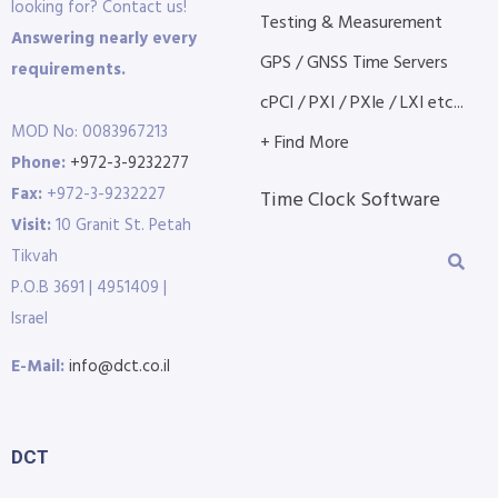
looking for? Contact us!
Testing & Measurement
Answering nearly every
GPS / GNSS Time Servers
requirements.
cPCI / PXI / PXIe / LXI etc...
MOD No: 0083967213
+ Find More
Phone:
+972-3-9232277
Fax:
+972-3-9232227
Time Clock Software
Visit:
10 Granit St. Petah
Tikvah
P.O.B 3691 | 4951409 |
Israel
E-Mail:
info@dct.co.il
DCT