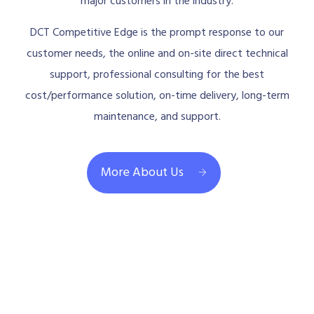
major customers in the industry.
DCT Competitive Edge is the prompt response to our
customer needs, the online and on-site direct technical
support, professional consulting for the best
cost/performance solution, on-time delivery, long-term
maintenance, and support.
More About Us