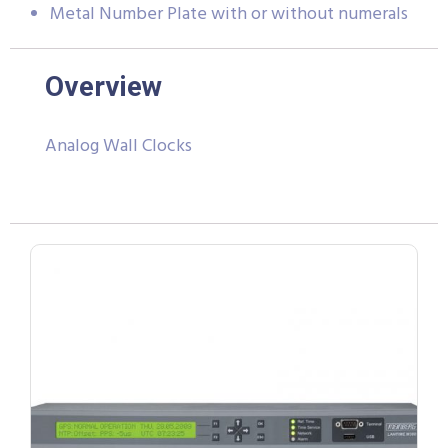
Metal Number Plate with or without numerals
Overview
Analog Wall Clocks