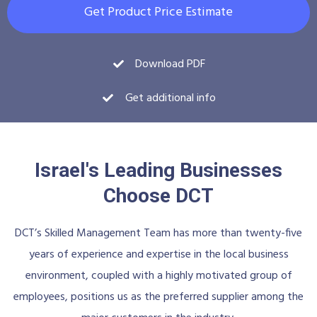
Get Product Price Estimate
Download PDF
Get additional info
Israel's Leading Businesses
Choose DCT
DCT’s Skilled Management Team has more than twenty-five
years of experience and expertise in the local business
environment, coupled with a highly motivated group of
employees, positions us as the preferred supplier among the