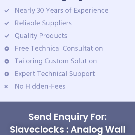
Nearly 30 Years of Experience
Reliable Suppliers
Quality Products
Free Technical Consultation
Tailoring Custom Solution
Expert Technical Support
No Hidden-Fees
Send Enquiry For:
Slaveclocks : Analog Wall