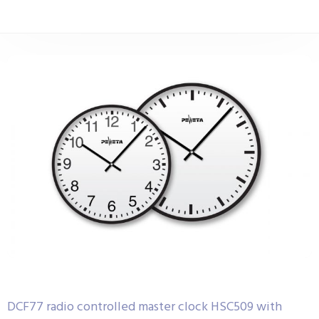
DCF77 radio controlled master clock HSC509 with