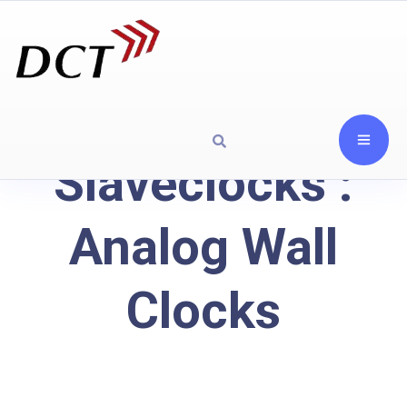
Slaveclocks :
Analog Wall
Clocks