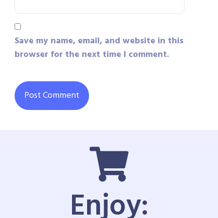
Save my name, email, and website in this
browser for the next time I comment.
Enjoy: