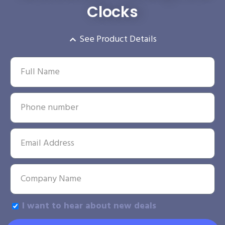
Clocks
See Product Details
I want to hear about new deals