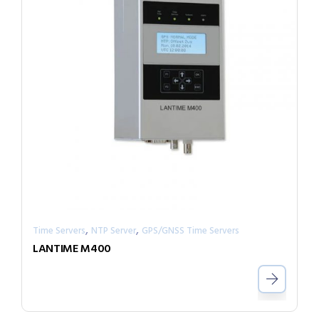
,
,
Time Servers
NTP Server
GPS/GNSS Time Servers
LANTIME M400