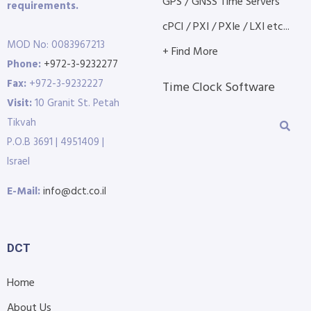
GPS / GNSS Time Servers
requirements.
cPCI / PXI / PXIe / LXI etc...
MOD No: 0083967213
+ Find More
Phone:
+972-3-9232277
Fax:
+972-3-9232227
Time Clock Software
Visit:
10 Granit St. Petah
Tikvah
P.O.B 3691 | 4951409 |
Israel
E-Mail:
info@dct.co.il
DCT
Home
About Us