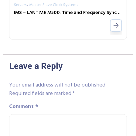
,
Servers
Master Slave Clock Systems
IMS – LANTIME M500: Time and Frequency Synchronization in Rail Mount Chassis
Leave a Reply
Your email address will not be published.
Required fields are marked
*
Comment
*