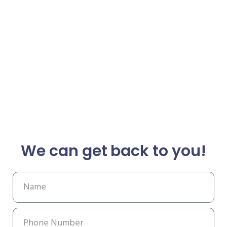
We can get back to you!