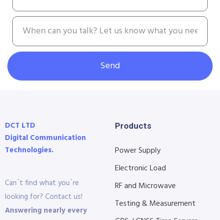
Send
DCT LTD
Products
Digital Communication
Technologies.
Power Supply
Electronic Load
Can´t find what you´re
RF and Microwave
looking for? Contact us!
Testing & Measurement
Answering nearly every