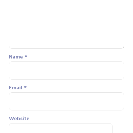
Name
*
Email
*
Website