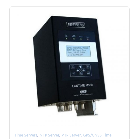
,
,
,
Time Servers
NTP Server
PTP Server
GPS/GNSS Time