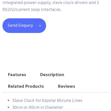
integrated power supply, slave clock drivers and 2
RS232/current loop Interfaces.
Send Enquiry
Features
Description
Related Products
Reviews
Slave Clock for bipolar Minute Lines
30cm or 40cm in Diameter