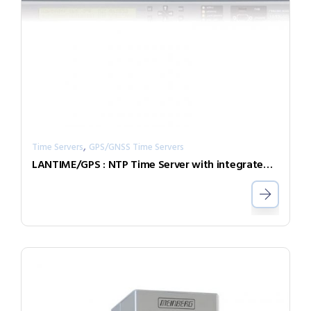
,
Time Servers
GPS/GNSS Time Servers
LANTIME/GPS : NTP Time Server with integrated GPS radio clock