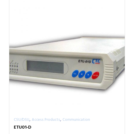
,
,
CSU/DSU
Access Products
Communication
ETU01-D