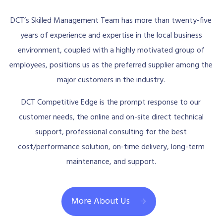
DCT’s Skilled Management Team has more than twenty-five
years of experience and expertise in the local business
environment, coupled with a highly motivated group of
employees, positions us as the preferred supplier among the
major customers in the industry.
DCT Competitive Edge is the prompt response to our
customer needs, the online and on-site direct technical
support, professional consulting for the best
cost/performance solution, on-time delivery, long-term
maintenance, and support.
More About Us