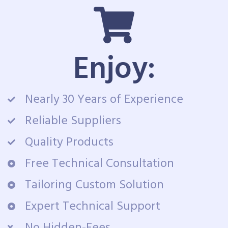
Enjoy:
Nearly 30 Years of Experience
Reliable Suppliers
Quality Products
Free Technical Consultation
Tailoring Custom Solution
Expert Technical Support
No Hidden-Fees