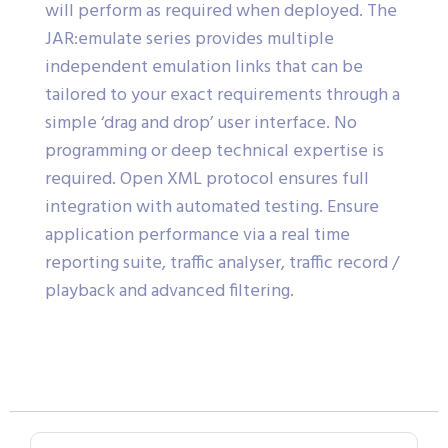
will perform as required when deployed. The
JAR:emulate series provides multiple
independent emulation links that can be
tailored to your exact requirements through a
simple ‘drag and drop’ user interface. No
programming or deep technical expertise is
required. Open XML protocol ensures full
integration with automated testing. Ensure
application performance via a real time
reporting suite, traffic analyser, traffic record /
playback and advanced filtering.