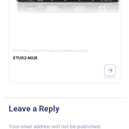
,
,
E1/T1 Mux
Access Products
Communication
ETU02-MUX
Leave a Reply
Your email address will not be published.