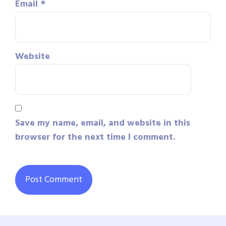
Email
*
Website
Save my name, email, and website in this
browser for the next time I comment.