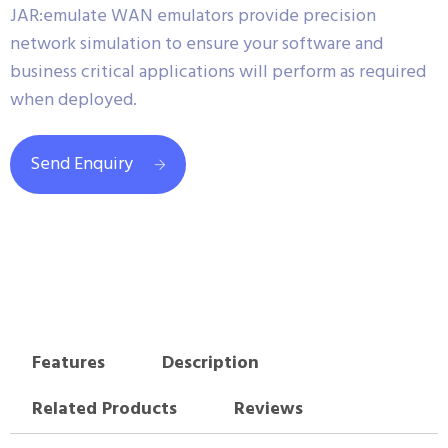
JAR:emulate WAN emulators provide precision
network simulation to ensure your software and
business critical applications will perform as required
when deployed.
Send Enquiry
Features
Description
Related Products
Reviews