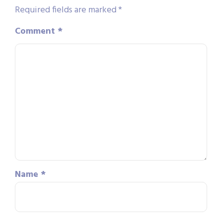
Required fields are marked
*
Comment
*
Name
*