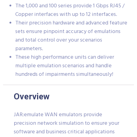
The 1,000 and 100 series provide 1 Gbps RJ45 /
Copper interfaces with up to 12 interfaces.
Their precision hardware and advanced feature
sets ensure pinpoint accuracy of emulations
and total control over your scenarios
parameters.
These high performance units can deliver
multiple emulation scenarios and handle
hundreds of impairments simultaneously!
Overview
JAR:emulate WAN emulators provide
precision network simulation to ensure your
software and business critical applications