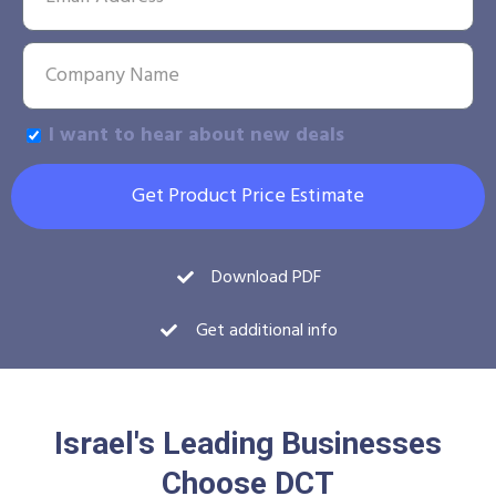
I want to hear about new deals
Get Product Price Estimate
Download PDF
Get additional info
Israel's Leading Businesses
Choose DCT