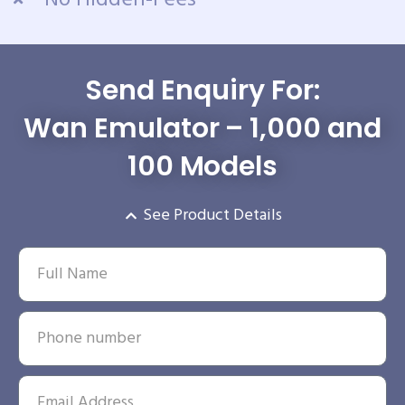
Send Enquiry For:
Wan Emulator – 1,000 and
100 Models
See Product Details