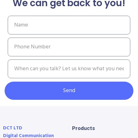
We can get back to you!
Send
DCT LTD
Products
Digital Communication