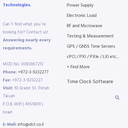
Technologies.
Power Supply
Electronic Load
Can´t find what you´re
RF and Microwave
looking for? Contact us!
Testing & Measurement
Answering nearly every
GPS / GNSS Time Servers
requirements.
cPCI / PXI / PXIe / LXI etc...
MOD No: 0083967213
+ Find More
Phone:
+972-3-9232277
Fax:
+972-3-9232227
Time Clock Software
Visit:
10 Granit St. Petah
Tikvah
P.O.B 3691 | 4951409 |
Israel
E-Mail:
info@dct.co.il