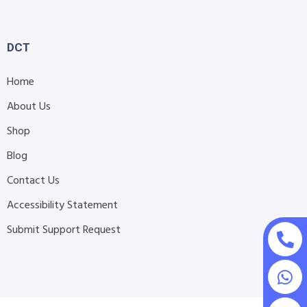
DCT
Home
About Us
Shop
Blog
Contact Us
Accessibility Statement
Submit Support Request