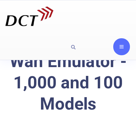
Wan Emulator -
1,000 and 100
Models