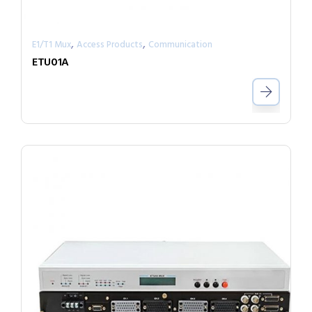
,
,
E1/T1 Mux
Access Products
Communication
ETU01A