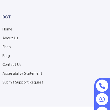
DCT
Home
About Us
Shop
Blog
Contact Us
Accessibility Statement
Submit Support Request