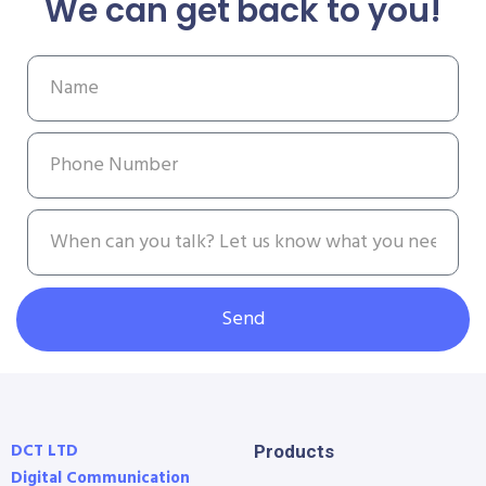
We can get back to you!
Send
DCT LTD
Products
Digital Communication