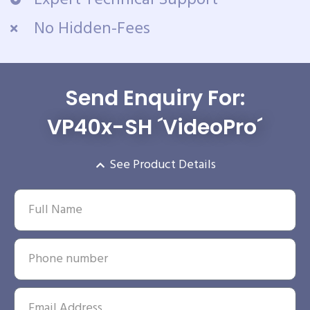
No Hidden-Fees
Send Enquiry For:
VP40x-SH ´VideoPro´
See Product Details