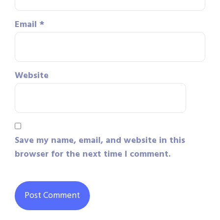
Email
*
Website
Save my name, email, and website in this
browser for the next time I comment.