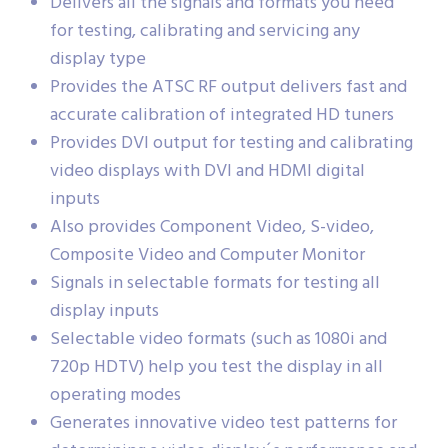
Delivers all the signals and formats you need
for testing, calibrating and servicing any
display type
Provides the ATSC RF output delivers fast and
accurate calibration of integrated HD tuners
Provides DVI output for testing and calibrating
video displays with DVI and HDMI digital
inputs
Also provides Component Video, S-video,
Composite Video and Computer Monitor
Signals in selectable formats for testing all
display inputs
Selectable video formats (such as 1080i and
720p HDTV) help you test the display in all
operating modes
Generates innovative video test patterns for