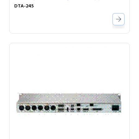
DTA-245