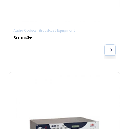
,
Audio Codecs
Broadcast Equipment
Scoop4+