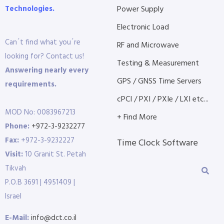
Technologies.
Power Supply
Electronic Load
Can´t find what you´re
RF and Microwave
looking for? Contact us!
Testing & Measurement
Answering nearly every
GPS / GNSS Time Servers
requirements.
cPCI / PXI / PXIe / LXI etc...
MOD No: 0083967213
+ Find More
Phone:
+972-3-9232277
Fax:
+972-3-9232227
Time Clock Software
Visit:
10 Granit St. Petah
Tikvah
P.O.B 3691 | 4951409 |
Israel
E-Mail:
info@dct.co.il