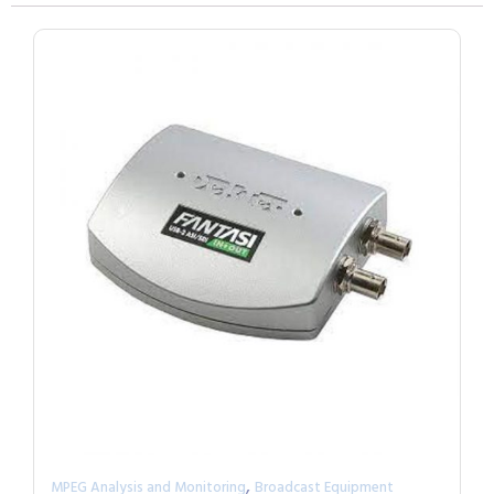
,
MPEG Analysis and Monitoring
Broadcast Equipment