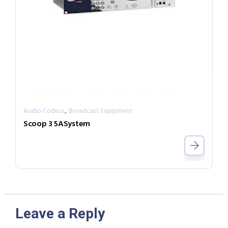
,
Audio Codecs
Broadcast Equipment
Scoop 3 5ASystem
Leave a Reply