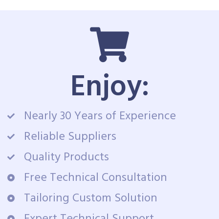
Enjoy:
Nearly 30 Years of Experience
Reliable Suppliers
Quality Products
Free Technical Consultation
Tailoring Custom Solution
Expert Technical Support