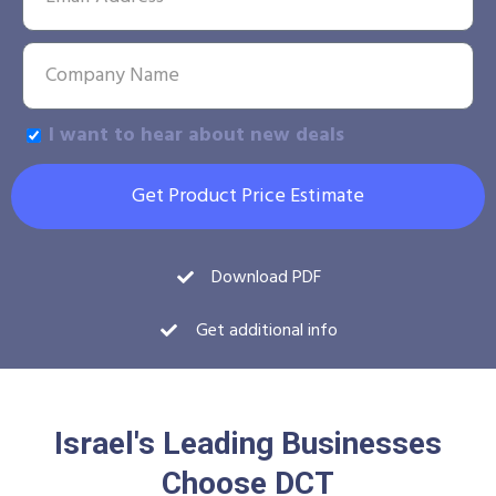
I want to hear about new deals
Get Product Price Estimate
Download PDF
Get additional info
Israel's Leading Businesses
Choose DCT