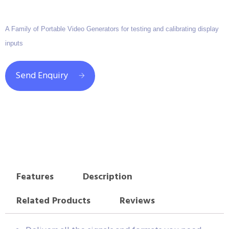
A Family of Portable Video Generators for testing and calibrating display
inputs
Send Enquiry
Features
Description
Related Products
Reviews