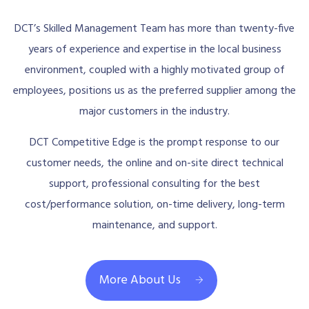
DCT’s Skilled Management Team has more than twenty-five
years of experience and expertise in the local business
environment, coupled with a highly motivated group of
employees, positions us as the preferred supplier among the
major customers in the industry.
DCT Competitive Edge is the prompt response to our
customer needs, the online and on-site direct technical
support, professional consulting for the best
cost/performance solution, on-time delivery, long-term
maintenance, and support.
More About Us