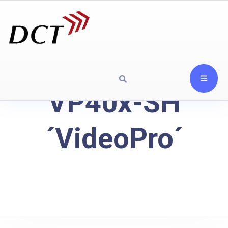
VP40x-SH
´VideoPro´