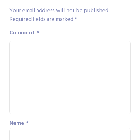
Your email address will not be published.
Required fields are marked
*
Comment
*
Name
*