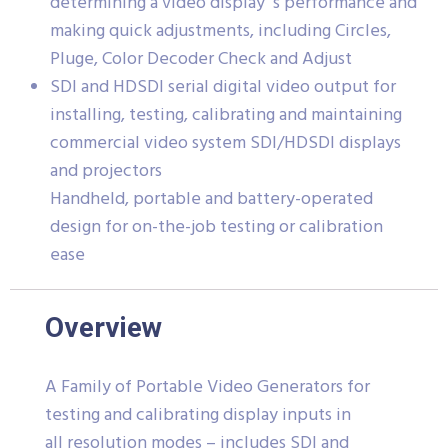
determining a video display´s performance and
making quick adjustments, including Circles,
Pluge, Color Decoder Check and Adjust
SDI and HDSDI serial digital video output for
installing, testing, calibrating and maintaining
commercial video system SDI/HDSDI displays
and projectors
Handheld, portable and battery-operated
design for on-the-job testing or calibration
ease
Overview
A Family of Portable Video Generators for
testing and calibrating display inputs in
all resolution modes – includes SDI and