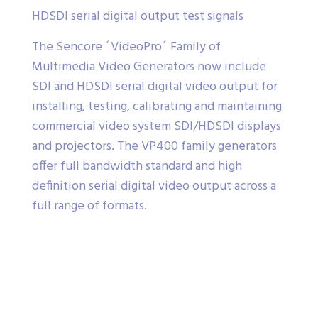
HDSDI serial digital output test signals
The Sencore ´VideoPro´ Family of
Multimedia Video Generators now include
SDI and HDSDI serial digital video output for
installing, testing, calibrating and maintaining
commercial video system SDI/HDSDI displays
and projectors. The VP400 family generators
offer full bandwidth standard and high
definition serial digital video output across a
full range of formats.