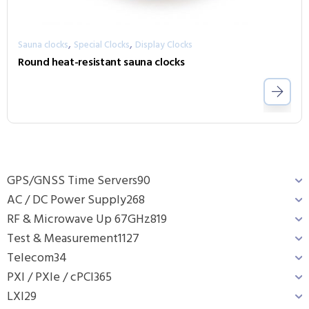
,
,
Sauna clocks
Special Clocks
Display Clocks
Round heat-resistant sauna clocks
GPS/GNSS Time Servers
90
AC / DC Power Supply
268
RF & Microwave Up 67GHz
819
Test & Measurement
1127
Telecom
34
PXI / PXIe / cPCI
365
LXI
29