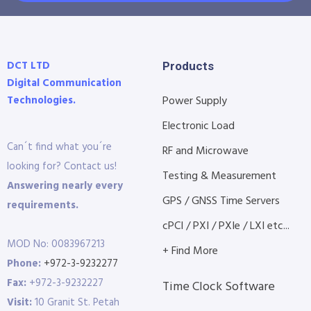
DCT LTD
Products
Digital Communication
Technologies.
Power Supply
Electronic Load
Can´t find what you´re
RF and Microwave
looking for? Contact us!
Testing & Measurement
Answering nearly every
GPS / GNSS Time Servers
requirements.
cPCI / PXI / PXIe / LXI etc...
MOD No: 0083967213
+ Find More
Phone:
+972-3-9232277
Fax:
+972-3-9232227
Time Clock Software
Visit:
10 Granit St. Petah