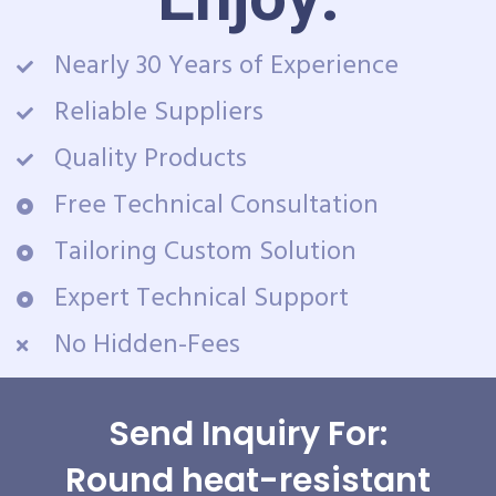
Nearly 30 Years of Experience
Reliable Suppliers
Quality Products
Free Technical Consultation
Tailoring Custom Solution
Expert Technical Support
No Hidden-Fees
Send Inquiry For:
Round heat-resistant