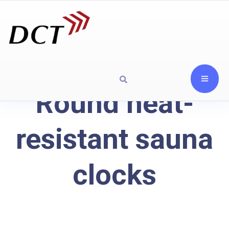
Round heat-
resistant sauna
clocks