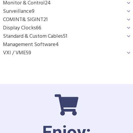
Monitor & Control
24
Surveillance
9
COMINT& SIGINT
21
Display Clocks
66
Standard & Custom Cables
51
Management Software
4
VXI / VME
59
Enjoy: