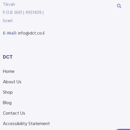
Tikvah
P.O.B 3691 | 4951409 |
Israel
E-Mail:
info@dct.co.il
DCT
Home
About Us
Shop
Blog
Contact Us
Accessibility Statement