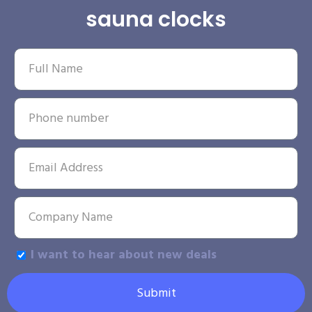
sauna clocks
I want to hear about new deals
Submit