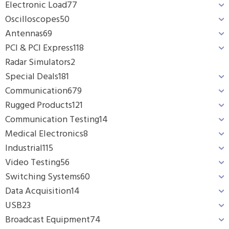
Electronic Load
77
Oscilloscopes
50
Antennas
69
PCI & PCI Express
118
Radar Simulators
2
Special Deals
181
Communication
679
Rugged Products
121
Communication Testing
14
Medical Electronics
8
Industrial
115
Video Testing
56
Switching Systems
60
Data Acquisition
14
USB
23
Broadcast Equipment
74