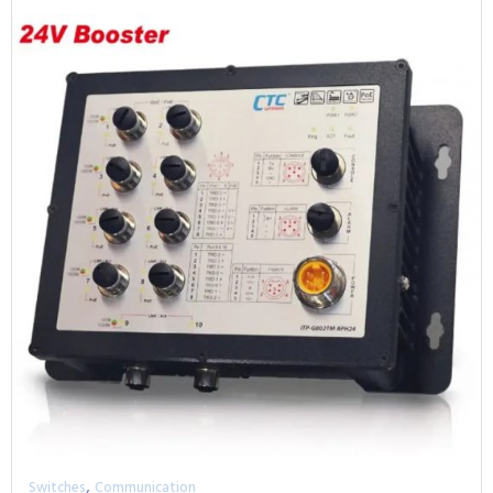
,
Switches
Communication