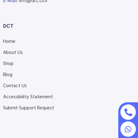
E-Mail:
info@dct.co.il
DCT
Home
About Us
Shop
Blog
Contact Us
Accessibility Statement
Submit Support Request