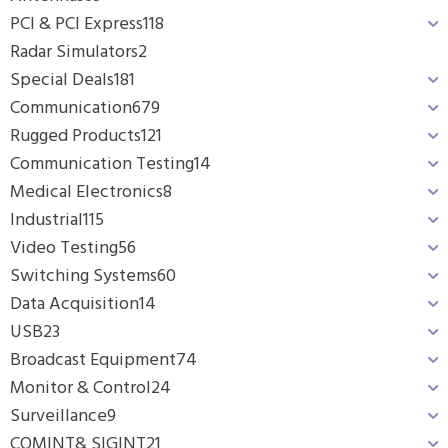
PCI & PCI Express
118
Radar Simulators
2
Special Deals
181
Communication
679
Rugged Products
121
Communication Testing
14
Medical Electronics
8
Industrial
115
Video Testing
56
Switching Systems
60
Data Acquisition
14
USB
23
Broadcast Equipment
74
Monitor & Control
24
Surveillance
9
COMINT& SIGINT
21