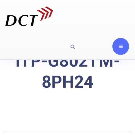
ITP-G802TM-
8PH24