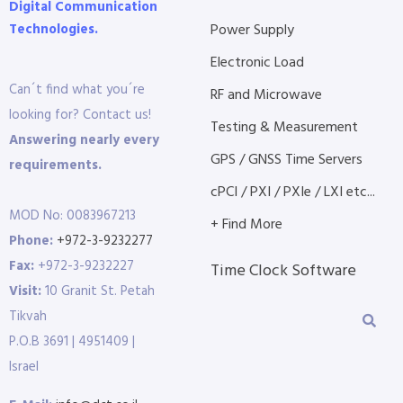
Digital Communication
Technologies.
Power Supply
Electronic Load
Can´t find what you´re
RF and Microwave
looking for? Contact us!
Testing & Measurement
Answering nearly every
GPS / GNSS Time Servers
requirements.
cPCI / PXI / PXIe / LXI etc...
MOD No: 0083967213
+ Find More
Phone:
+972-3-9232277
Fax:
+972-3-9232227
Time Clock Software
Visit:
10 Granit St. Petah
Tikvah
P.O.B 3691 | 4951409 |
Israel