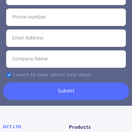
I want to hear about new deals
Submit
DCT LTD
Products