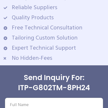
Reliable Suppliers
Quality Products
Free Technical Consultation
Tailoring Custom Solution
Expert Technical Support
No Hidden-Fees
Send Inquiry For:
ITP-G802TM-8PH24