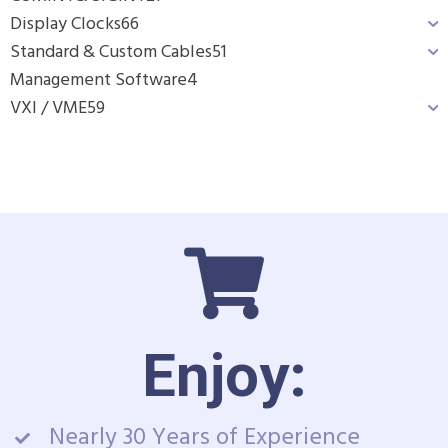
Display Clocks
66
Standard & Custom Cables
51
Management Software
4
VXI / VME
59
Enjoy:
Nearly 30 Years of Experience