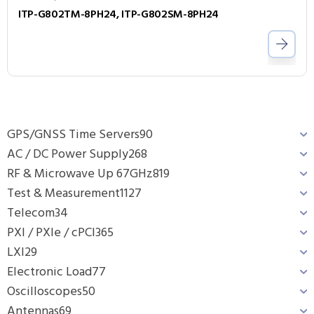
ITP-G802TM-8PH24, ITP-G802SM-8PH24
GPS/GNSS Time Servers
90
AC / DC Power Supply
268
RF & Microwave Up 67GHz
819
Test & Measurement
1127
Telecom
34
PXI / PXIe / cPCI
365
LXI
29
Electronic Load
77
Oscilloscopes
50
Antennas
69