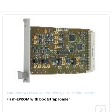
,
,
Time Servers
GPS/GNSS Time Servers
GPS Satellite Receiver
Flash-EPROM with bootstrap loader