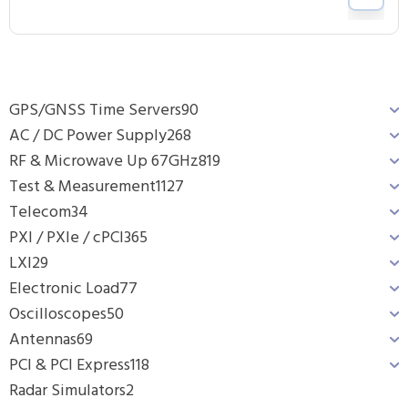
GPS/GNSS Time Servers
90
AC / DC Power Supply
268
RF & Microwave Up 67GHz
819
Test & Measurement
1127
Telecom
34
PXI / PXIe / cPCI
365
LXI
29
Electronic Load
77
Oscilloscopes
50
Antennas
69
PCI & PCI Express
118
Radar Simulators
2