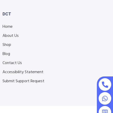
DCT
Home
About Us
Shop
Blog
Contact Us
Accessibility Statement
Submit Support Request