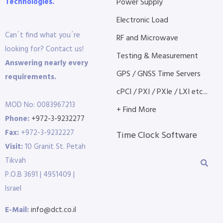
Technologies.
Power Supply
Electronic Load
Can´t find what you´re
RF and Microwave
looking for? Contact us!
Testing & Measurement
Answering nearly every
GPS / GNSS Time Servers
requirements.
cPCI / PXI / PXIe / LXI etc...
MOD No: 0083967213
+ Find More
Phone:
+972-3-9232277
Fax:
+972-3-9232227
Time Clock Software
Visit:
10 Granit St. Petah
Tikvah
P.O.B 3691 | 4951409 |
Israel
E-Mail:
info@dct.co.il