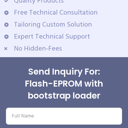
Quality Products
Free Technical Consultation
Tailoring Custom Solution
Expert Technical Support
No Hidden-Fees
Send Inquiry For:
Flash-EPROM with
bootstrap loader