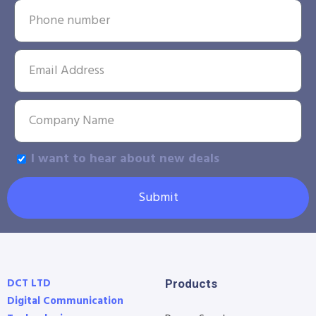
I want to hear about new deals
Submit
DCT LTD
Products
Digital Communication