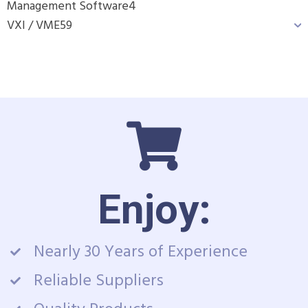
Management Software
4
VXI / VME
59
Enjoy:
Nearly 30 Years of Experience
Reliable Suppliers