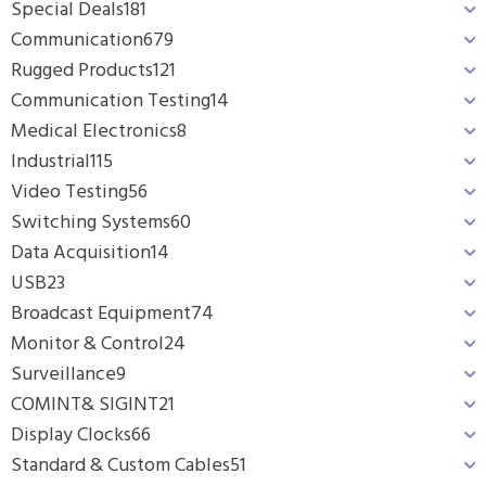
Special Deals
181
Communication
679
Rugged Products
121
Communication Testing
14
Medical Electronics
8
Industrial
115
Video Testing
56
Switching Systems
60
Data Acquisition
14
USB
23
Broadcast Equipment
74
Monitor & Control
24
Surveillance
9
COMINT& SIGINT
21
Display Clocks
66
Standard & Custom Cables
51