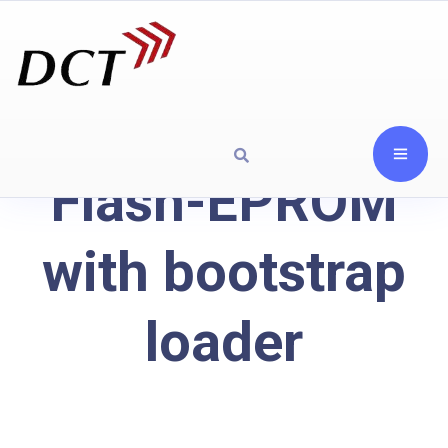
Flash-EPROM
with bootstrap
loader