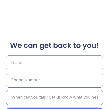
We can get back to you!