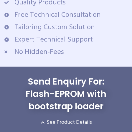
Quality Products
Free Technical Consultation
Tailoring Custom Solution
Expert Technical Support
No Hidden-Fees
Send Enquiry For:
Flash-EPROM with
bootstrap loader
See Product Details