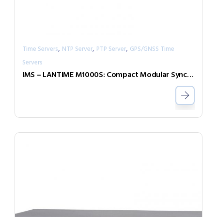
,
,
,
Time Servers
NTP Server
PTP Server
GPS/GNSS Time
Servers
IMS – LANTIME M1000S: Compact Modular Synchronization Solution – 1U Rackmount