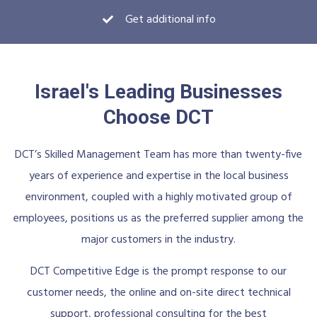
Get additional info
Israel's Leading Businesses
Choose DCT
DCT’s Skilled Management Team has more than twenty-five
years of experience and expertise in the local business
environment, coupled with a highly motivated group of
employees, positions us as the preferred supplier among the
major customers in the industry.
DCT Competitive Edge is the prompt response to our
customer needs, the online and on-site direct technical
support, professional consulting for the best