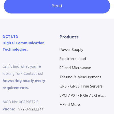
Send
DCT LTD
Products
Digital Communication
Technologies.
Power Supply
Electronic Load
Can´t find what you´re
RF and Microwave
looking for? Contact us!
Testing & Measurement
Answering nearly every
GPS / GNSS Time Servers
requirements.
cPCI / PXI / PXIe / LXI etc...
MOD No: 0083967213
+ Find More
Phone:
+972-3-9232277