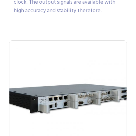
clock. The output signals are available with
high accuracy and stability therefore.