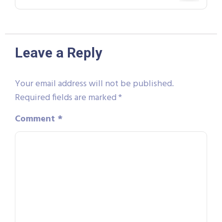
Leave a Reply
Your email address will not be published.
Required fields are marked
*
Comment
*