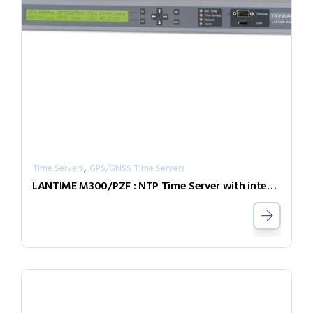
,
Time Servers
GPS/GNSS Time Servers
LANTIME M300/PZF : NTP Time Server with integrated DCF77 radio clock