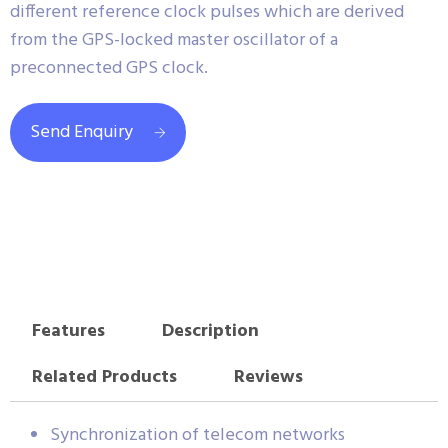
different reference clock pulses which are derived
from the GPS-locked master oscillator of a
preconnected GPS clock.
Send Enquiry
Features
Description
Related Products
Reviews
Synchronization of telecom networks