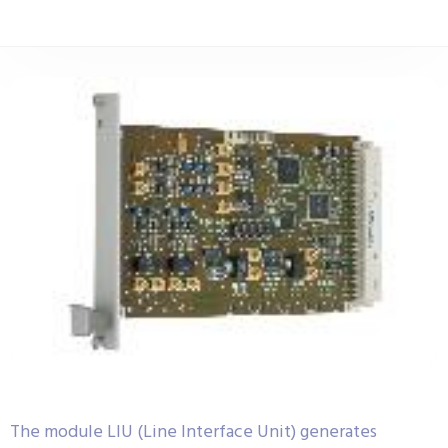
The module LIU (Line Interface Unit) generates