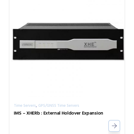
,
Time Servers
GPS/GNSS Time Servers
IMS – XHERb : External Holdover Expansion