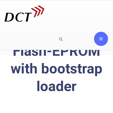
Flash-EPROM
with bootstrap
loader