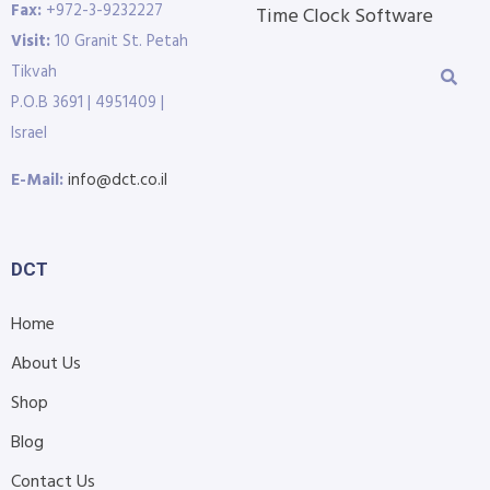
Fax:
+972-3-9232227
Time Clock Software
Visit:
10 Granit St. Petah
Tikvah
P.O.B 3691 | 4951409 |
Israel
E-Mail:
info@dct.co.il
DCT
Home
About Us
Shop
Blog
Contact Us