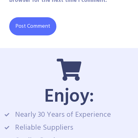
browser for the next time I comment.
Enjoy:
Nearly 30 Years of Experience
Reliable Suppliers