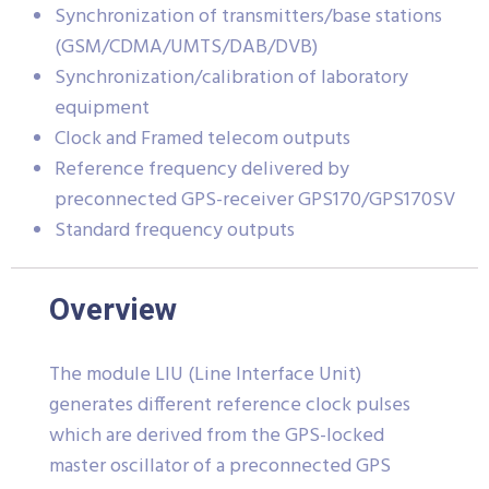
Synchronization of transmitters/base stations
(GSM/CDMA/UMTS/DAB/DVB)
Synchronization/calibration of laboratory
equipment
Clock and Framed telecom outputs
Reference frequency delivered by
preconnected GPS-receiver GPS170/GPS170SV
Standard frequency outputs
Overview
The module LIU (Line Interface Unit)
generates different reference clock pulses
which are derived from the GPS-locked
master oscillator of a preconnected GPS