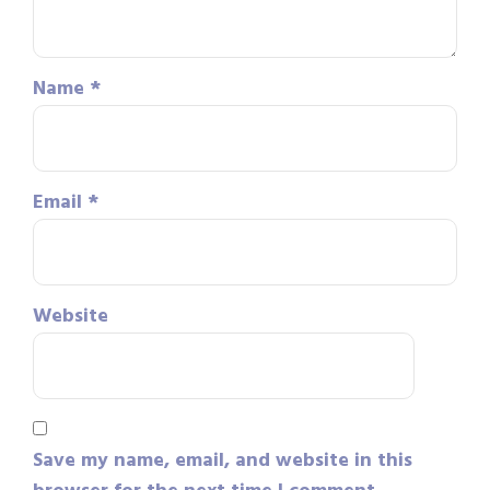
Name
*
Email
*
Website
Save my name, email, and website in this