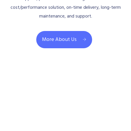
cost/performance solution, on-time delivery, long-term
maintenance, and support.
More About Us