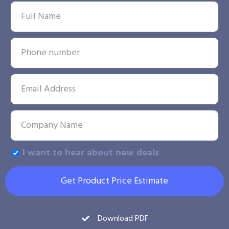
I want to hear about new deals
Get Product Price Estimate
Download PDF