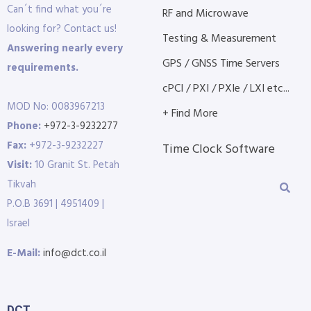
Can´t find what you´re
RF and Microwave
looking for? Contact us!
Testing & Measurement
Answering nearly every
GPS / GNSS Time Servers
requirements.
cPCI / PXI / PXIe / LXI etc...
MOD No: 0083967213
+ Find More
Phone:
+972-3-9232277
Fax:
+972-3-9232227
Time Clock Software
Visit:
10 Granit St. Petah
Tikvah
P.O.B 3691 | 4951409 |
Israel
E-Mail:
info@dct.co.il
DCT