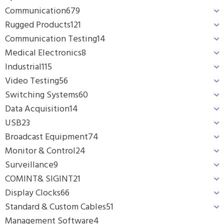
Communication
679
Rugged Products
121
Communication Testing
14
Medical Electronics
8
Industrial
115
Video Testing
56
Switching Systems
60
Data Acquisition
14
USB
23
Broadcast Equipment
74
Monitor & Control
24
Surveillance
9
COMINT& SIGINT
21
Display Clocks
66
Standard & Custom Cables
51
Management Software
4