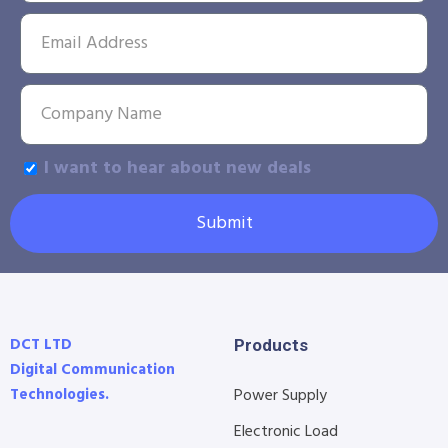
I want to hear about new deals
Submit
DCT LTD
Products
Digital Communication
Technologies.
Power Supply
Electronic Load