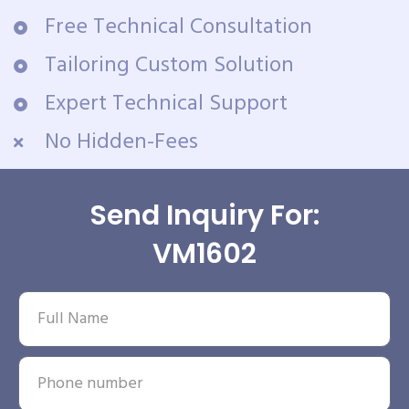
Free Technical Consultation
Tailoring Custom Solution
Expert Technical Support
No Hidden-Fees
Send Inquiry For:
VM1602