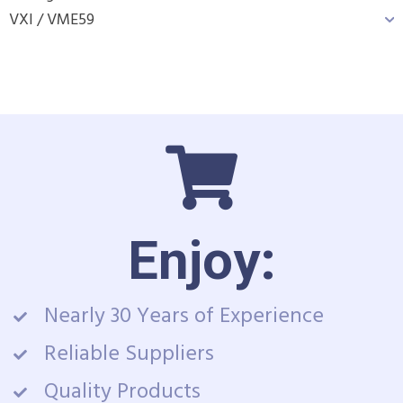
VXI / VME
59
Enjoy:
Nearly 30 Years of Experience
Reliable Suppliers
Quality Products