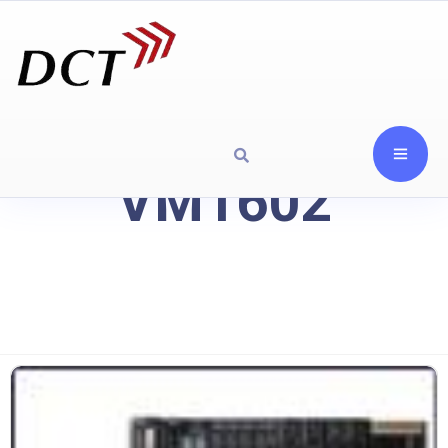
VM1602