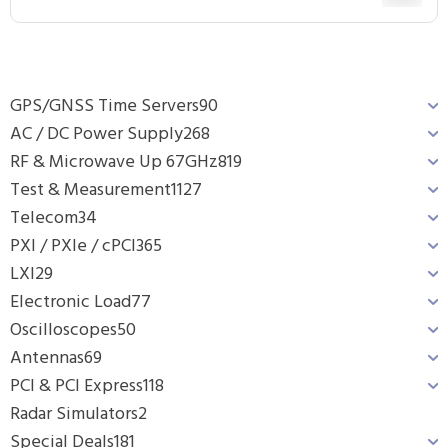
GPS/GNSS Time Servers
90
AC / DC Power Supply
268
RF & Microwave Up 67GHz
819
Test & Measurement
1127
Telecom
34
PXI / PXIe / cPCI
365
LXI
29
Electronic Load
77
Oscilloscopes
50
Antennas
69
PCI & PCI Express
118
Radar Simulators
2
Special Deals
181