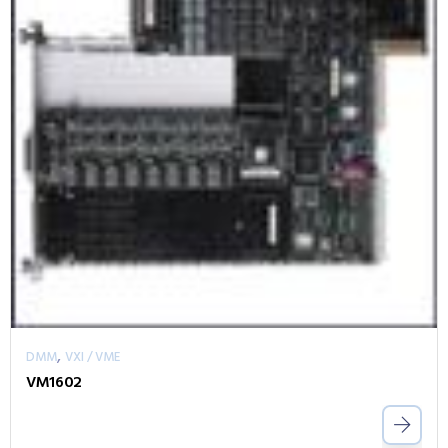
,
DMM
VXI / VME
VM1602