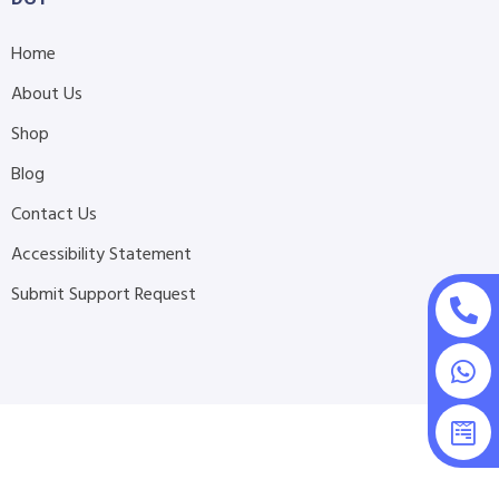
Home
About Us
Shop
Blog
Contact Us
Accessibility Statement
Submit Support Request