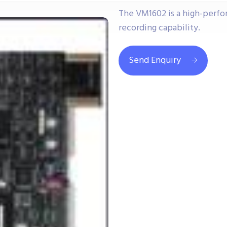
The VM1602 is a high-perf
recording capability.
Send Enquiry