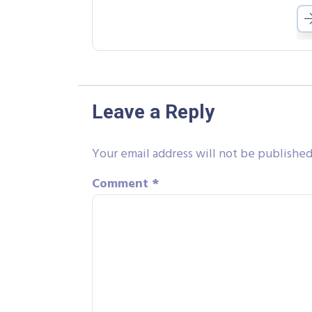
Leave a Reply
Your email address will not be published
Comment
*