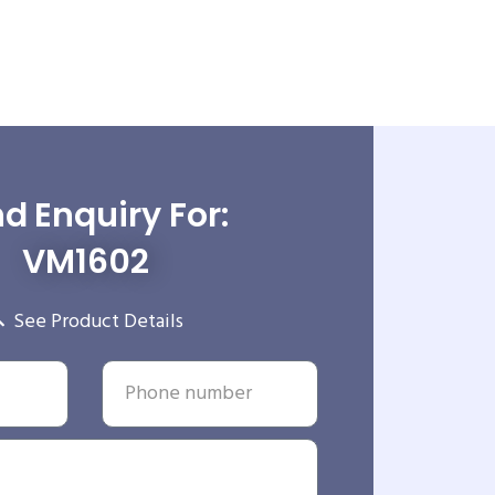
d Enquiry For:
VM1602
See Product Details