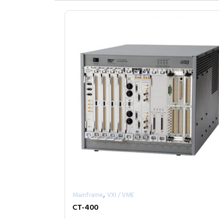
,
Mainframe
VXI / VME
CT-400