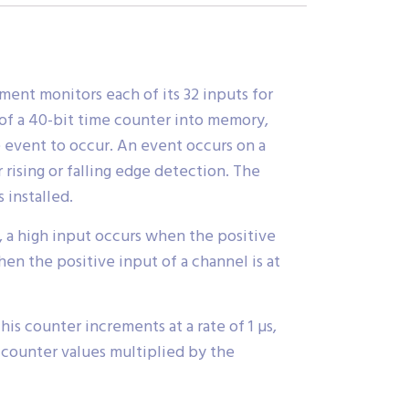
ent monitors each of its 32 inputs for
of a 40-bit time counter into memory,
 event to occur. An event occurs on a
rising or falling edge detection. The
 installed.
e, a high input occurs when the positive
hen the positive input of a channel is at
is counter increments at a rate of 1 µs,
 counter values multiplied by the