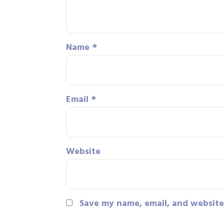
Name
*
Email
*
Website
Save my name, email, and website 