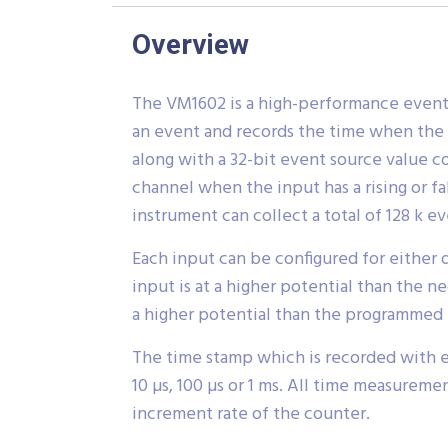
Overview
The VM1602 is a high-performance event 
an event and records the time when the 
along with a 32-bit event source value 
channel when the input has a rising or f
instrument can collect a total of 128 k 
Each input can be configured for either d
input is at a higher potential than the n
a higher potential than the programmed 
The time stamp which is recorded with ea
10 µs, 100 µs or 1 ms. All time measurem
increment rate of the counter.