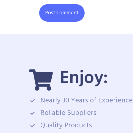
Enjoy:
Nearly 30 Years of Experience
Reliable Suppliers
Quality Products