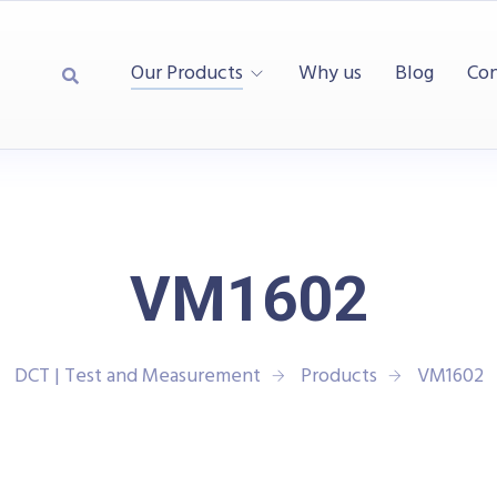
Our Products
Why us
Blog
Con
VM1602
DCT | Test and Measurement
Products
VM1602