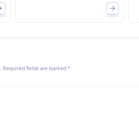
.
Required fields are marked
*