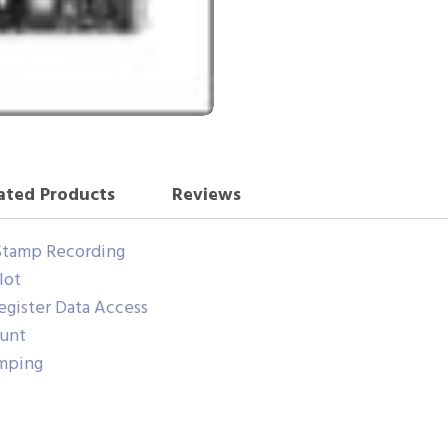
ated Products
Reviews
Stamp Recording
lot
gister Data Access
ount
amping