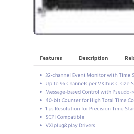
Features
Description
Rel
32-channel Event Monitor with Time 
Up to 96 Channels per VXIbus C-size S
Message-based Control with Pseudo-re
40-bit Counter for High Total Time C
1 µs Resolution for Precision Time St
SCPI Compatible
VXIplug&play Drivers