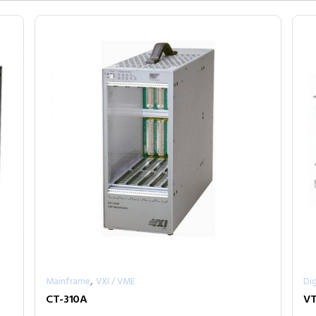
,
Mainframe
VXI / VME
Dig
CT-310A
VT