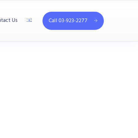
tact Us
Call 03-923-2277