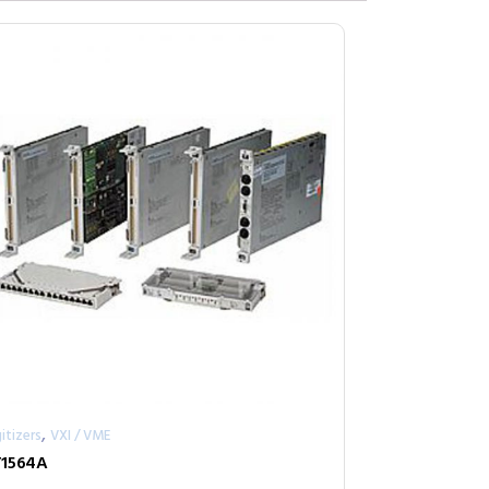
,
itizers
VXI / VME
1564A