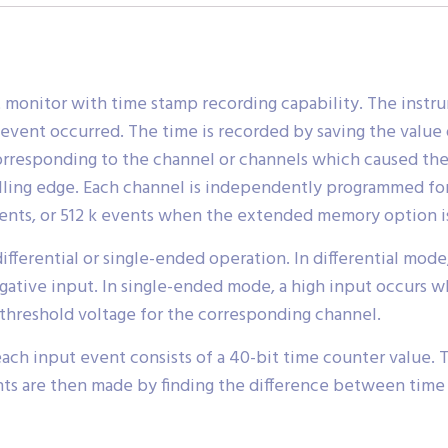
monitor with time stamp recording capability. The instrum
event occurred. The time is recorded by saving the value 
corresponding to the channel or channels which caused the
alling edge. Each channel is independently programmed for 
events, or 512 k events when the extended memory option is
ifferential or single-ended operation. In differential mod
egative input. In single-ended mode, a high input occurs w
threshold voltage for the corresponding channel.
ch input event consists of a 40-bit time counter value. Th
ents are then made by finding the difference between time