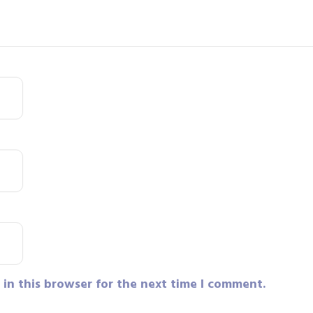
in this browser for the next time I comment.