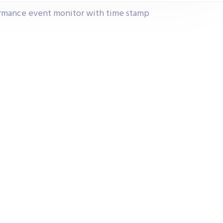
ormance event monitor with time stamp