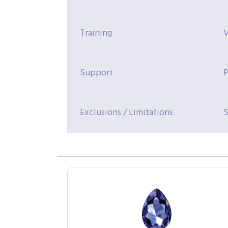
Training
V
Support
P
Exclusions / Limitations
S