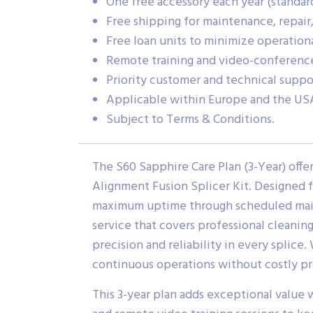
One free accessory each year (standard 
Free shipping for maintenance, repair,
Free loan units to minimize operatio
Remote training and video-conference
Priority customer and technical suppor
Applicable within Europe and the US
Subject to Terms & Conditions.
The S60 Sapphire Care Plan (3-Year) of
Alignment Fusion Splicer Kit. Designed f
maximum uptime through scheduled maint
service that covers professional cleanin
precision and reliability in every splice
continuous operations without costly pr
This 3-year plan adds exceptional value 