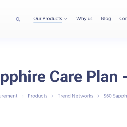
Our Products
Why us
Blog
Con
pphire Care Plan -
surement
Products
Trend Networks
S60 Sapphi