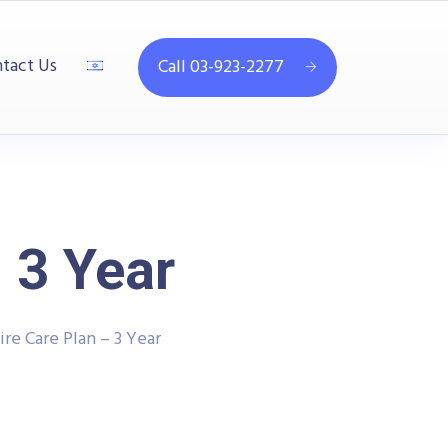
tact Us
Call 03-923-2277
 3 Year
re Care Plan – 3 Year