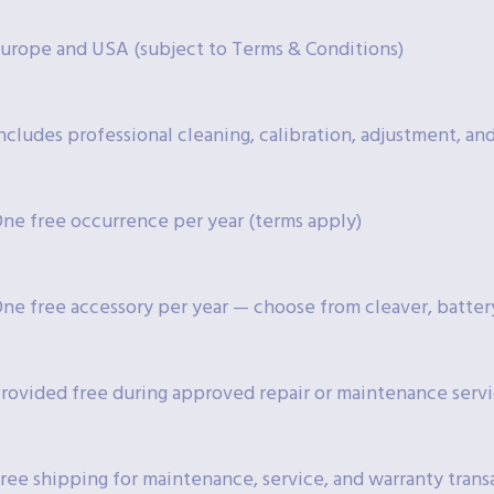
urope and USA (subject to Terms & Conditions)
ncludes professional cleaning, calibration, adjustment, a
ne free occurrence per year (terms apply)
ne free accessory per year — choose from cleaver, battery
rovided free during approved repair or maintenance serv
ree shipping for maintenance, service, and warranty trans