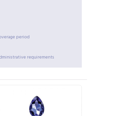
coverage period
administrative requirements