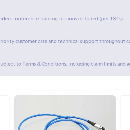
ideo-conference training sessions included (per T&Cs)
riority customer care and technical support throughout 
ubject to Terms & Conditions, including claim limits and 