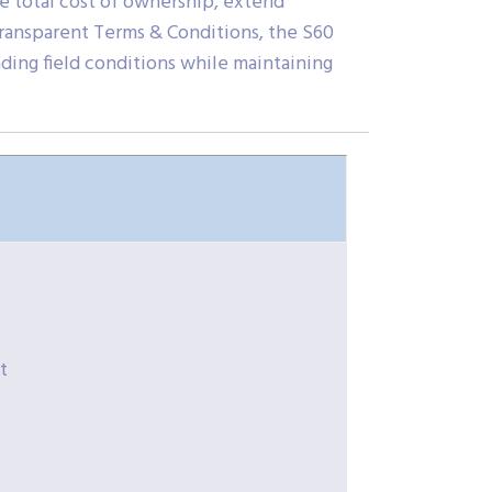
ze total cost of ownership, extend
transparent Terms & Conditions, the S60
ding field conditions while maintaining
t