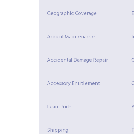
Geographic Coverage
E
Annual Maintenance
I
Accidental Damage Repair
O
Accessory Entitlement
O
Loan Units
P
Shipping
F