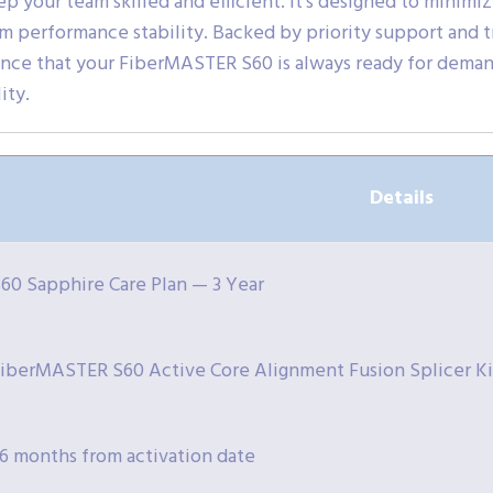
p your team skilled and efficient. It’s designed to minimi
m performance stability. Backed by priority support and 
ence that your FiberMASTER S60 is always ready for deman
ity.
Details
60 Sapphire Care Plan — 3 Year
iberMASTER S60 Active Core Alignment Fusion Splicer Ki
6 months from activation date