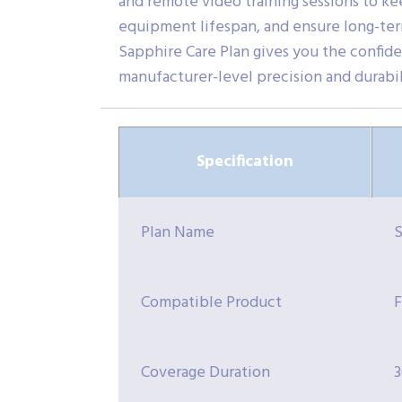
and remote video training sessions to kee
equipment lifespan, and ensure long-ter
Sapphire Care Plan gives you the confid
manufacturer-level precision and durabil
Specification
Plan Name
S
Compatible Product
F
Coverage Duration
3