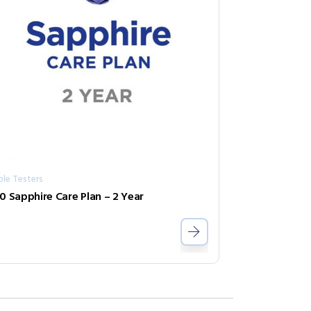
ble Testers
0 Sapphire Care Plan – 2 Year