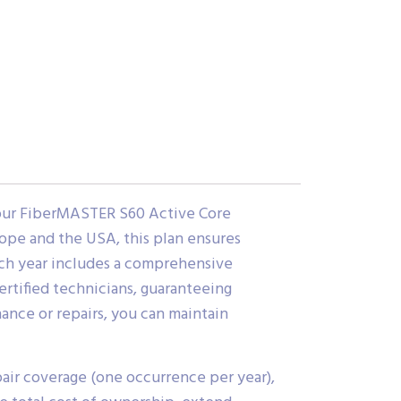
your FiberMASTER S60 Active Core
rope and the USA, this plan ensures
ch year includes a comprehensive
ertified technicians, guaranteeing
nance or repairs, you can maintain
air coverage (one occurrence per year),