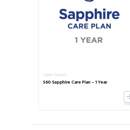
Cable Testers
S60 Sapphire Care Plan – 1 Year