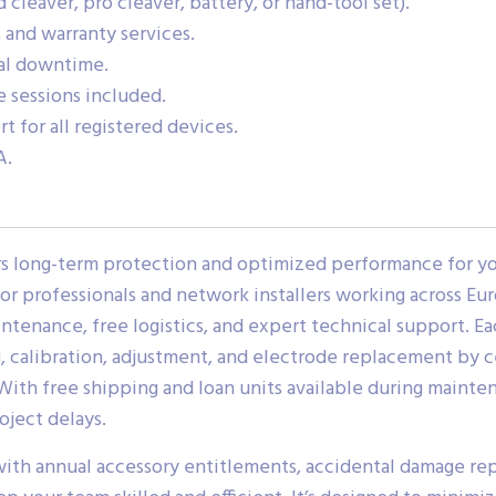
cleaver, pro cleaver, battery, or hand-tool set).
 and warranty services.
nal downtime.
 sessions included.
t for all registered devices.
A.
fers long-term protection and optimized performance for 
or professionals and network installers working across Eu
enance, free logistics, and expert technical support. Ea
g, calibration, adjustment, and electrode replacement by c
. With free shipping and loan units available during mainte
oject delays.
with annual accessory entitlements, accidental damage rep