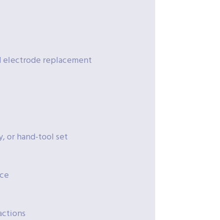
nd electrode replacement
, or hand-tool set
ice
actions