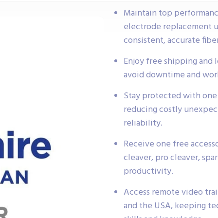
Maintain top performance
electrode replacement un
consistent, accurate fiber
Enjoy free shipping and 
avoid downtime and work
Stay protected with one 
reducing costly unexpec
reliability.
Receive one free access
cleaver, pro cleaver, spa
productivity.
Access remote video trai
and the USA, keeping tec