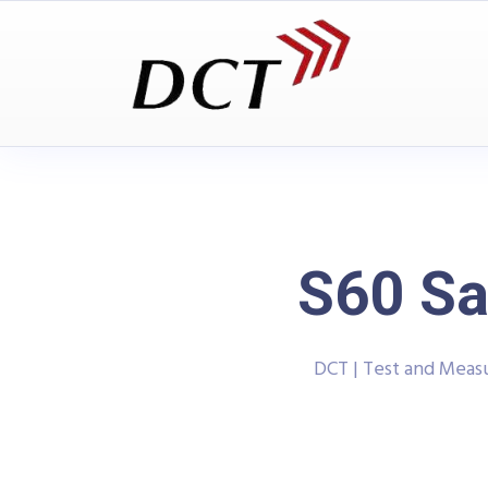
S60 Sa
DCT | Test and Mea