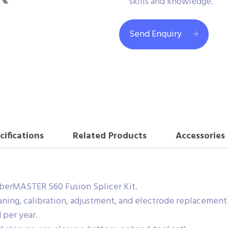
skills and knowledge.
Send Enquiry
cifications
Related Products
Accessories
berMASTER S60 Fusion Splicer Kit.
ning, calibration, adjustment, and electrode replacement
 per year.