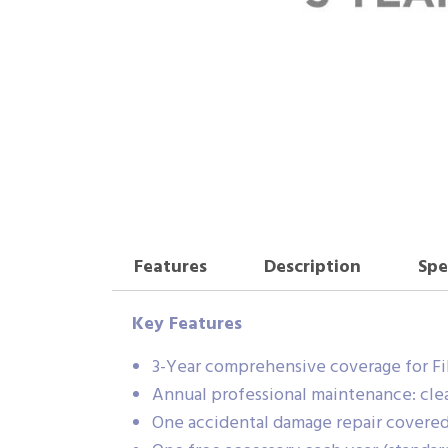
Features
Description
Spe
Key Features
3-Year comprehensive coverage for Fi
Annual professional maintenance: clea
One accidental damage repair covered