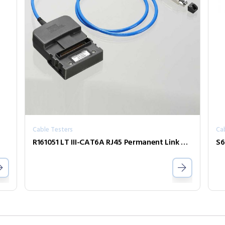
Cable Testers
Ca
R161051 LT III-CAT6A RJ45 Permanent Link Adaptor (Single)
S6