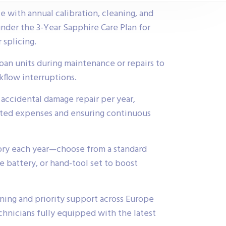
 with annual calibration, cleaning, and
der the 3-Year Sapphire Care Plan for
 splicing.
loan units during maintenance or repairs to
flow interruptions.
accidental damage repair per year,
ted expenses and ensuring continuous
ory each year—choose from a standard
re battery, or hand-tool set to boost
ning and priority support across Europe
hnicians fully equipped with the latest