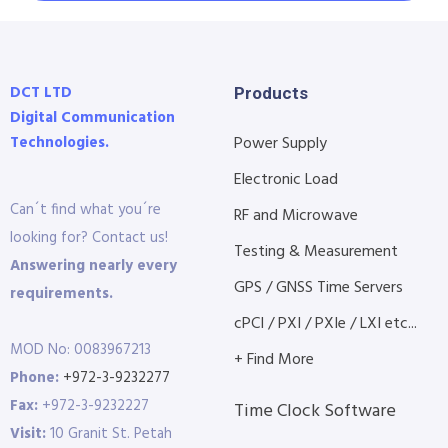
DCT LTD
Products
Digital Communication
Technologies.
Power Supply
Electronic Load
Can´t find what you´re
RF and Microwave
looking for? Contact us!
Testing & Measurement
Answering nearly every
GPS / GNSS Time Servers
requirements.
cPCI / PXI / PXIe / LXI etc...
MOD No: 0083967213
+ Find More
Phone:
+972-3-9232277
Fax:
+972-3-9232227
Time Clock Software
Visit:
10 Granit St. Petah