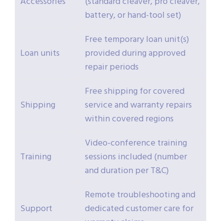
Accessories
(standard cleaver, pro cleaver,
battery, or hand-tool set)
Free temporary loan unit(s)
Loan units
provided during approved
repair periods
Free shipping for covered
Shipping
service and warranty repairs
within covered regions
Video-conference training
Training
sessions included (number
and duration per T&C)
Remote troubleshooting and
Support
dedicated customer care for