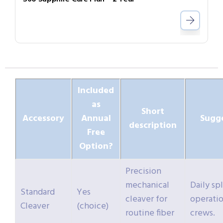
Included
as
Short
Accessory
Annual
Sugg
description
Free
Option?
Precision
mechanical
Daily sp
Standard
Yes
cleaver for
operatio
Cleaver
(choice)
routine fiber
crews.