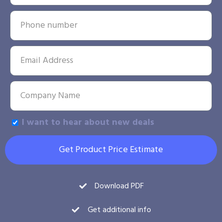
I want to hear about new deals
Get Product Price Estimate
Download PDF
Get additional info