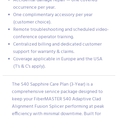
Accidental damage repair — one covered
occurrence per year.
One complimentary accessory per year
(customer choice).
Remote troubleshooting and scheduled video-
conference operator training.
Centralized billing and dedicated customer
support for warranty & claims.
Coverage applicable in Europe and the USA
(T’s & C’s apply).
The S40 Sapphire Care Plan (3-Year) is a
comprehensive service package designed to
keep your FiberMASTER S40 Adaptive Clad
Alignment Fusion Splicer performing at peak
efficiency with minimal downtime. Built for