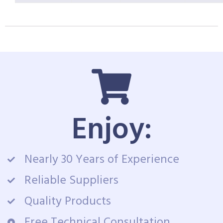
Enjoy:
Nearly 30 Years of Experience
Reliable Suppliers
Quality Products
Free Technical Consultation