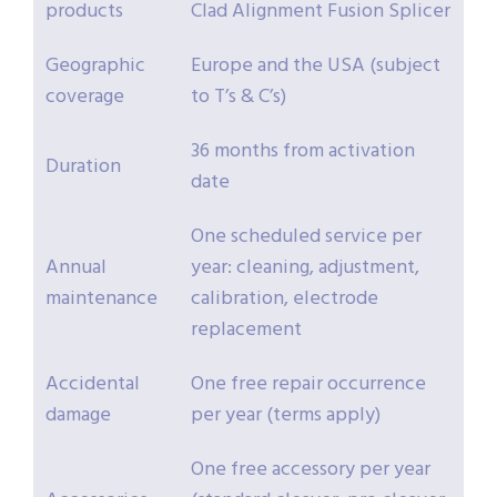
products
Clad Alignment Fusion Splicer
Geographic
Europe and the USA (subject
coverage
to T’s & C’s)
36 months from activation
Duration
date
One scheduled service per
Annual
year: cleaning, adjustment,
maintenance
calibration, electrode
replacement
Accidental
One free repair occurrence
damage
per year (terms apply)
One free accessory per year