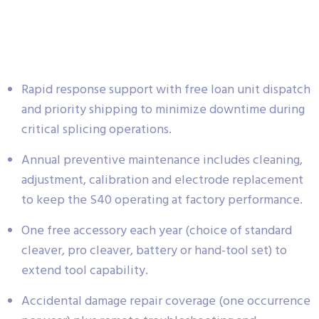
Rapid response support with free loan unit dispatch
and priority shipping to minimize downtime during
critical splicing operations.
Annual preventive maintenance includes cleaning,
adjustment, calibration and electrode replacement
to keep the S40 operating at factory performance.
One free accessory each year (choice of standard
cleaver, pro cleaver, battery or hand-tool set) to
extend tool capability.
Accidental damage repair coverage (one occurrence