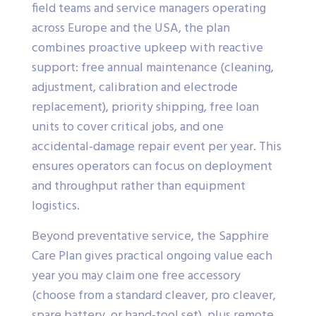
field teams and service managers operating
across Europe and the USA, the plan
combines proactive upkeep with reactive
support: free annual maintenance (cleaning,
adjustment, calibration and electrode
replacement), priority shipping, free loan
units to cover critical jobs, and one
accidental-damage repair event per year. This
ensures operators can focus on deployment
and throughput rather than equipment
logistics.
Beyond preventative service, the Sapphire
Care Plan gives practical ongoing value each
year you may claim one free accessory
(choose from a standard cleaver, pro cleaver,
spare battery, or hand-tool set), plus remote