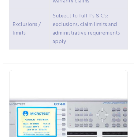
warranty claims
Subject to full T’s & C’s:
Exclusions /
exclusions, claim limits and
limits
administrative requirements
apply