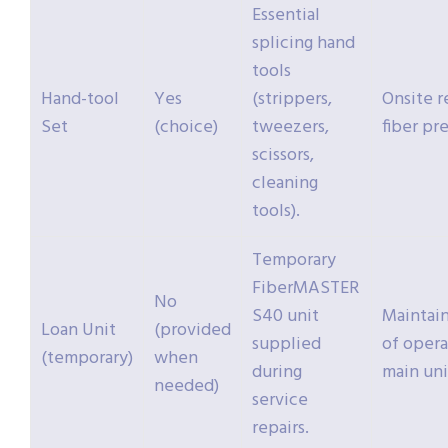
Essential
splicing hand
tools
Hand-tool
Yes
(strippers,
Onsite r
Set
(choice)
tweezers,
fiber pr
scissors,
cleaning
tools).
Temporary
FiberMASTER
No
S40 unit
Maintain
Loan Unit
(provided
supplied
of opera
(temporary)
when
during
main uni
needed)
service
repairs.