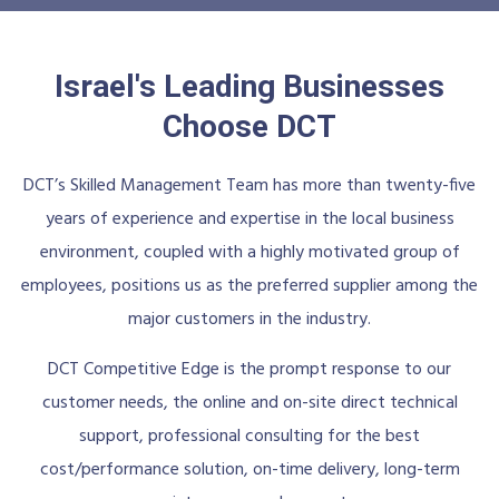
Israel's Leading Businesses
Choose DCT
DCT’s Skilled Management Team has more than twenty-five
years of experience and expertise in the local business
environment, coupled with a highly motivated group of
employees, positions us as the preferred supplier among the
major customers in the industry.
DCT Competitive Edge is the prompt response to our
customer needs, the online and on-site direct technical
support, professional consulting for the best
cost/performance solution, on-time delivery, long-term