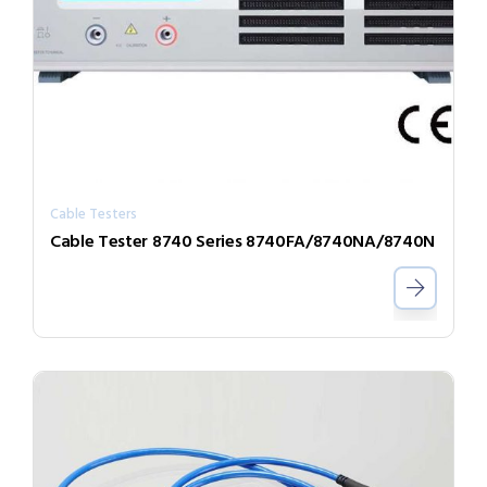
Cable Testers
Cable Tester 8740 Series 8740FA/8740NA/8740N