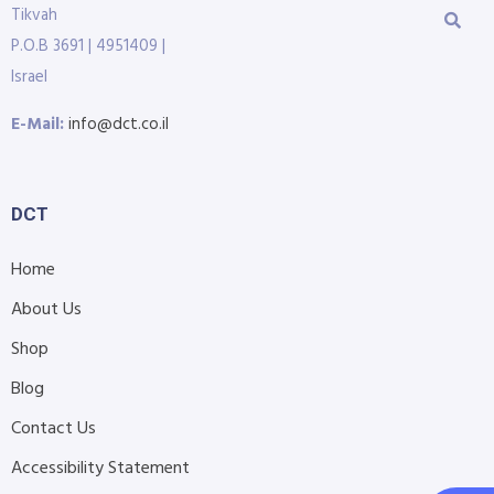
Tikvah
P.O.B 3691 | 4951409 |
Israel
E-Mail:
info@dct.co.il
DCT
Home
About Us
Shop
Blog
Contact Us
Accessibility Statement