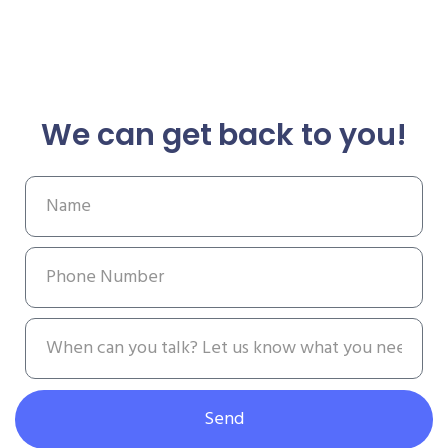
We can get back to you!
Send