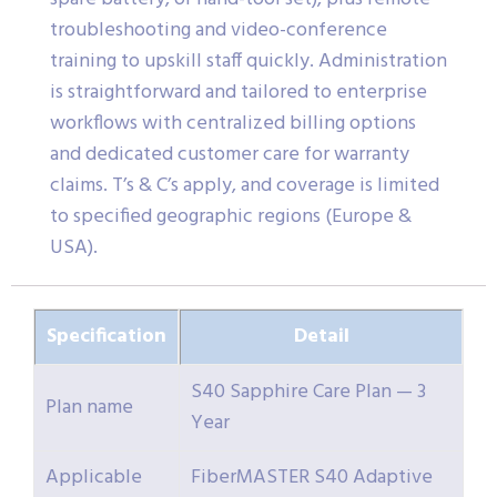
troubleshooting and video-conference
training to upskill staff quickly. Administration
is straightforward and tailored to enterprise
workflows with centralized billing options
and dedicated customer care for warranty
claims. T’s & C’s apply, and coverage is limited
to specified geographic regions (Europe &
USA).
Specification
Detail
S40 Sapphire Care Plan — 3
Plan name
Year
Applicable
FiberMASTER S40 Adaptive