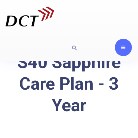
S40 Sapphire
Care Plan - 3
Year