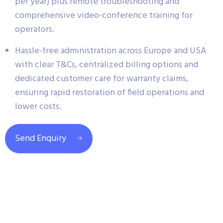
per year) plus remote troubleshooting and
comprehensive video-conference training for
operators.
Hassle-free administration across Europe and USA
with clear T&Cs, centralized billing options and
dedicated customer care for warranty claims,
ensuring rapid restoration of field operations and
lower costs.
Send Enquiry