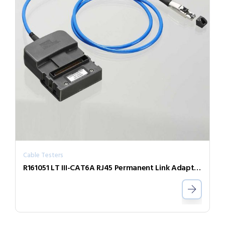
Cable Testers
R161051 LT III-CAT6A RJ45 Permanent Link Adaptor (Single)