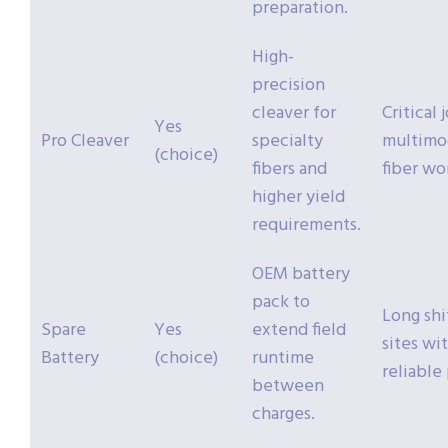
preparation.
High-
precision
cleaver for
Critical 
Yes
Pro Cleaver
specialty
multimo
(choice)
fibers and
fiber wo
higher yield
requirements.
OEM battery
pack to
Long shi
Spare
Yes
extend field
sites wi
Battery
(choice)
runtime
reliable
between
charges.