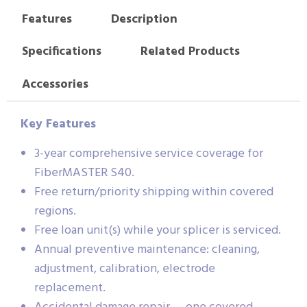
Features
Description
Specifications
Related Products
Accessories
Key Features
3-year comprehensive service coverage for
FiberMASTER S40.
Free return/priority shipping within covered
regions.
Free loan unit(s) while your splicer is serviced.
Annual preventive maintenance: cleaning,
adjustment, calibration, electrode
replacement.