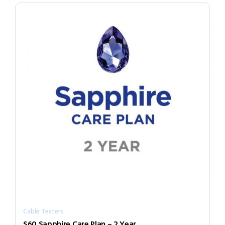
Cable Testers
S60 Sapphire Care Plan – 2 Year