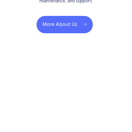
maintenance, and support.
More About Us