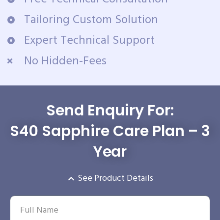
Tailoring Custom Solution
Expert Technical Support
No Hidden-Fees
Send Enquiry For:
S40 Sapphire Care Plan – 3
Year
See Product Details