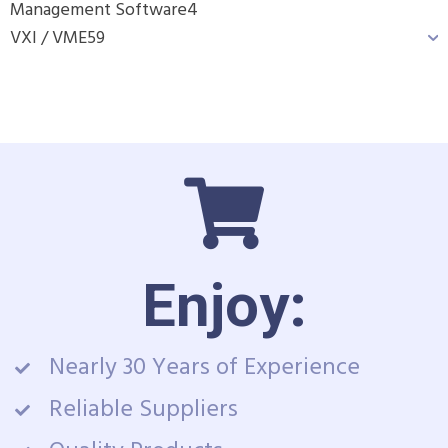
Management Software
4
VXI / VME
59
Enjoy:
Nearly 30 Years of Experience
Reliable Suppliers