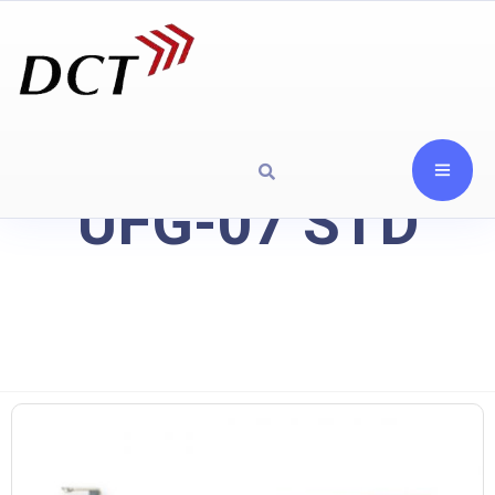
UFG-07 STD