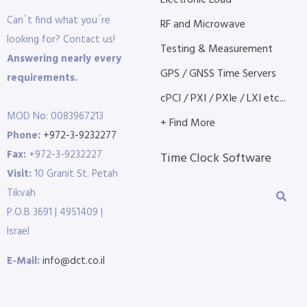
Electronic Load
Can´t find what you´re
RF and Microwave
looking for? Contact us!
Testing & Measurement
Answering nearly every
GPS / GNSS Time Servers
requirements.
cPCI / PXI / PXIe / LXI etc...
MOD No: 0083967213
+ Find More
Phone:
+972-3-9232277
Fax:
+972-3-9232227
Time Clock Software
Visit:
10 Granit St. Petah
Tikvah
P.O.B 3691 | 4951409 |
Israel
E-Mail:
info@dct.co.il