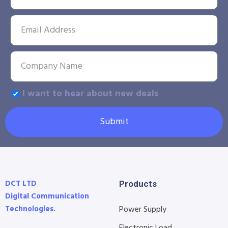
I want to hear about new deals
Submit
DCT LTD
Products
Digital Communication
Technologies.
Power Supply