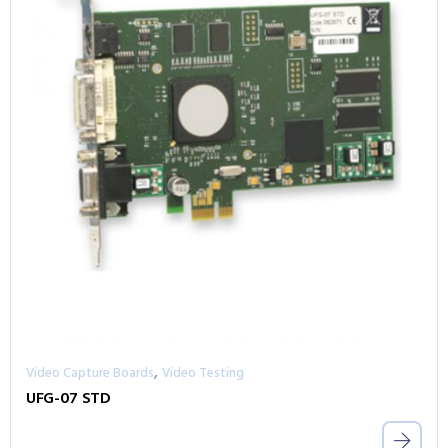
,
Video Capture Boards
Video Testing
UFG-07 STD