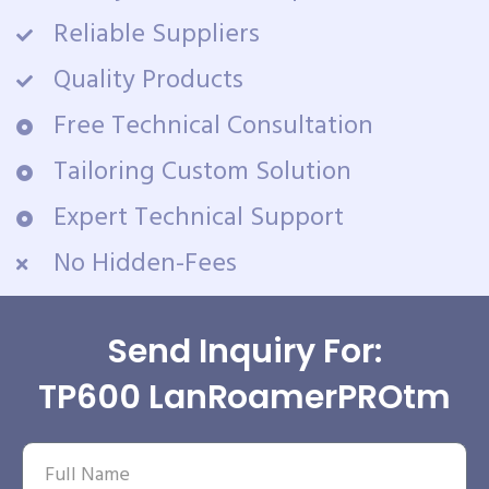
Reliable Suppliers
Quality Products
Free Technical Consultation
Tailoring Custom Solution
Expert Technical Support
No Hidden-Fees
Send Inquiry For:
TP600 LanRoamerPROtm