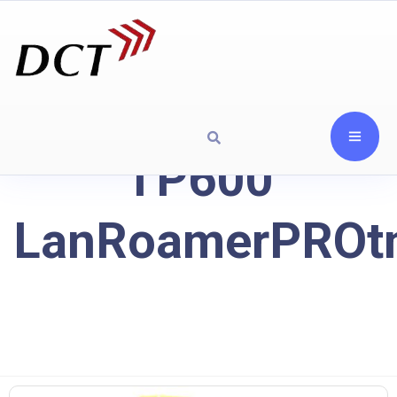
TP600
LanRoamerPROt