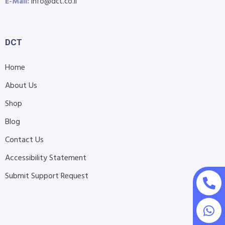
E-Mail:
info@dct.co.il
DCT
Home
About Us
Shop
Blog
Contact Us
Accessibility Statement
Submit Support Request