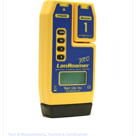
,
Test & Measurement
Testing & Certification