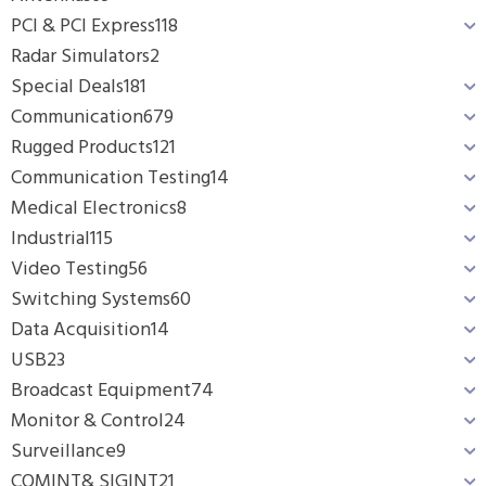
PCI & PCI Express
118
Radar Simulators
2
Special Deals
181
Communication
679
Rugged Products
121
Communication Testing
14
Medical Electronics
8
Industrial
115
Video Testing
56
Switching Systems
60
Data Acquisition
14
USB
23
Broadcast Equipment
74
Monitor & Control
24
Surveillance
9
COMINT& SIGINT
21