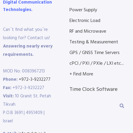
Digital Communication
Technologies.
Power Supply
Electronic Load
Can´t find what you´re
RF and Microwave
looking for? Contact us!
Testing & Measurement
Answering nearly every
GPS / GNSS Time Servers
requirements.
cPCI / PXI / PXIe / LXI etc...
MOD No: 0083967213
+ Find More
Phone:
+972-3-9232277
Fax:
+972-3-9232227
Time Clock Software
Visit:
10 Granit St. Petah
Tikvah
P.O.B 3691 | 4951409 |
Israel