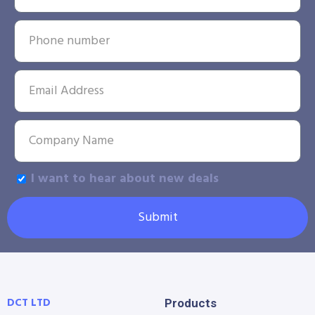
I want to hear about new deals
Submit
DCT LTD
Products