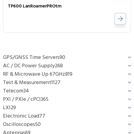
TP600 LanRoamerPROtm
GPS/GNSS Time Servers
90
AC / DC Power Supply
268
RF & Microwave Up 67GHz
819
Test & Measurement
1127
Telecom
34
PXI / PXIe / cPCI
365
LXI
29
Electronic Load
77
Oscilloscopes
50
Antennas
69