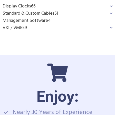
Display Clocks
66
Standard & Custom Cables
51
Management Software
4
VXI / VME
59
Enjoy:
Nearly 30 Years of Experience