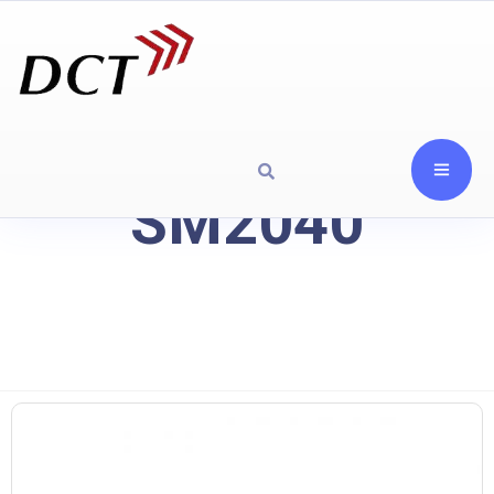
SM2040