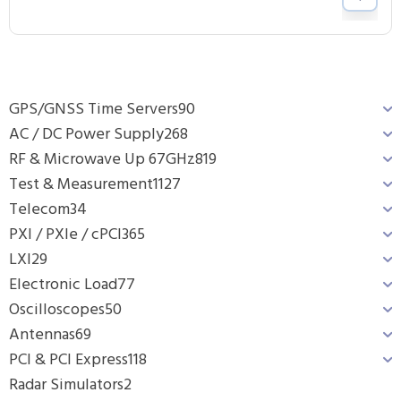
GPS/GNSS Time Servers
90
AC / DC Power Supply
268
RF & Microwave Up 67GHz
819
Test & Measurement
1127
Telecom
34
PXI / PXIe / cPCI
365
LXI
29
Electronic Load
77
Oscilloscopes
50
Antennas
69
PCI & PCI Express
118
Radar Simulators
2