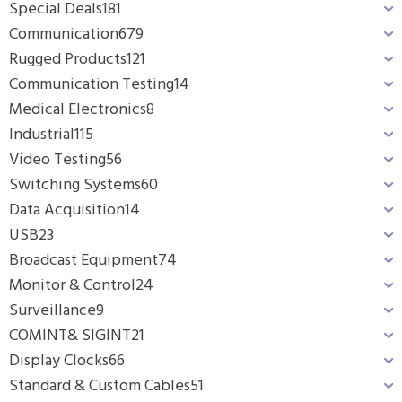
Special Deals
181
Communication
679
Rugged Products
121
Communication Testing
14
Medical Electronics
8
Industrial
115
Video Testing
56
Switching Systems
60
Data Acquisition
14
USB
23
Broadcast Equipment
74
Monitor & Control
24
Surveillance
9
COMINT& SIGINT
21
Display Clocks
66
Standard & Custom Cables
51