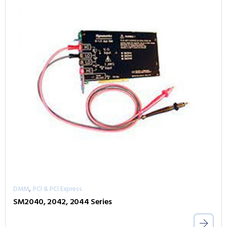
,
DMM
PCI & PCI Express
SM2040, 2042, 2044 Series