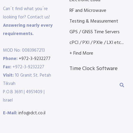
Electronic Load
Can´t find what you´re
RF and Microwave
looking for? Contact us!
Testing & Measurement
Answering nearly every
GPS / GNSS Time Servers
requirements.
cPCI / PXI / PXIe / LXI etc...
MOD No: 0083967213
+ Find More
Phone:
+972-3-9232277
Fax:
+972-3-9232227
Time Clock Software
Visit:
10 Granit St. Petah
Tikvah
P.O.B 3691 | 4951409 |
Israel
E-Mail:
info@dct.co.il