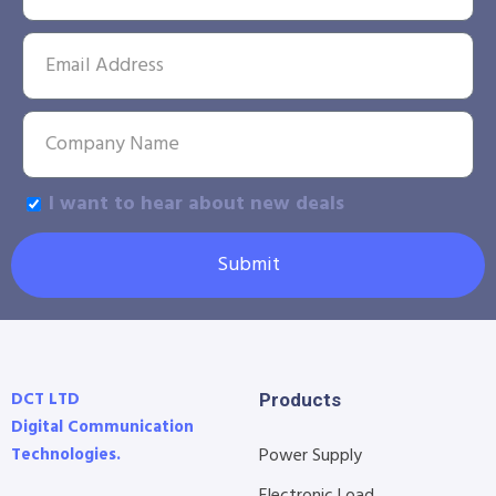
I want to hear about new deals
Submit
DCT LTD
Products
Digital Communication
Technologies.
Power Supply