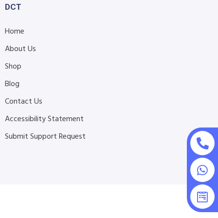
DCT
Home
About Us
Shop
Blog
Contact Us
Accessibility Statement
Submit Support Request