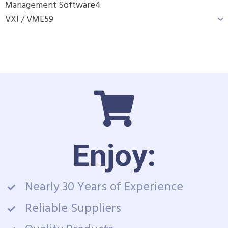
Management Software
4
VXI / VME
59
Enjoy:
Nearly 30 Years of Experience
Reliable Suppliers