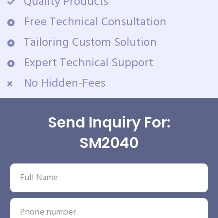
Quality Products
Free Technical Consultation
Tailoring Custom Solution
Expert Technical Support
No Hidden-Fees
Send Inquiry For:
SM2040