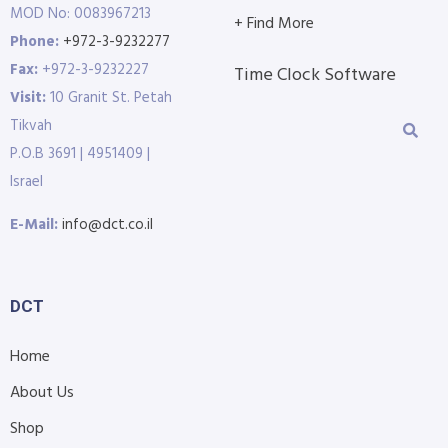
MOD No: 0083967213
+ Find More
Phone:
+972-3-9232277
Fax:
+972-3-9232227
Time Clock Software
Visit:
10 Granit St. Petah
Tikvah
P.O.B 3691 | 4951409 |
Israel
E-Mail:
info@dct.co.il
DCT
Home
About Us
Shop