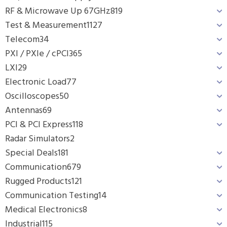
RF & Microwave Up 67GHz
819
Test & Measurement
1127
Telecom
34
PXI / PXIe / cPCI
365
LXI
29
Electronic Load
77
Oscilloscopes
50
Antennas
69
PCI & PCI Express
118
Radar Simulators
2
Special Deals
181
Communication
679
Rugged Products
121
Communication Testing
14
Medical Electronics
8
Industrial
115