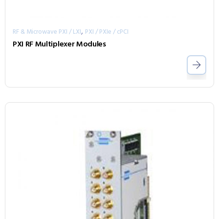
,
RF & Microwave PXI / LXI
PXI / PXIe / cPCI
PXI RF Multiplexer Modules