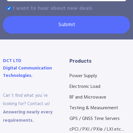
I want to hear about new deals
Submit
DCT LTD
Products
Digital Communication
Technologies.
Power Supply
Electronic Load
Can´t find what you´re
RF and Microwave
looking for? Contact us!
Testing & Measurement
Answering nearly every
GPS / GNSS Time Servers
requirements.
cPCI / PXI / PXIe / LXI etc...