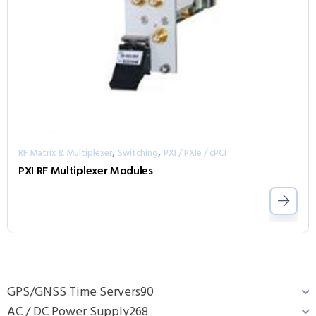
,
,
RF Matrix & Multiplexer
Switching
PXI / PXIe / cPCI
PXI RF Multiplexer Modules
GPS/GNSS Time Servers
90
AC / DC Power Supply
268