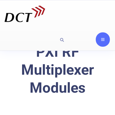
PXI RF
Multiplexer
Modules