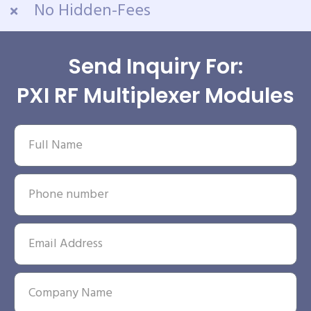
No Hidden-Fees
Send Inquiry For:
PXI RF Multiplexer Modules