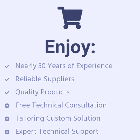
Enjoy:
Nearly 30 Years of Experience
Reliable Suppliers
Quality Products
Free Technical Consultation
Tailoring Custom Solution
Expert Technical Support