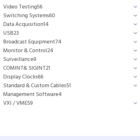
Video Testing
56
Switching Systems
60
Data Acquisition
14
USB
23
Broadcast Equipment
74
Monitor & Control
24
Surveillance
9
COMINT& SIGINT
21
Display Clocks
66
Standard & Custom Cables
51
Management Software
4
VXI / VME
59