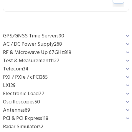
GPS/GNSS Time Servers
90
AC / DC Power Supply
268
RF & Microwave Up 67GHz
819
Test & Measurement
1127
Telecom
34
PXI / PXIe / cPCI
365
LXI
29
Electronic Load
77
Oscilloscopes
50
Antennas
69
PCI & PCI Express
118
Radar Simulators
2