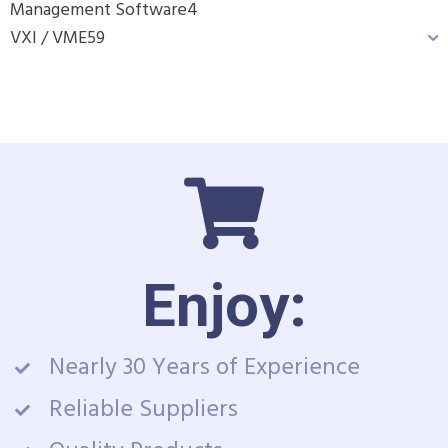
Management Software
4
VXI / VME
59
Enjoy:
Nearly 30 Years of Experience
Reliable Suppliers