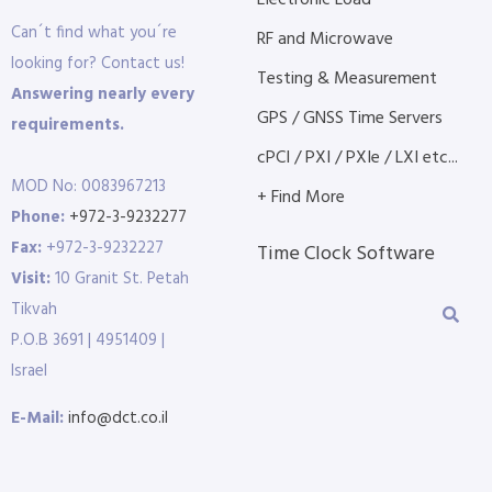
Electronic Load
Can´t find what you´re
RF and Microwave
looking for? Contact us!
Testing & Measurement
Answering nearly every
GPS / GNSS Time Servers
requirements.
cPCI / PXI / PXIe / LXI etc...
MOD No: 0083967213
+ Find More
Phone:
+972-3-9232277
Fax:
+972-3-9232227
Time Clock Software
Visit:
10 Granit St. Petah
Tikvah
P.O.B 3691 | 4951409 |
Israel
E-Mail:
info@dct.co.il