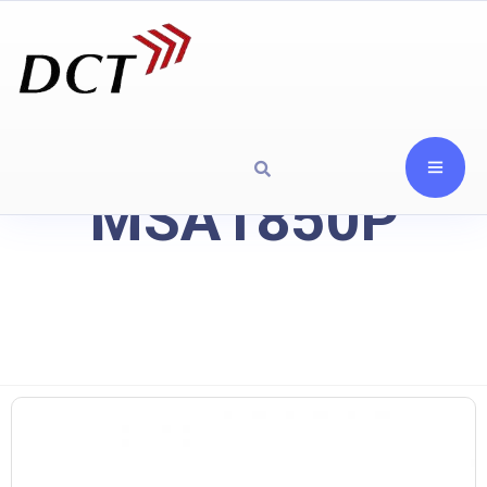
MSA1850P