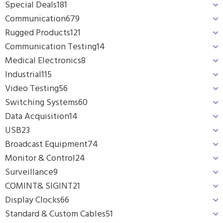
Special Deals
181
Communication
679
Rugged Products
121
Communication Testing
14
Medical Electronics
8
Industrial
115
Video Testing
56
Switching Systems
60
Data Acquisition
14
USB
23
Broadcast Equipment
74
Monitor & Control
24
Surveillance
9
COMINT& SIGINT
21
Display Clocks
66
Standard & Custom Cables
51