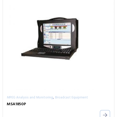
,
MPEG Analysis and Monitoring
Broadcast Equipment
MSA1850P