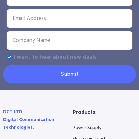
I want to hear about new deals
Submit
DCT LTD
Products
Digital Communication
Technologies.
Power Supply