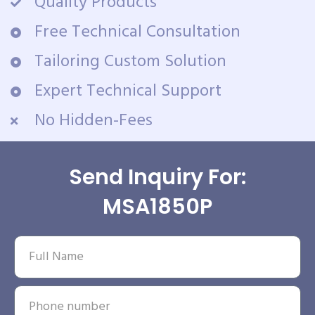
Quality Products
Free Technical Consultation
Tailoring Custom Solution
Expert Technical Support
No Hidden-Fees
Send Inquiry For:
MSA1850P