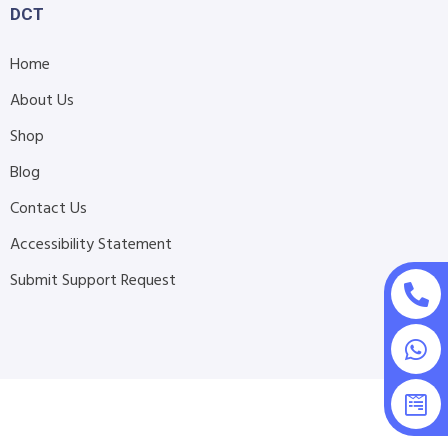
DCT
Home
About Us
Shop
Blog
Contact Us
Accessibility Statement
Submit Support Request