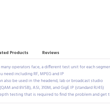
ated Products
Reviews
at many operators face, a different test unit for each segm
you need including RF, MPEG and IP
can also be used in the headend, lab or broadcast studio
(QAM and 8VSB), ASI, 310M, and GigE IP (standard RJ45)
depth testing that is required to find the problem and get 