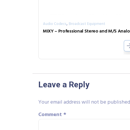
,
Audio Codecs
Broadcast Equipment
MIX
Leave a Reply
Your email address will not be published
Comment
*