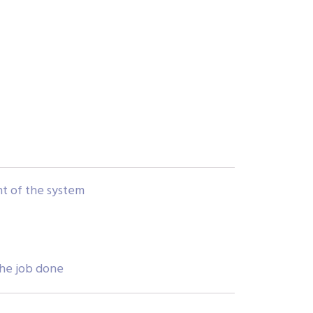
ent of the system
the job done