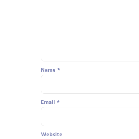
Name
*
Email
*
Website