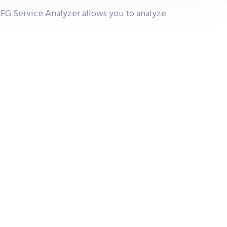
G Service Analyzer allows you to analyze