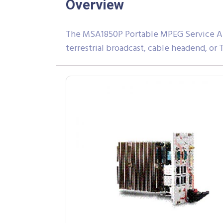
Overview
The MSA1850P Portable MPEG Service Anal
terrestrial broadcast, cable headend, or