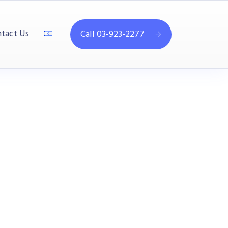
tact Us
Call 03-923-2277