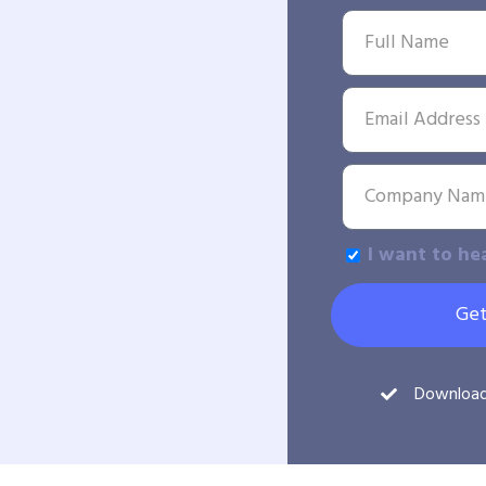
I want to he
Get
Downloa