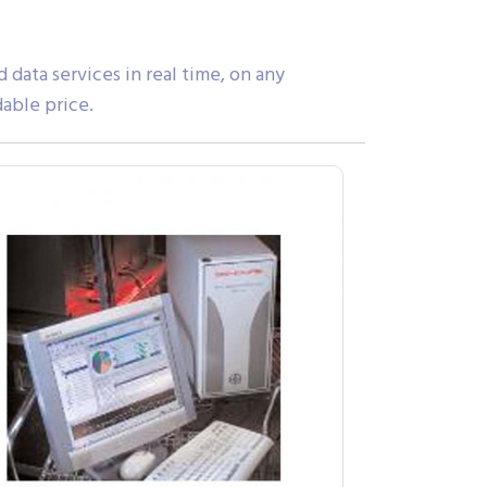
ata services in real time, on any
dable price.