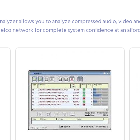
yzer allows you to analyze compressed audio, video and d
 Telco network for complete system confidence at an affor