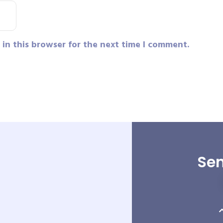
in this browser for the next time I comment.
Sen