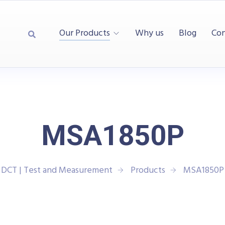
Our Products
Why us
Blog
Con
MSA1850P
DCT | Test and Measurement
Products
MSA1850P