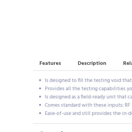
Features
Description
Rel
Is designed to fill the testing void th
Provides all the testing capabilities 
Is designed as a field-ready unit that 
Comes standard with these inputs: RF 
Ease-of-use and still provides the in-