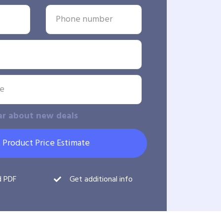
ar about new deals
 Product Price Estimate
d PDF
Get additional info