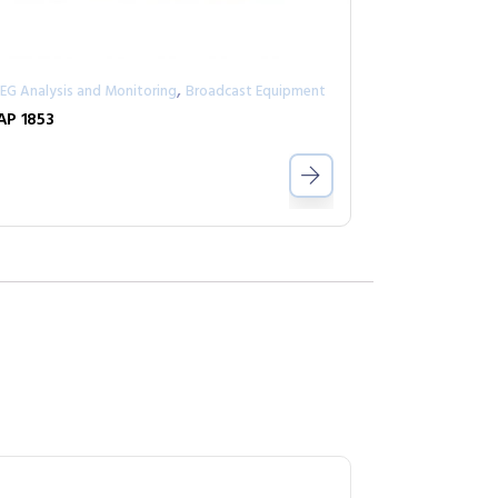
,
EG Analysis and Monitoring
Broadcast Equipment
P 1853