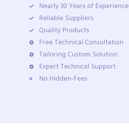
Nearly 30 Years of Experience
Reliable Suppliers
Quality Products
Free Technical Consultation
Tailoring Custom Solution
Expert Technical Support
No Hidden-Fees