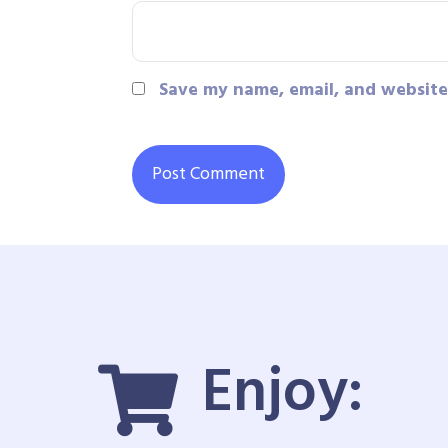
Save my name, email, and website 
Enjoy: