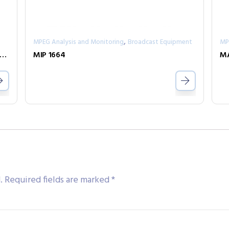
,
MPEG Analysis and Monitoring
Broadcast Equipment
MP
Y – Professional Stereo and M/S Analog/Digital Mixer
MIP 1664
MA
.
Required fields are marked
*