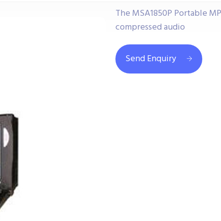
The MSA1850P Portable MPE
compressed audio
Send Enquiry