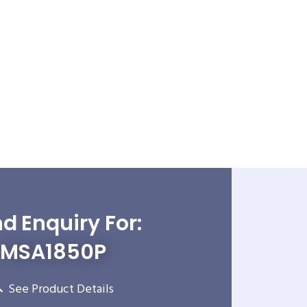
d Enquiry For:
MSA1850P
See Product Details