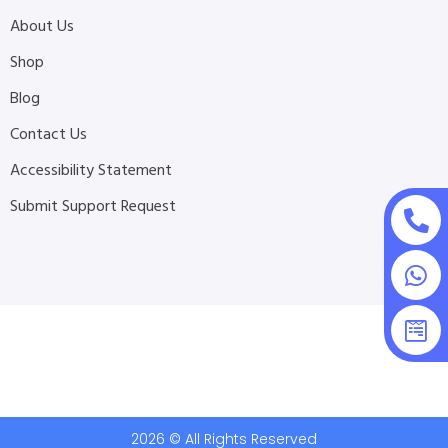
About Us
Shop
Blog
Contact Us
Accessibility Statement
Submit Support Request
2026 © All Rights Reserved