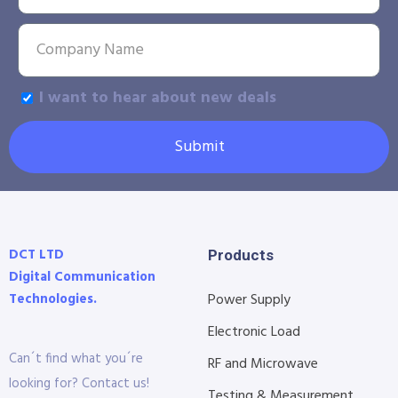
I want to hear about new deals
Submit
DCT LTD
Products
Digital Communication
Technologies.
Power Supply
Electronic Load
Can´t find what you´re
RF and Microwave
looking for? Contact us!
Testing & Measurement