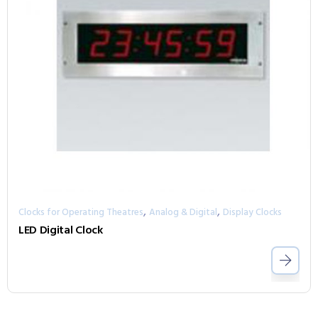
,
,
Clocks for Operating Theatres
Analog & Digital
Display Clocks
LED Digital Clock