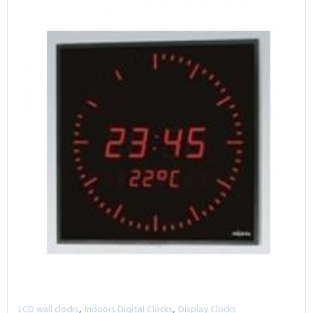
,
,
LCD wall clocks
Indoors Digital Clocks
Display Clocks