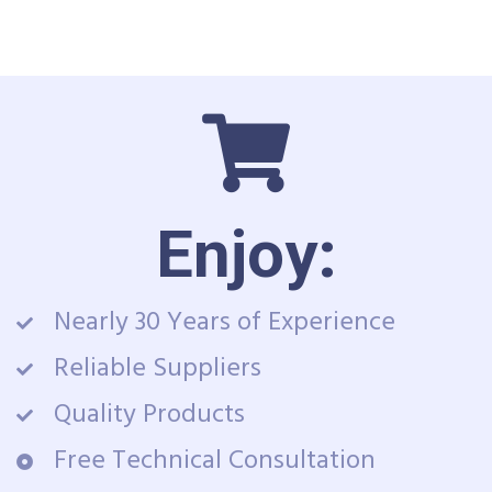
Enjoy:
Nearly 30 Years of Experience
Reliable Suppliers
Quality Products
Free Technical Consultation