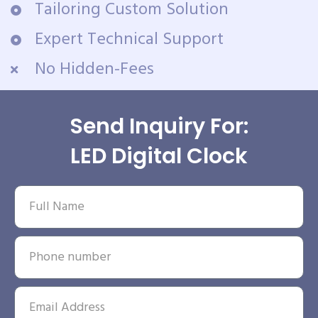
Tailoring Custom Solution
Expert Technical Support
No Hidden-Fees
Send Inquiry For:
LED Digital Clock