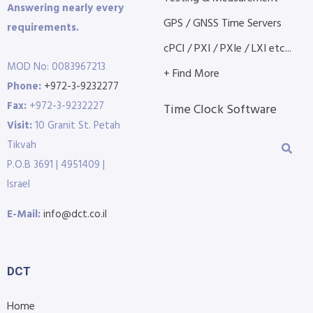
Answering nearly every
GPS / GNSS Time Servers
requirements.
cPCI / PXI / PXIe / LXI etc...
MOD No: 0083967213
+ Find More
Phone:
+972-3-9232277
Fax:
+972-3-9232227
Time Clock Software
Visit:
10 Granit St. Petah
Tikvah
P.O.B 3691 | 4951409 |
Israel
E-Mail:
info@dct.co.il
DCT
Home