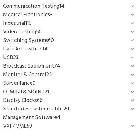
Communication Testing
14
Medical Electronics
8
Industrial
115
Video Testing
56
Switching Systems
60
Data Acquisition
14
USB
23
Broadcast Equipment
74
Monitor & Control
24
Surveillance
9
COMINT& SIGINT
21
Display Clocks
66
Standard & Custom Cables
51
Management Software
4
VXI / VME
59