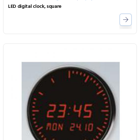
LED digital clock, square