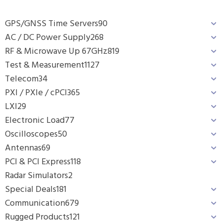
GPS/GNSS Time Servers
90
AC / DC Power Supply
268
RF & Microwave Up 67GHz
819
Test & Measurement
1127
Telecom
34
PXI / PXIe / cPCI
365
LXI
29
Electronic Load
77
Oscilloscopes
50
Antennas
69
PCI & PCI Express
118
Radar Simulators
2
Special Deals
181
Communication
679
Rugged Products
121