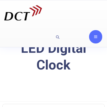
LED Digital
Clock