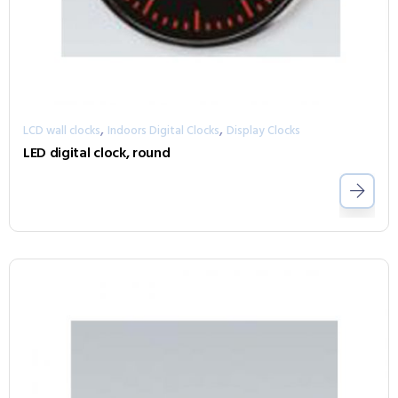
,
,
LCD wall clocks
Indoors Digital Clocks
Display Clocks
LED digital clock, round