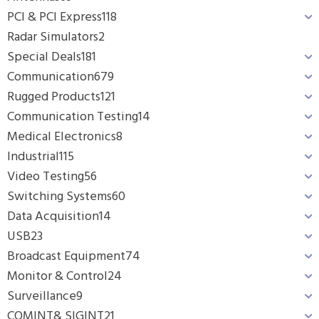
PCI & PCI Express
118
Radar Simulators
2
Special Deals
181
Communication
679
Rugged Products
121
Communication Testing
14
Medical Electronics
8
Industrial
115
Video Testing
56
Switching Systems
60
Data Acquisition
14
USB
23
Broadcast Equipment
74
Monitor & Control
24
Surveillance
9
COMINT& SIGINT
21