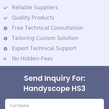
Reliable Suppliers
Quality Products
Free Technical Consultation
Tailoring Custom Solution
Expert Technical Support
No Hidden-Fees
Send Inquiry For:
Handyscope HS3