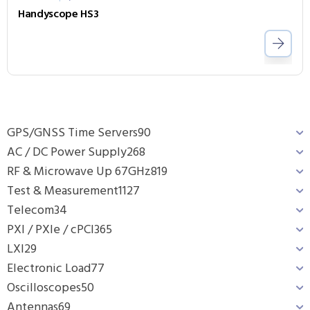
Handyscope HS3
GPS/GNSS Time Servers
90
AC / DC Power Supply
268
RF & Microwave Up 67GHz
819
Test & Measurement
1127
Telecom
34
PXI / PXIe / cPCI
365
LXI
29
Electronic Load
77
Oscilloscopes
50
Antennas
69