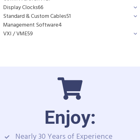
Display Clocks
66
Standard & Custom Cables
51
Management Software
4
VXI / VME
59
Enjoy:
Nearly 30 Years of Experience