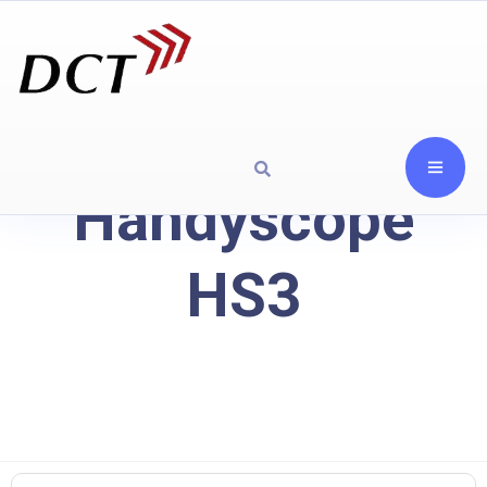
Handyscope
HS3