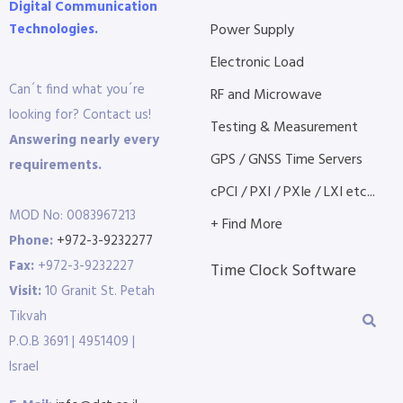
Digital Communication
Technologies.
Power Supply
Electronic Load
Can´t find what you´re
RF and Microwave
looking for? Contact us!
Testing & Measurement
Answering nearly every
GPS / GNSS Time Servers
requirements.
cPCI / PXI / PXIe / LXI etc...
MOD No: 0083967213
+ Find More
Phone:
+972-3-9232277
Fax:
+972-3-9232227
Time Clock Software
Visit:
10 Granit St. Petah
Tikvah
P.O.B 3691 | 4951409 |
Israel