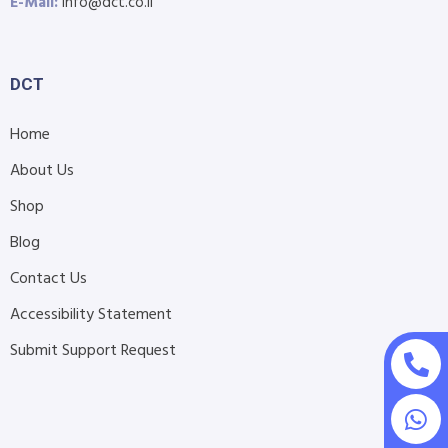
E-Mail:
info@dct.co.il
DCT
Home
About Us
Shop
Blog
Contact Us
Accessibility Statement
Submit Support Request