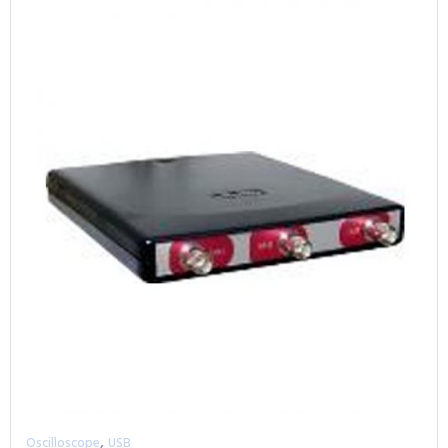
,
Oscilloscope
USB