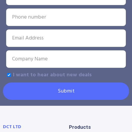
I want to hear about new deals
Submit
DCT LTD
Products