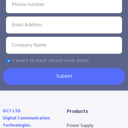
I want to hear about new deals
Submit
DCT LTD
Products
Digital Communication
Technologies.
Power Supply