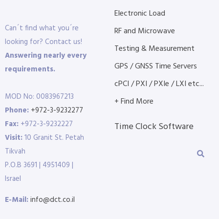
Electronic Load
Can´t find what you´re
RF and Microwave
looking for? Contact us!
Testing & Measurement
Answering nearly every
GPS / GNSS Time Servers
requirements.
cPCI / PXI / PXIe / LXI etc...
MOD No: 0083967213
+ Find More
Phone:
+972-3-9232277
Fax:
+972-3-9232227
Time Clock Software
Visit:
10 Granit St. Petah
Tikvah
P.O.B 3691 | 4951409 |
Israel
E-Mail:
info@dct.co.il