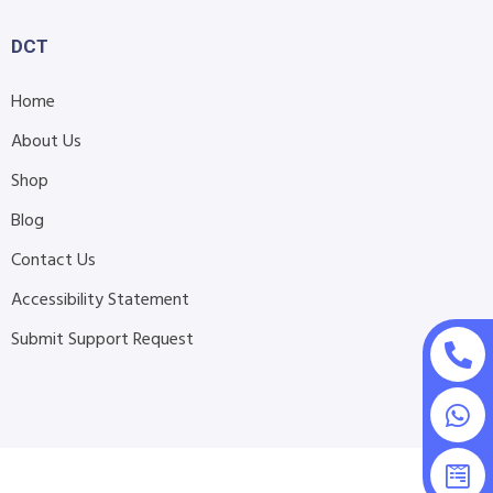
DCT
Home
About Us
Shop
Blog
Contact Us
Accessibility Statement
Submit Support Request