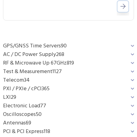
GPS/GNSS Time Servers
90
AC / DC Power Supply
268
RF & Microwave Up 67GHz
819
Test & Measurement
1127
Telecom
34
PXI / PXIe / cPCI
365
LXI
29
Electronic Load
77
Oscilloscopes
50
Antennas
69
PCI & PCI Express
118