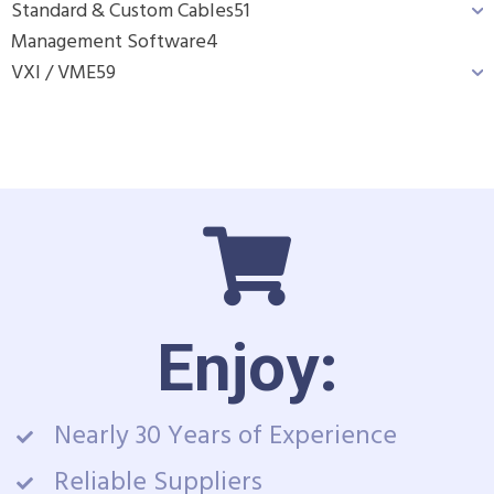
Standard & Custom Cables
51
Management Software
4
VXI / VME
59
Enjoy:
Nearly 30 Years of Experience
Reliable Suppliers