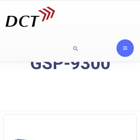
GSP-9300