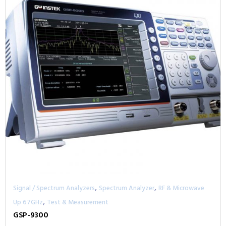
,
,
Signal / Spectrum Analyzers
Spectrum Analyzer
RF & Microwave
,
Up 67GHz
Test & Measurement
GSP-9300