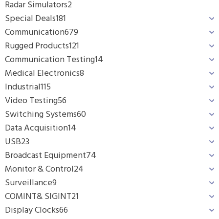
Radar Simulators
2
Special Deals
181
Communication
679
Rugged Products
121
Communication Testing
14
Medical Electronics
8
Industrial
115
Video Testing
56
Switching Systems
60
Data Acquisition
14
USB
23
Broadcast Equipment
74
Monitor & Control
24
Surveillance
9
COMINT& SIGINT
21
Display Clocks
66