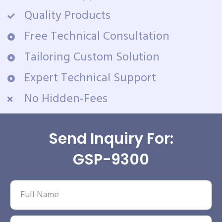
Quality Products
Free Technical Consultation
Tailoring Custom Solution
Expert Technical Support
No Hidden-Fees
Send Inquiry For:
GSP-9300