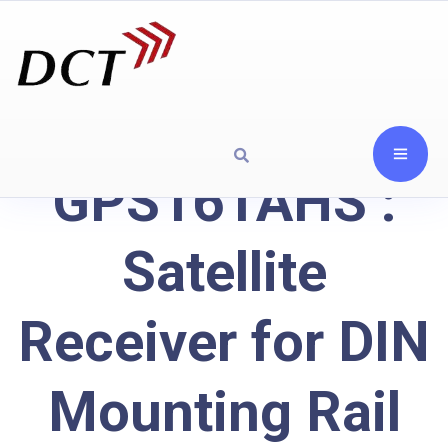
GPS161AHS :
Satellite
Receiver for DIN
Mounting Rail