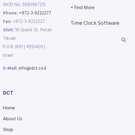
MOD No: 0083967213
+ Find More
Phone:
+972-3-9232277
Fax:
+972-3-9232227
Time Clock Software
Visit:
10 Granit St. Petah
Tikvah
P.O.B 3691 | 4951409 |
Israel
E-Mail:
info@dct.co.il
DCT
Home
About Us
Shop