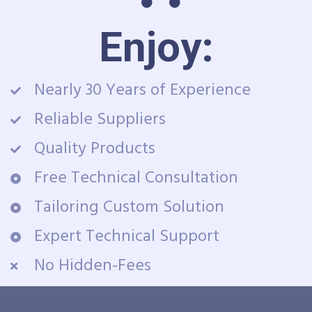
Enjoy:
Nearly 30 Years of Experience
Reliable Suppliers
Quality Products
Free Technical Consultation
Tailoring Custom Solution
Expert Technical Support
No Hidden-Fees