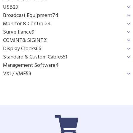
USB
23
Broadcast Equipment
74
Monitor & Control
24
Surveillance
9
COMINT& SIGINT
21
Display Clocks
66
Standard & Custom Cables
51
Management Software
4
VXI / VME
59