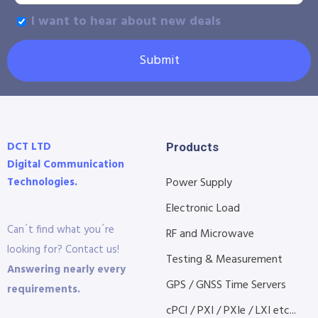
I want to hear about new deals
Submit
DCT LTD
Products
Digital Communication
Technologies.
Power Supply
Electronic Load
Can´t find what you´re
RF and Microwave
looking for? Contact us!
Testing & Measurement
Answering nearly every
GPS / GNSS Time Servers
requirements.
cPCI / PXI / PXIe / LXI etc...