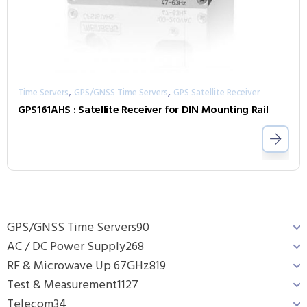
,
,
Time Servers
GPS/GNSS Time Servers
GPS Satellite Receiver
GPS161AHS : Satellite Receiver for DIN Mounting Rail
GPS/GNSS Time Servers
90
AC / DC Power Supply
268
RF & Microwave Up 67GHz
819
Test & Measurement
1127
Telecom
34