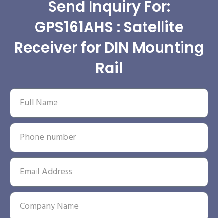
Send Inquiry For:
GPS161AHS : Satellite
Receiver for DIN Mounting
Rail