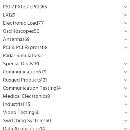
PXI / PXIe / cPCI
365
LXI
29
Electronic Load
77
Oscilloscopes
50
Antennas
69
PCI & PCI Express
118
Radar Simulators
2
Special Deals
181
Communication
679
Rugged Products
121
Communication Testing
14
Medical Electronics
8
Industrial
115
Video Testing
56
Switching Systems
60
Data Acquisition
14