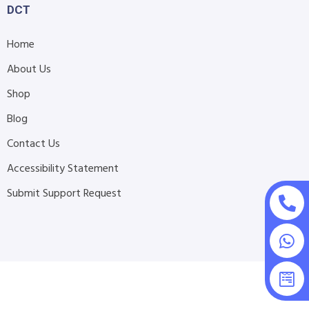
DCT
Home
About Us
Shop
Blog
Contact Us
Accessibility Statement
Submit Support Request