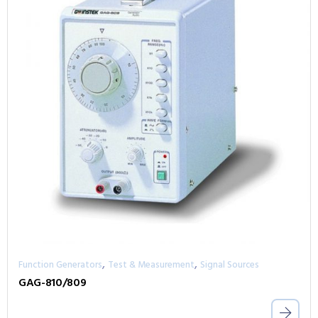
,
,
Function Generators
Test & Measurement
Signal Sources
GAG-810/809