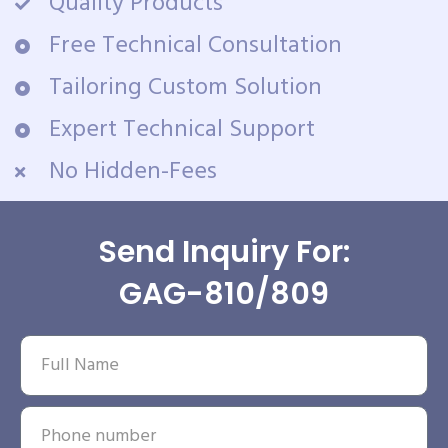
Quality Products
Free Technical Consultation
Tailoring Custom Solution
Expert Technical Support
No Hidden-Fees
Send Inquiry For:
GAG-810/809