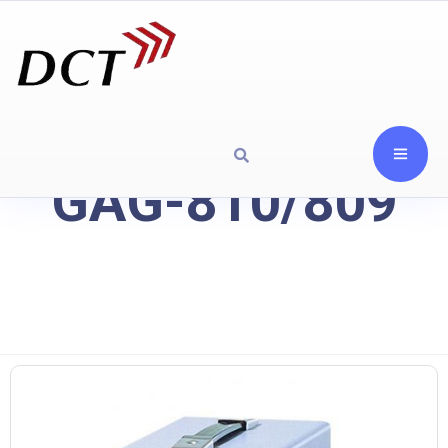
GAG-810/809