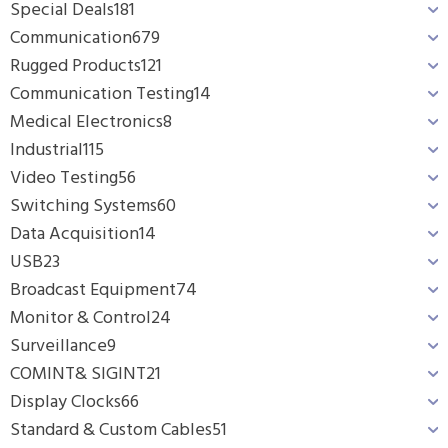
Special Deals
181
Communication
679
Rugged Products
121
Communication Testing
14
Medical Electronics
8
Industrial
115
Video Testing
56
Switching Systems
60
Data Acquisition
14
USB
23
Broadcast Equipment
74
Monitor & Control
24
Surveillance
9
COMINT& SIGINT
21
Display Clocks
66
Standard & Custom Cables
51