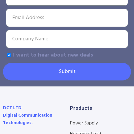
I want to hear about new deals
Submit
DCT LTD
Products
Digital Communication
Technologies.
Power Supply