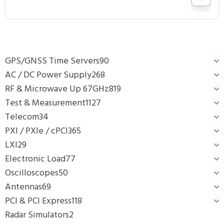
GPS/GNSS Time Servers
90
AC / DC Power Supply
268
RF & Microwave Up 67GHz
819
Test & Measurement
1127
Telecom
34
PXI / PXIe / cPCI
365
LXI
29
Electronic Load
77
Oscilloscopes
50
Antennas
69
PCI & PCI Express
118
Radar Simulators
2