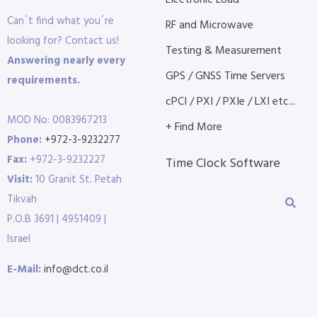
Electronic Load
Can´t find what you´re
RF and Microwave
looking for? Contact us!
Testing & Measurement
Answering nearly every
GPS / GNSS Time Servers
requirements.
cPCI / PXI / PXIe / LXI etc...
MOD No: 0083967213
+ Find More
Phone:
+972-3-9232277
Fax:
+972-3-9232227
Time Clock Software
Visit:
10 Granit St. Petah
Tikvah
P.O.B 3691 | 4951409 |
Israel
E-Mail:
info@dct.co.il