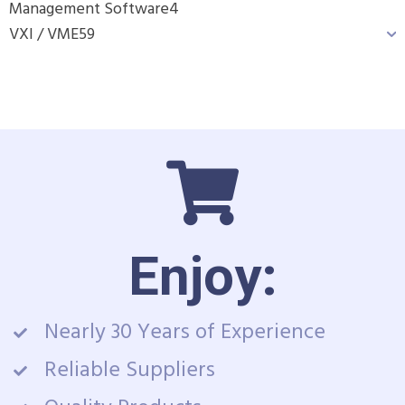
Management Software
4
VXI / VME
59
Enjoy:
Nearly 30 Years of Experience
Reliable Suppliers