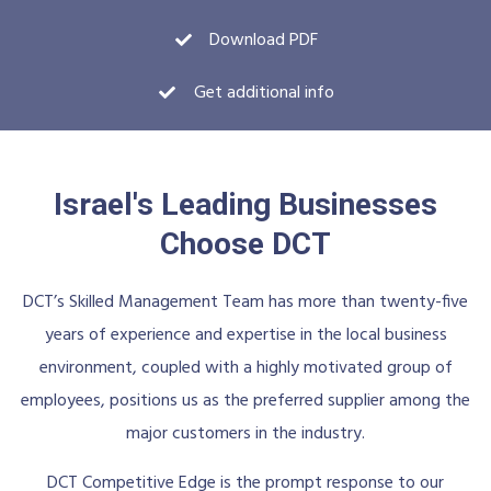
Download PDF
Get additional info
Israel's Leading Businesses
Choose DCT
DCT’s Skilled Management Team has more than twenty-five
years of experience and expertise in the local business
environment, coupled with a highly motivated group of
employees, positions us as the preferred supplier among the
major customers in the industry.
DCT Competitive Edge is the prompt response to our