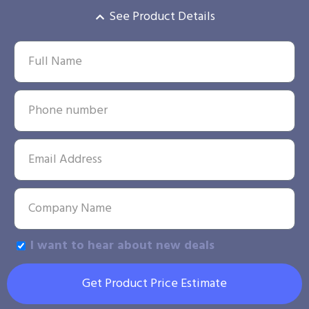
See Product Details
I want to hear about new deals
Get Product Price Estimate