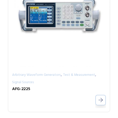
,
,
Arbitrary Waveform Generators
Test & Measurement
Signal Sources
AFG-2225