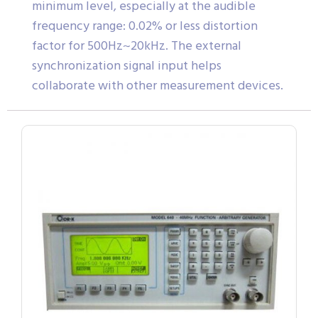
minimum level, especially at the audible
frequency range: 0.02% or less distortion
factor for 500Hz~20kHz. The external
synchronization signal input helps
collaborate with other measurement devices.