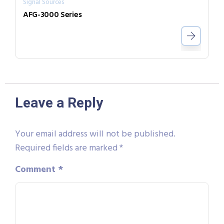
Signal Sources
AFG-3000 Series
Leave a Reply
Your email address will not be published.
Required fields are marked
*
Comment
*