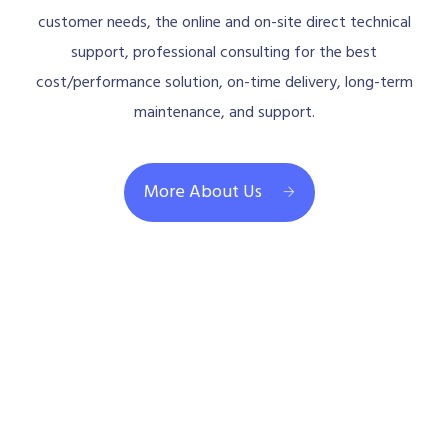
customer needs, the online and on-site direct technical
support, professional consulting for the best
cost/performance solution, on-time delivery, long-term
maintenance, and support.
More About Us