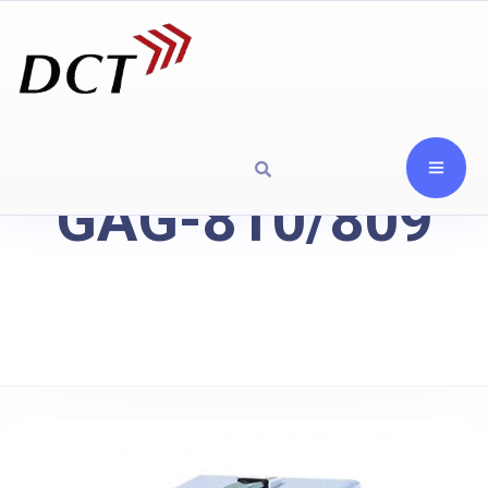
GAG-810/809