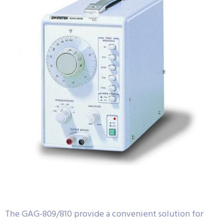
The GAG-809/810 provide a convenient solution for