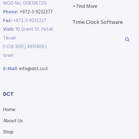
MOD No: 0083967213
+ Find More
Phone:
+972-3-9232277
Fax:
+972-3-9232227
Time Clock Software
Visit:
10 Granit St. Petah
Tikvah
P.O.B 3691 | 4951409 |
Israel
E-Mail:
info@dct.co.il
DCT
Home
About Us
Shop