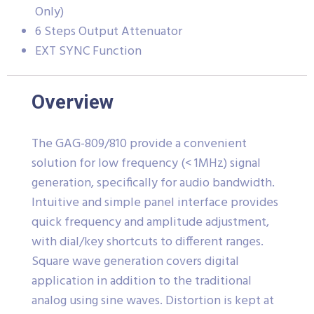
Only)
6 Steps Output Attenuator
EXT SYNC Function
Overview
The GAG-809/810 provide a convenient
solution for low frequency (< 1MHz) signal
generation, specifically for audio bandwidth.
Intuitive and simple panel interface provides
quick frequency and amplitude adjustment,
with dial/key shortcuts to different ranges.
Square wave generation covers digital
application in addition to the traditional
analog using sine waves. Distortion is kept at