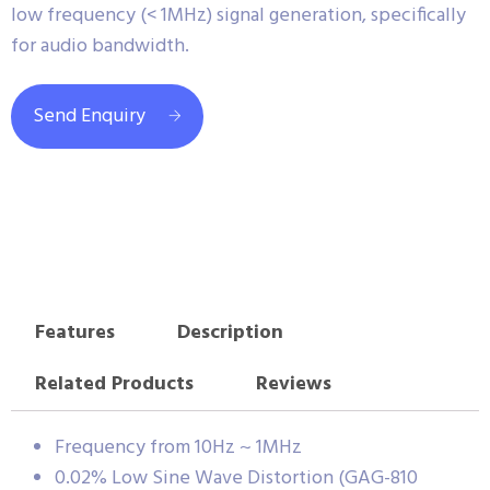
low frequency (< 1MHz) signal generation, specifically
for audio bandwidth.
Send Enquiry
Features
Description
Related Products
Reviews
Frequency from 10Hz ~ 1MHz
0.02% Low Sine Wave Distortion (GAG-810