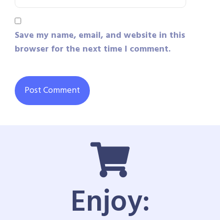
Save my name, email, and website in this
browser for the next time I comment.
Enjoy: