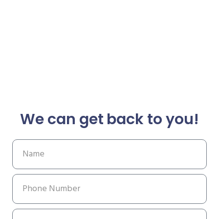
We can get back to you!