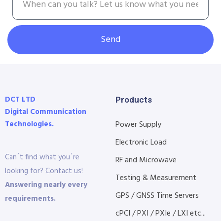
Send
DCT LTD
Products
Digital Communication
Technologies.
Power Supply
Electronic Load
Can´t find what you´re
RF and Microwave
looking for? Contact us!
Testing & Measurement
Answering nearly every
GPS / GNSS Time Servers
requirements.
cPCI / PXI / PXIe / LXI etc...