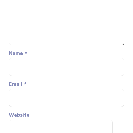
Name
*
Email
*
Website