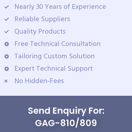
Nearly 30 Years of Experience
Reliable Suppliers
Quality Products
Free Technical Consultation
Tailoring Custom Solution
Expert Technical Support
No Hidden-Fees
Send Enquiry For:
GAG-810/809