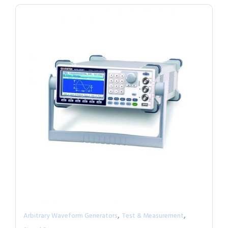
,
,
Arbitrary Waveform Generators
Test & Measurement