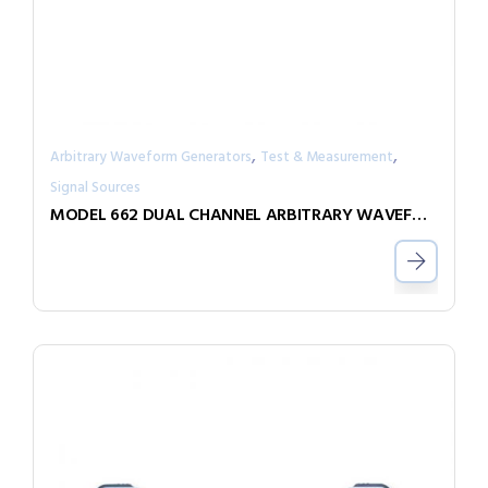
,
,
Arbitrary Waveform Generators
Test & Measurement
Signal Sources
MODEL 662 DUAL CHANNEL ARBITRARY WAVEFORM GENERATOR