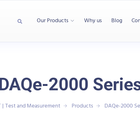
Our Products
Why us
Blog
Con
DAQe-2000 Serie
 | Test and Measurement
Products
DAQe-2000 Se