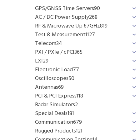
GPS/GNSS Time Servers
90
AC / DC Power Supply
268
RF & Microwave Up 67GHz
819
Test & Measurement
1127
Telecom
34
PXI / PXIe / cPCI
365
LXI
29
Electronic Load
77
Oscilloscopes
50
Antennas
69
PCI & PCI Express
118
Radar Simulators
2
Special Deals
181
Communication
679
Rugged Products
121
Communication Testing
14