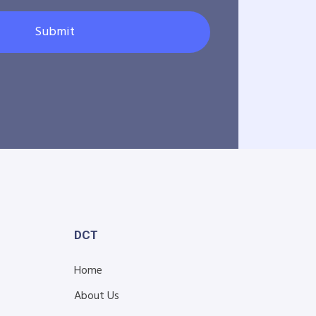
Submit
DCT
Home
About Us