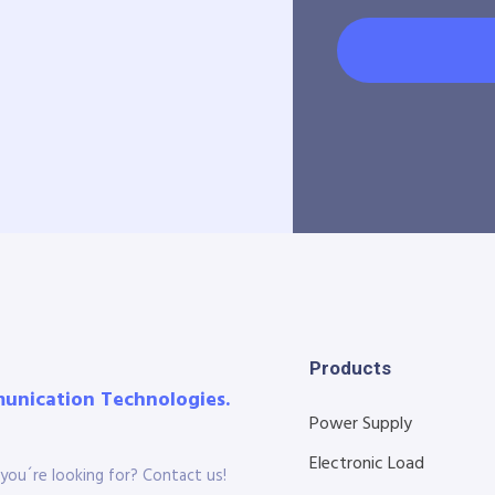
Products
munication Technologies.
Power Supply
Electronic Load
you´re looking for? Contact us!