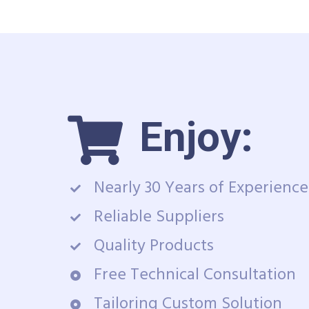
Enjoy:
Nearly 30 Years of Experience
Reliable Suppliers
Quality Products
Free Technical Consultation
Tailoring Custom Solution