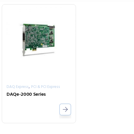
,
DAQ Express
PCI & PCI Express
DAQe-2000 Series