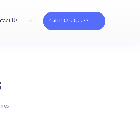
tact Us
Call 03-923-2277
s
ries