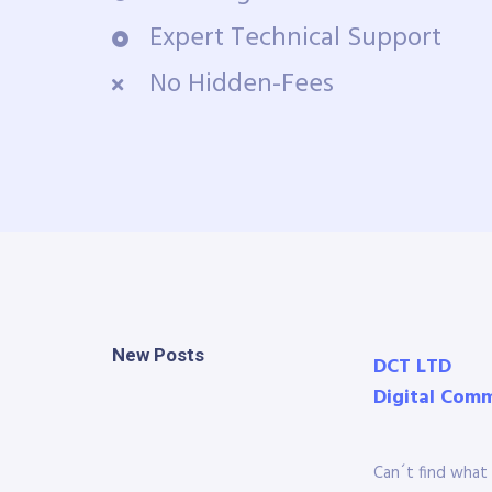
Expert Technical Support
No Hidden-Fees
New Posts
DCT LTD
Digital Com
Can´t find what 