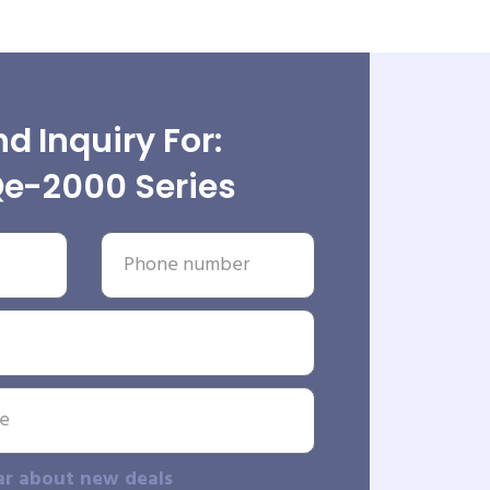
d Inquiry For:
e-2000 Series
ar about new deals