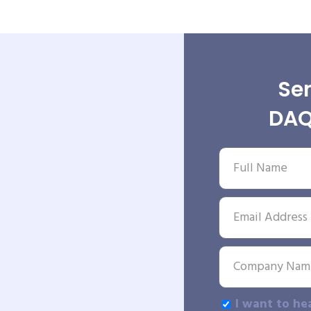
Sen
DAQ
I want to he