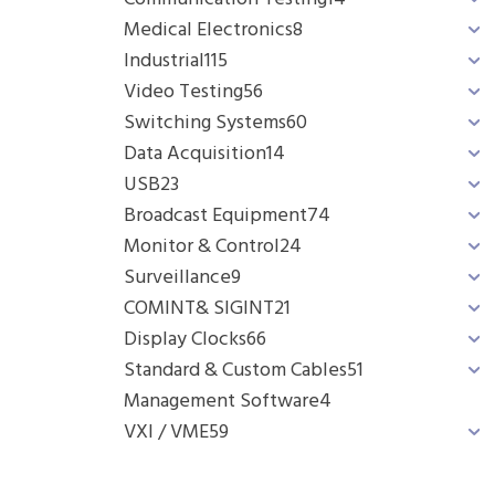
Medical Electronics
8
Industrial
115
Video Testing
56
Switching Systems
60
Data Acquisition
14
USB
23
Broadcast Equipment
74
Monitor & Control
24
Surveillance
9
COMINT& SIGINT
21
Display Clocks
66
Standard & Custom Cables
51
Management Software
4
VXI / VME
59