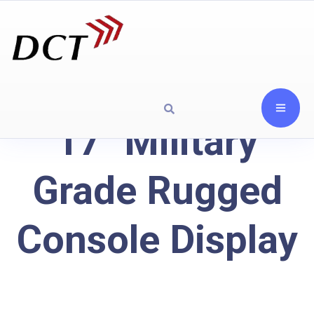
17" Military
Grade Rugged
Console Display