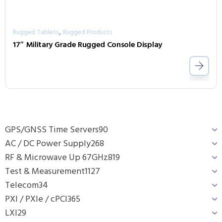
,
Rugged Tablets
Rugged Products
17″ Military Grade Rugged Console Display
GPS/GNSS Time Servers
90
AC / DC Power Supply
268
RF & Microwave Up 67GHz
819
Test & Measurement
1127
Telecom
34
PXI / PXIe / cPCI
365
LXI
29