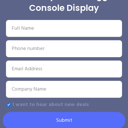
Console Display
I want to hear about new deals
Submit