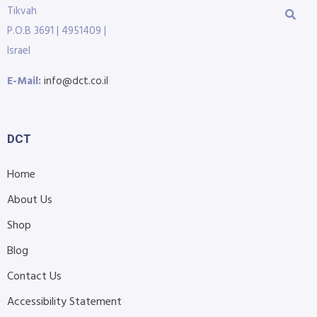
Tikvah
P.O.B 3691 | 4951409 |
Israel
E-Mail:
info@dct.co.il
DCT
Home
About Us
Shop
Blog
Contact Us
Accessibility Statement