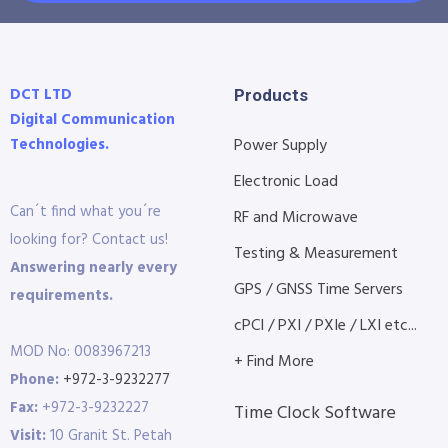
DCT LTD
Products
Digital Communication
Technologies.
Power Supply
Electronic Load
Can´t find what you´re
RF and Microwave
looking for? Contact us!
Testing & Measurement
Answering nearly every
GPS / GNSS Time Servers
requirements.
cPCI / PXI / PXIe / LXI etc...
MOD No: 0083967213
+ Find More
Phone:
+972-3-9232277
Fax:
+972-3-9232227
Time Clock Software
Visit:
10 Granit St. Petah