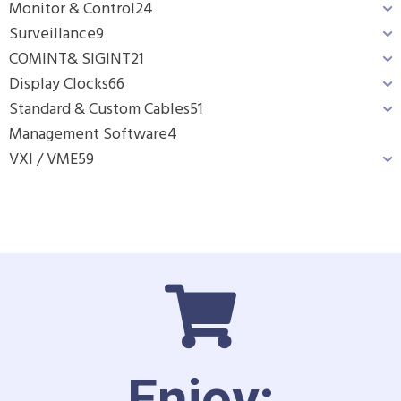
Monitor & Control
24
Surveillance
9
COMINT& SIGINT
21
Display Clocks
66
Standard & Custom Cables
51
Management Software
4
VXI / VME
59
Enjoy: