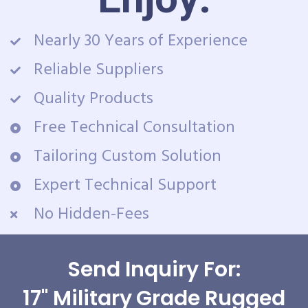
Nearly 30 Years of Experience
Reliable Suppliers
Quality Products
Free Technical Consultation
Tailoring Custom Solution
Expert Technical Support
No Hidden-Fees
Send Inquiry For:
17" Military Grade Rugged