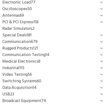
Electronic Load
77
Oscilloscopes
50
Antennas
69
PCI & PCI Express
118
Radar Simulators
2
Special Deals
181
Communication
679
Rugged Products
121
Communication Testing
14
Medical Electronics
8
Industrial
115
Video Testing
56
Switching Systems
60
Data Acquisition
14
USB
23
Broadcast Equipment
74