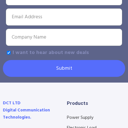
I want to hear about new deals
Submit
DCT LTD
Products
Digital Communication
Technologies.
Power Supply