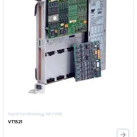
,
Signal Conditioning
VXI / VME
VT1521