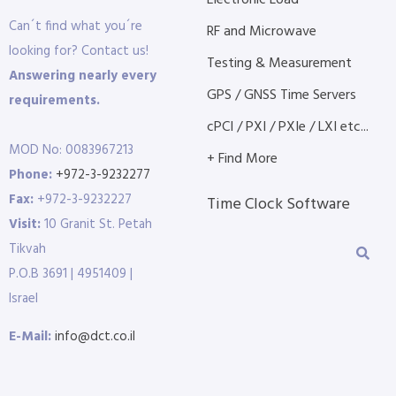
Electronic Load
Can´t find what you´re
RF and Microwave
looking for? Contact us!
Testing & Measurement
Answering nearly every
GPS / GNSS Time Servers
requirements.
cPCI / PXI / PXIe / LXI etc...
MOD No: 0083967213
+ Find More
Phone:
+972-3-9232277
Fax:
+972-3-9232227
Time Clock Software
Visit:
10 Granit St. Petah
Tikvah
P.O.B 3691 | 4951409 |
Israel
E-Mail:
info@dct.co.il