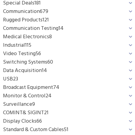
Special Deals
181
Communication
679
Rugged Products
121
Communication Testing
14
Medical Electronics
8
Industrial
115
Video Testing
56
Switching Systems
60
Data Acquisition
14
USB
23
Broadcast Equipment
74
Monitor & Control
24
Surveillance
9
COMINT& SIGINT
21
Display Clocks
66
Standard & Custom Cables
51