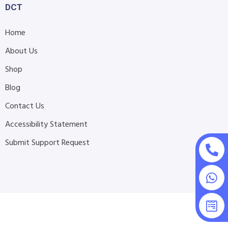
DCT
Home
About Us
Shop
Blog
Contact Us
Accessibility Statement
Submit Support Request