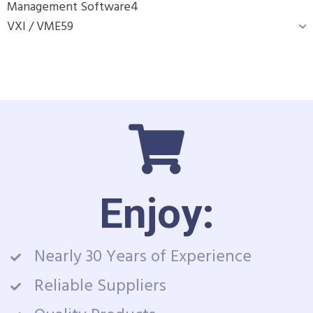
Management Software
4
VXI / VME
59
Enjoy:
Nearly 30 Years of Experience
Reliable Suppliers