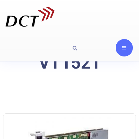
VT1521