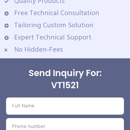
Quality Products
Free Technical Consultation
Tailoring Custom Solution
Expert Technical Support
No Hidden-Fees
Send Inquiry For:
VT1521