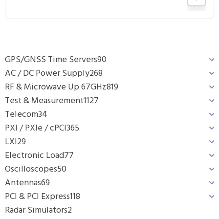
GPS/GNSS Time Servers
90
AC / DC Power Supply
268
RF & Microwave Up 67GHz
819
Test & Measurement
1127
Telecom
34
PXI / PXIe / cPCI
365
LXI
29
Electronic Load
77
Oscilloscopes
50
Antennas
69
PCI & PCI Express
118
Radar Simulators
2