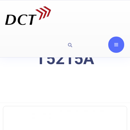
T5215A