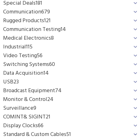
Special Deals
181
Communication
679
Rugged Products
121
Communication Testing
14
Medical Electronics
8
Industrial
115
Video Testing
56
Switching Systems
60
Data Acquisition
14
USB
23
Broadcast Equipment
74
Monitor & Control
24
Surveillance
9
COMINT& SIGINT
21
Display Clocks
66
Standard & Custom Cables
51