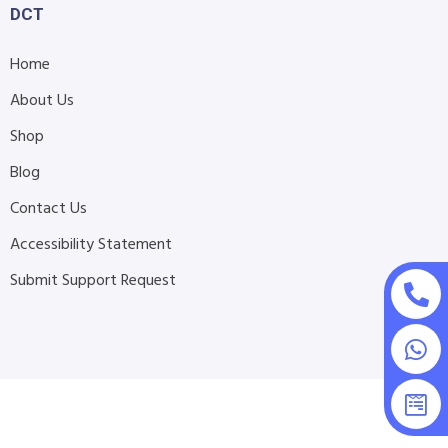
DCT
Home
About Us
Shop
Blog
Contact Us
Accessibility Statement
Submit Support Request