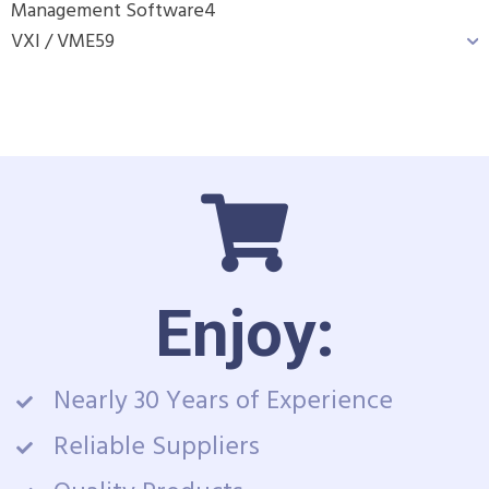
Management Software
4
VXI / VME
59
Enjoy:
Nearly 30 Years of Experience
Reliable Suppliers