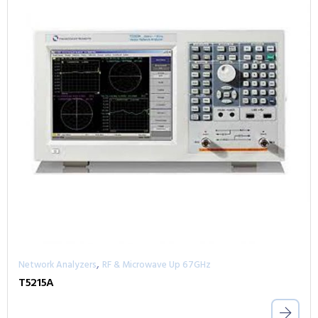
,
Network Analyzers
RF & Microwave Up 67GHz
T5215A