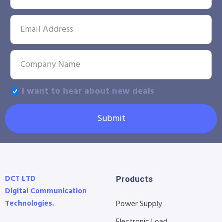
I want to hear about new deals
Submit
DCT LTD
Products
Digital Communication
Technologies.
Power Supply