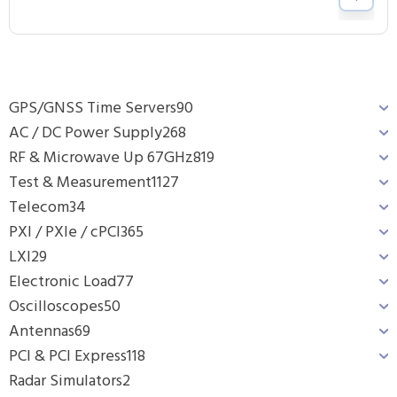
GPS/GNSS Time Servers
90
AC / DC Power Supply
268
RF & Microwave Up 67GHz
819
Test & Measurement
1127
Telecom
34
PXI / PXIe / cPCI
365
LXI
29
Electronic Load
77
Oscilloscopes
50
Antennas
69
PCI & PCI Express
118
Radar Simulators
2