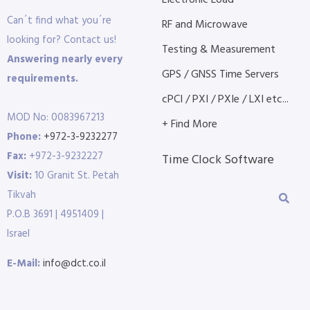
Electronic Load
Can´t find what you´re
RF and Microwave
looking for? Contact us!
Testing & Measurement
Answering nearly every
GPS / GNSS Time Servers
requirements.
cPCI / PXI / PXIe / LXI etc...
MOD No: 0083967213
+ Find More
Phone:
+972-3-9232277
Fax:
+972-3-9232227
Time Clock Software
Visit:
10 Granit St. Petah
Tikvah
P.O.B 3691 | 4951409 |
Israel
E-Mail:
info@dct.co.il