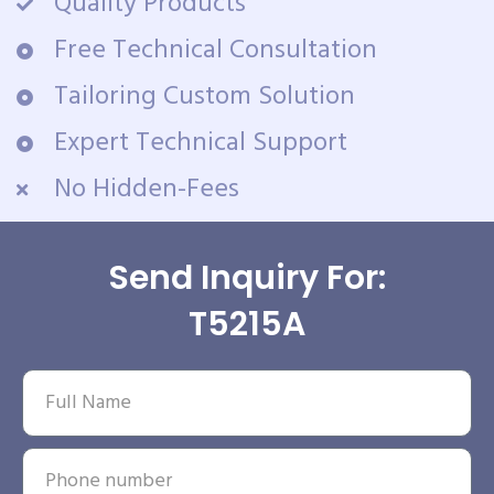
Quality Products
Free Technical Consultation
Tailoring Custom Solution
Expert Technical Support
No Hidden-Fees
Send Inquiry For:
T5215A