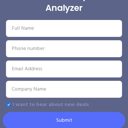
Analyzer
I want to hear about new deals
Submit