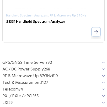
,
Handheld Spectrum Analyzers
RF & Microwave Up 67GHz
S3331 Handheld Spectrum Analyzer
GPS/GNSS Time Servers
90
AC / DC Power Supply
268
RF & Microwave Up 67GHz
819
Test & Measurement
1127
Telecom
34
PXI / PXIe / cPCI
365
LXI
29