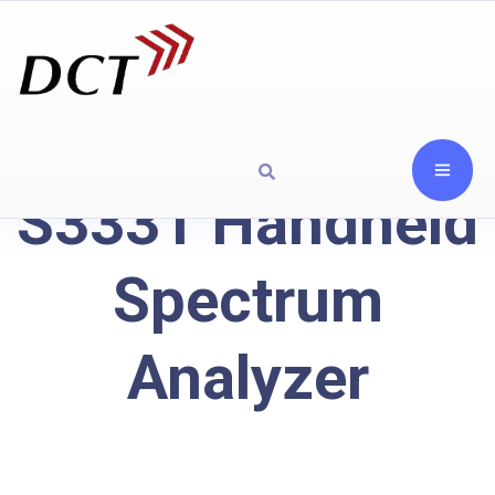
S3331 Handheld
Spectrum
Analyzer