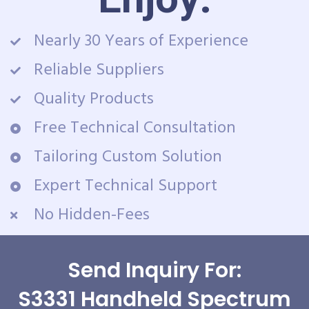
Nearly 30 Years of Experience
Reliable Suppliers
Quality Products
Free Technical Consultation
Tailoring Custom Solution
Expert Technical Support
No Hidden-Fees
Send Inquiry For:
S3331 Handheld Spectrum