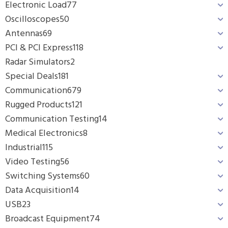
Electronic Load
77
Oscilloscopes
50
Antennas
69
PCI & PCI Express
118
Radar Simulators
2
Special Deals
181
Communication
679
Rugged Products
121
Communication Testing
14
Medical Electronics
8
Industrial
115
Video Testing
56
Switching Systems
60
Data Acquisition
14
USB
23
Broadcast Equipment
74