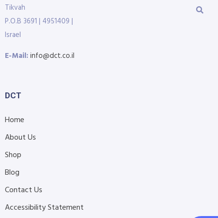
Tikvah
P.O.B 3691 | 4951409 |
Israel
E-Mail:
info@dct.co.il
DCT
Home
About Us
Shop
Blog
Contact Us
Accessibility Statement