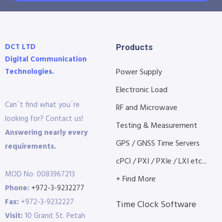
DCT LTD
Products
Digital Communication
Technologies.
Power Supply
Electronic Load
Can´t find what you´re
RF and Microwave
looking for? Contact us!
Testing & Measurement
Answering nearly every
GPS / GNSS Time Servers
requirements.
cPCI / PXI / PXIe / LXI etc...
MOD No: 0083967213
+ Find More
Phone:
+972-3-9232277
Fax:
+972-3-9232227
Time Clock Software
Visit:
10 Granit St. Petah