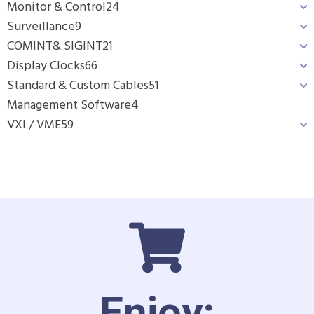
Monitor & Control
24
Surveillance
9
COMINT& SIGINT
21
Display Clocks
66
Standard & Custom Cables
51
Management Software
4
VXI / VME
59
Enjoy: