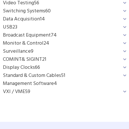
Video Testing
56
Switching Systems
60
Data Acquisition
14
USB
23
Broadcast Equipment
74
Monitor & Control
24
Surveillance
9
COMINT& SIGINT
21
Display Clocks
66
Standard & Custom Cables
51
Management Software
4
VXI / VME
59