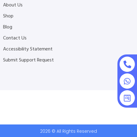
About Us
Shop
Blog
Contact Us
Accessibility Statement
Submit Support Request
2026 © All Rights Reserved