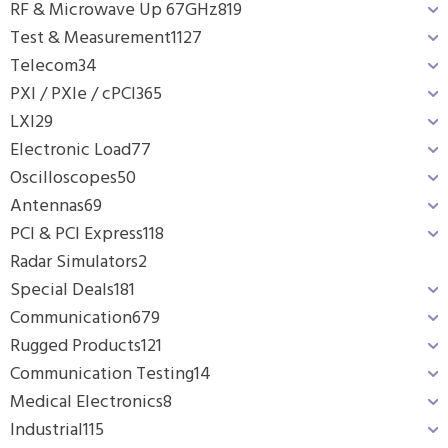
RF & Microwave Up 67GHz
819
Test & Measurement
1127
Telecom
34
PXI / PXIe / cPCI
365
LXI
29
Electronic Load
77
Oscilloscopes
50
Antennas
69
PCI & PCI Express
118
Radar Simulators
2
Special Deals
181
Communication
679
Rugged Products
121
Communication Testing
14
Medical Electronics
8
Industrial
115