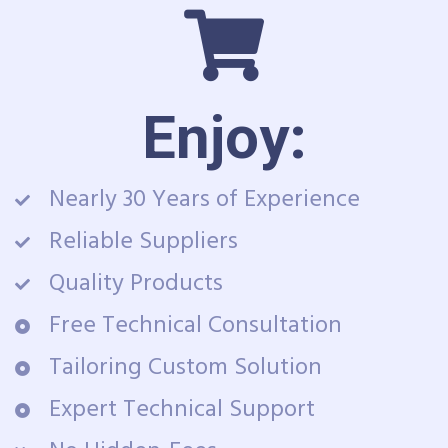
Enjoy:
Nearly 30 Years of Experience
Reliable Suppliers
Quality Products
Free Technical Consultation
Tailoring Custom Solution
Expert Technical Support