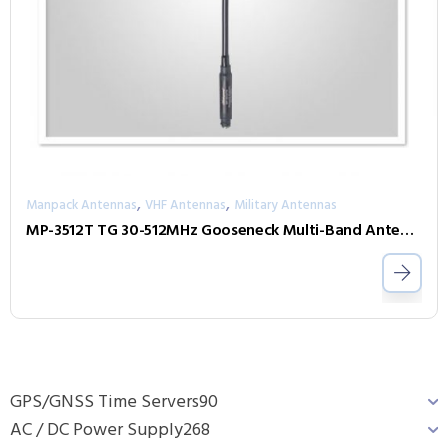
,
,
Manpack Antennas
VHF Antennas
Military Antennas
MP-3512T TG 30-512MHz Gooseneck Multi-Band Antenna
GPS/GNSS Time Servers
90
AC / DC Power Supply
268