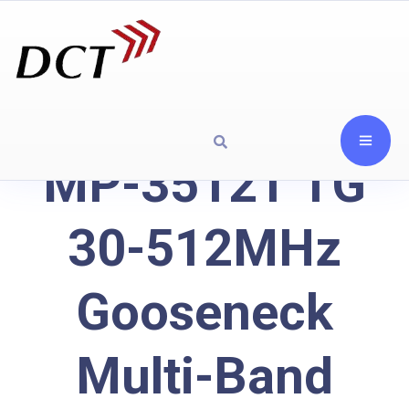
MP-3512T TG
30-512MHz
Gooseneck
Multi-Band