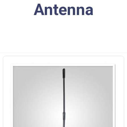
Antenna