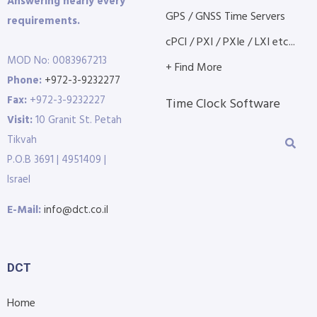
Answering nearly every
GPS / GNSS Time Servers
requirements.
cPCI / PXI / PXIe / LXI etc...
MOD No: 0083967213
+ Find More
Phone:
+972-3-9232277
Fax:
+972-3-9232227
Time Clock Software
Visit:
10 Granit St. Petah
Tikvah
P.O.B 3691 | 4951409 |
Israel
E-Mail:
info@dct.co.il
DCT
Home