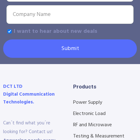
I want to hear about new deals
Submit
DCT LTD
Products
Digital Communication
Technologies.
Power Supply
Electronic Load
Can´t find what you´re
RF and Microwave
looking for? Contact us!
Testing & Measurement