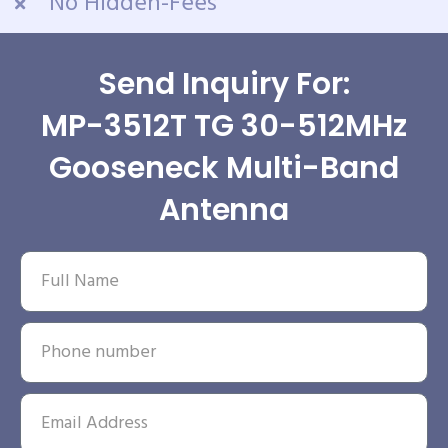
No Hidden-Fees
Send Inquiry For:
MP-3512T TG 30-512MHz
Gooseneck Multi-Band
Antenna