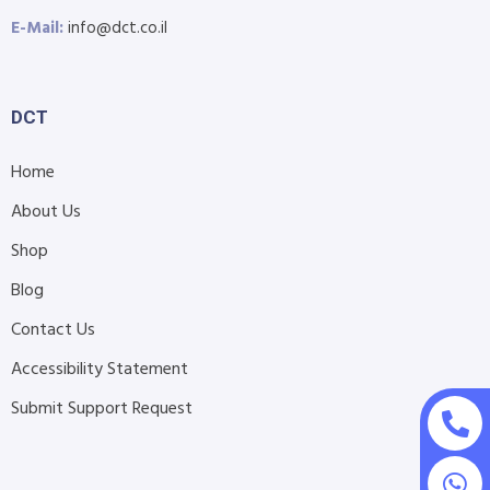
E-Mail:
info@dct.co.il
DCT
Home
About Us
Shop
Blog
Contact Us
Accessibility Statement
Submit Support Request