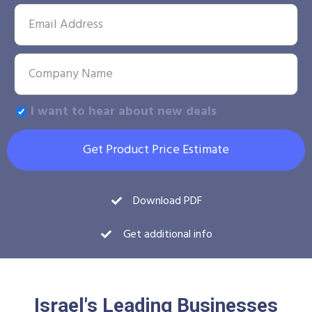
I want to hear about new deals
Get Product Price Estimate
Download PDF
Get additional info
Israel's Leading Businesses