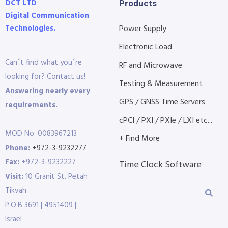
DCT LTD
Products
Digital Communication
Technologies.
Power Supply
Electronic Load
Can´t find what you´re
RF and Microwave
looking for? Contact us!
Testing & Measurement
Answering nearly every
GPS / GNSS Time Servers
requirements.
cPCI / PXI / PXIe / LXI etc...
MOD No: 0083967213
+ Find More
Phone:
+972-3-9232277
Fax:
+972-3-9232227
Time Clock Software
Visit:
10 Granit St. Petah
Tikvah
P.O.B 3691 | 4951409 |
Israel