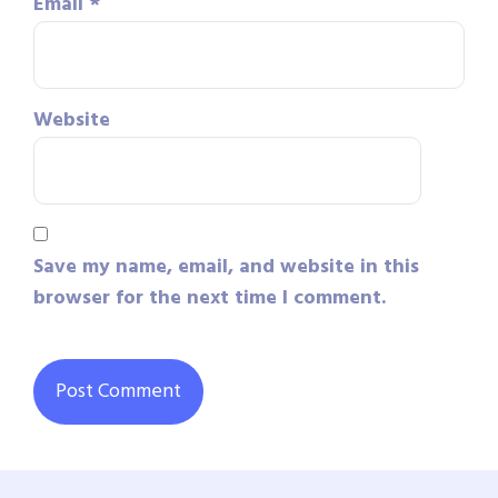
Email
*
Website
Save my name, email, and website in this
browser for the next time I comment.