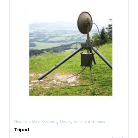
,
,
Elevation Mast Systems
Masts
Military Antennas
Tripod