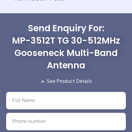
Send Enquiry For:
MP-3512T TG 30-512MHz
Gooseneck Multi-Band
Antenna
See Product Details