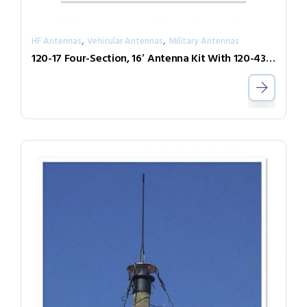
,
,
HF Antennas
Vehicular Antennas
Military Antennas
120-17 Four-Section, 16′ Antenna Kit With 120-43 Base