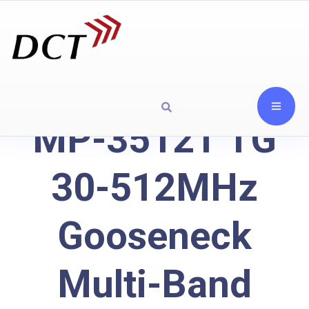
MP-3512T TG
30-512MHz
Gooseneck
Multi-Band