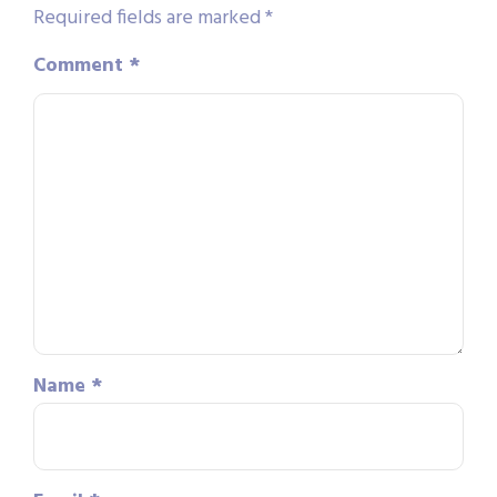
Required fields are marked
*
Comment
*
Name
*