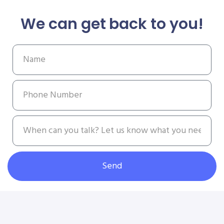
We can get back to you!
Send