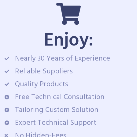
Enjoy:
Nearly 30 Years of Experience
Reliable Suppliers
Quality Products
Free Technical Consultation
Tailoring Custom Solution
Expert Technical Support
No Hidden-Fees