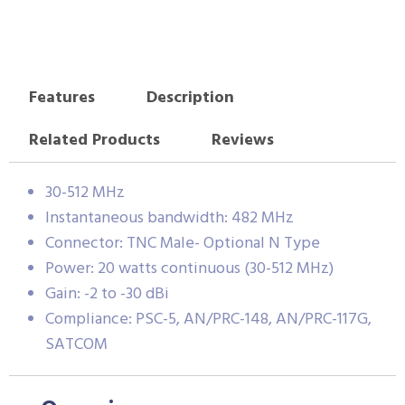
Features
Description
Related Products
Reviews
30-512 MHz
Instantaneous bandwidth: 482 MHz
Connector: TNC Male- Optional N Type
Power: 20 watts continuous (30-512 MHz)
Gain: -2 to -30 dBi
Compliance: PSC-5, AN/PRC-148, AN/PRC-117G,
SATCOM