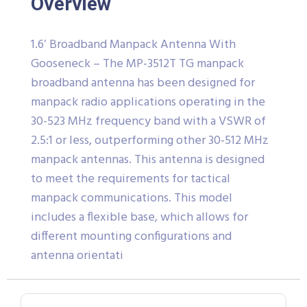
Overview
1.6′ Broadband Manpack Antenna With
Gooseneck – The MP-3512T TG manpack
broadband antenna has been designed for
manpack radio applications operating in the
30-523 MHz frequency band with a VSWR of
2.5:1 or less, outperforming other 30-512 MHz
manpack antennas. This antenna is designed
to meet the requirements for tactical
manpack communications. This model
includes a flexible base, which allows for
different mounting configurations and
antenna orientati