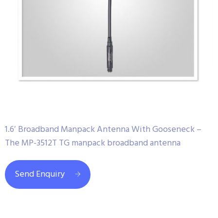
1.6′ Broadband Manpack Antenna With Gooseneck –
The MP-3512T TG manpack broadband antenna
Send Enquiry