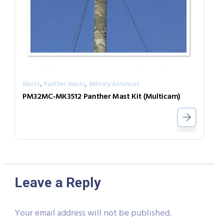
,
,
Masts
Panther Masts
Military Antennas
PM32MC-MK3512 Panther Mast Kit (Multicam)
Leave a Reply
Your email address will not be published.