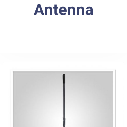
Antenna