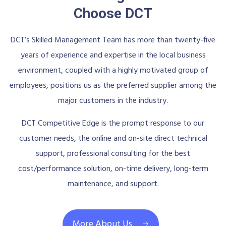
Choose DCT
DCT’s Skilled Management Team has more than twenty-five
years of experience and expertise in the local business
environment, coupled with a highly motivated group of
employees, positions us as the preferred supplier among the
major customers in the industry.
DCT Competitive Edge is the prompt response to our
customer needs, the online and on-site direct technical
support, professional consulting for the best
cost/performance solution, on-time delivery, long-term
maintenance, and support.
More About Us