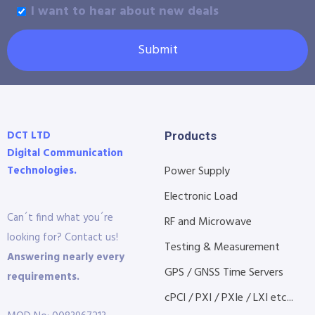
I want to hear about new deals
Submit
DCT LTD
Products
Digital Communication
Technologies.
Power Supply
Electronic Load
Can´t find what you´re
RF and Microwave
looking for? Contact us!
Testing & Measurement
Answering nearly every
GPS / GNSS Time Servers
requirements.
cPCI / PXI / PXIe / LXI etc...