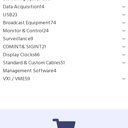
Data Acquisition
14
USB
23
Broadcast Equipment
74
Monitor & Control
24
Surveillance
9
COMINT& SIGINT
21
Display Clocks
66
Standard & Custom Cables
51
Management Software
4
VXI / VME
59