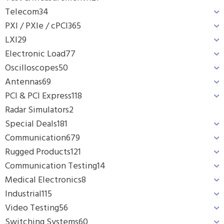
Telecom
34
PXI / PXIe / cPCI
365
LXI
29
Electronic Load
77
Oscilloscopes
50
Antennas
69
PCI & PCI Express
118
Radar Simulators
2
Special Deals
181
Communication
679
Rugged Products
121
Communication Testing
14
Medical Electronics
8
Industrial
115
Video Testing
56
Switching Systems
60