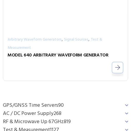
,
,
Arbitrary Waveform Generators
Signal Sources
Test &
Measurement
MODEL 640 ARBITRARY WAVEFORM GENERATOR
GPS/GNSS Time Servers
90
AC / DC Power Supply
268
RF & Microwave Up 67GHz
819
Test & Measurement
1127