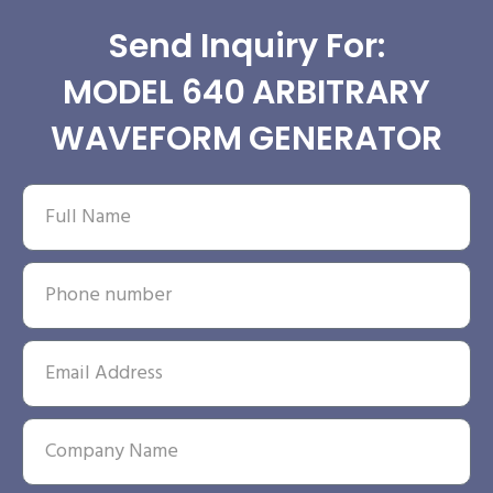
Send Inquiry For:
MODEL 640 ARBITRARY
WAVEFORM GENERATOR