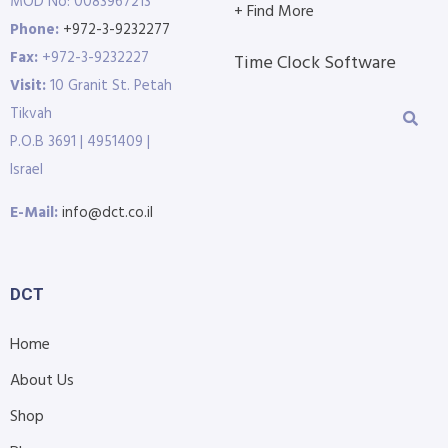
MOD No: 0083967213
+ Find More
Phone:
+972-3-9232277
Fax:
+972-3-9232227
Time Clock Software
Visit:
10 Granit St. Petah
Tikvah
P.O.B 3691 | 4951409 |
Israel
E-Mail:
info@dct.co.il
DCT
Home
About Us
Shop