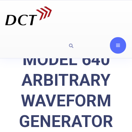
MODEL 640
ARBITRARY
WAVEFORM
GENERATOR