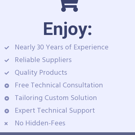
Enjoy:
Nearly 30 Years of Experience
Reliable Suppliers
Quality Products
Free Technical Consultation
Tailoring Custom Solution
Expert Technical Support
No Hidden-Fees